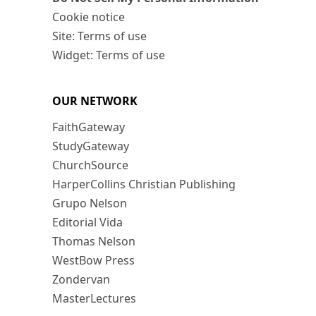
Cookie notice
Site: Terms of use
Widget: Terms of use
OUR NETWORK
FaithGateway
StudyGateway
ChurchSource
HarperCollins Christian Publishing
Grupo Nelson
Editorial Vida
Thomas Nelson
WestBow Press
Zondervan
MasterLectures