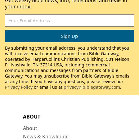
Get weekly Bible news, info, reflections, and deals in
your inbox.
By submitting your email address, you understand that you
will receive email communications from Bible Gateway,
operated by HarperCollins Christian Publishing, 501 Nelson
Pl, Nashville, TN 37214 USA, including commercial
communications and messages from partners of Bible
Gateway. You may unsubscribe from Bible Gateway’s emails
at any time. If you have any questions, please review our
Privacy Policy
or email us at
privacy@biblegateway.com
.
ABOUT
About
News & Knowledge