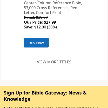
Center-Column Reference Bible,
53,000 Cross References, Red
Letter, Comfort Print
Retail: $39.99
Our Price: $27.99
Save: $12.00 (30%)
Buy Now
VIEW MORE TITLES
Sign Up for Bible Gateway: News &
Knowledge