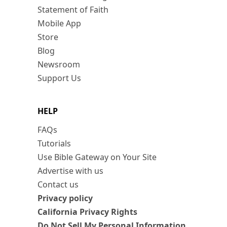
Statement of Faith
Mobile App
Store
Blog
Newsroom
Support Us
HELP
FAQs
Tutorials
Use Bible Gateway on Your Site
Advertise with us
Contact us
Privacy policy
California Privacy Rights
Do Not Sell My Personal Information