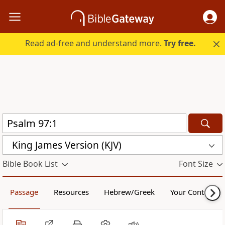
Read ad-free and understand more.
Try free.
King James Version (KJV)
Bible Book List
Font Size
Passage
Resources
Hebrew/Greek
Your Content