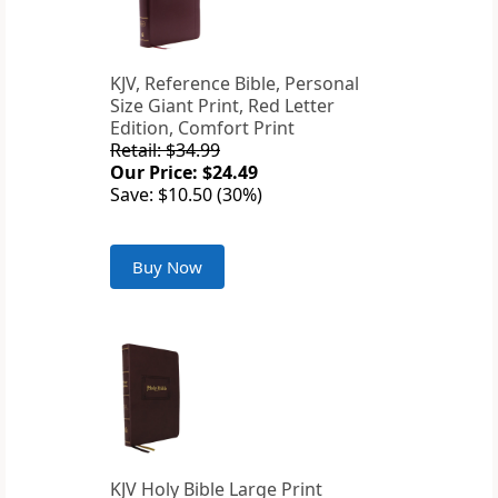
KJV, Reference Bible, Personal
Size Giant Print, Red Letter
Edition, Comfort Print
Retail: $34.99
Our Price: $24.49
Save: $10.50 (30%)
Buy Now
KJV Holy Bible Large Print