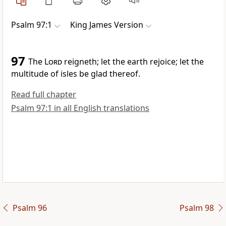
Psalm 97:1
King James Version
97
The
Lord
reigneth; let the earth rejoice; let the
multitude of isles be glad thereof.
Read full chapter
Psalm 97:1 in all English translations
Psalm 96
Psalm 98