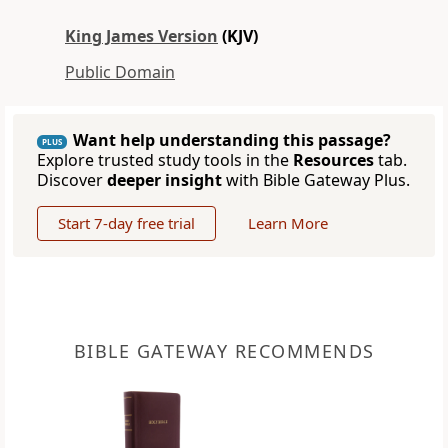
King James Version
(KJV)
Public Domain
Want help understanding this passage?
PLUS
Explore trusted study tools in the
Resources
tab.
Discover
deeper insight
with Bible Gateway Plus.
Start 7-day free trial
Learn More
BIBLE GATEWAY RECOMMENDS