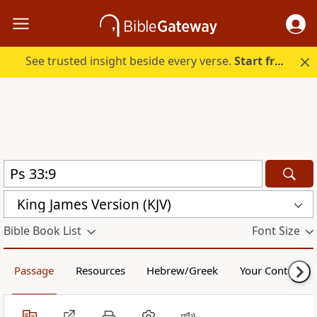
See trusted insight beside every verse.
Start free.
King James Version (KJV)
Bible Book List
Font Size
Passage
Resources
Hebrew/Greek
Your Content