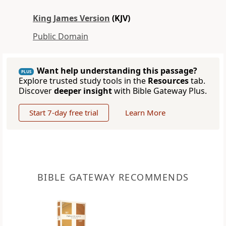
King James Version
(KJV)
Public Domain
Want help understanding this passage?
PLUS
Explore trusted study tools in the
Resources
tab.
Discover
deeper insight
with Bible Gateway Plus.
Start 7-day free trial
Learn More
BIBLE GATEWAY RECOMMENDS