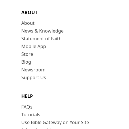
ABOUT
About
News & Knowledge
Statement of Faith
Mobile App
Store
Blog
Newsroom
Support Us
HELP
FAQs
Tutorials
Use Bible Gateway on Your Site