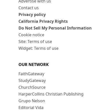
Advertise with us
Contact us
Privacy policy
California Privacy Rights
Do Not Sell My Personal Information
Cookie notice
Site: Terms of use
Widget: Terms of use
OUR NETWORK
FaithGateway
StudyGateway
ChurchSource
HarperCollins Christian Publishing
Grupo Nelson
Editorial Vida