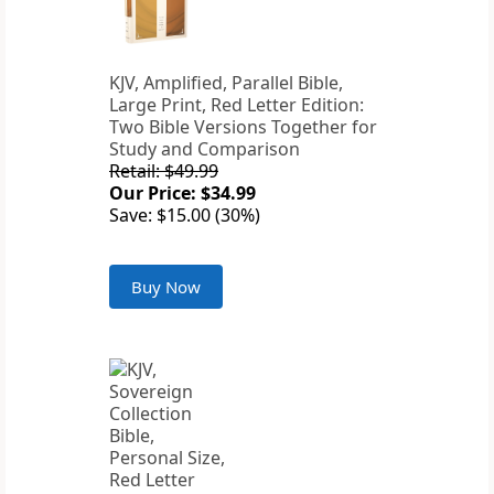
KJV, Amplified, Parallel Bible,
Large Print, Red Letter Edition:
Two Bible Versions Together for
Study and Comparison
Retail: $49.99
Our Price: $34.99
Save: $15.00 (30%)
Buy Now