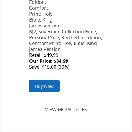
KJV, Sovereign Collection Bible,
Personal Size, Red Letter Edition,
Comfort Print: Holy Bible, King
James Version
Retail: $49.99
Our Price: $34.99
Save: $15.00 (30%)
Buy Now
VIEW MORE TITLES