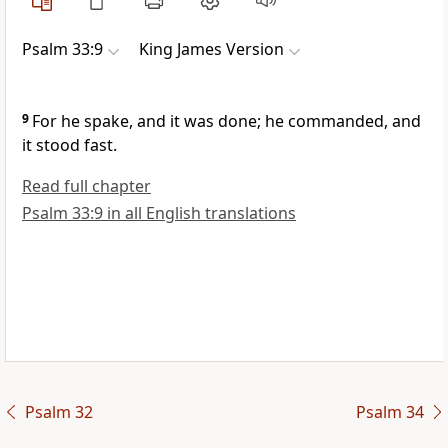
Psalm 33:9
King James Version
9
For he spake, and it was done; he commanded, and
it stood fast.
Read full chapter
Psalm 33:9 in all English translations
Psalm 32
Psalm 34