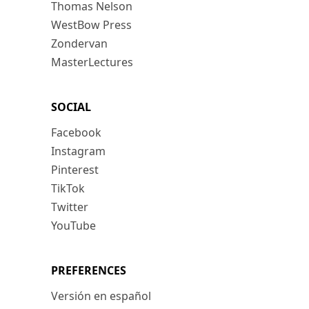
Thomas Nelson
WestBow Press
Zondervan
MasterLectures
SOCIAL
Facebook
Instagram
Pinterest
TikTok
Twitter
YouTube
PREFERENCES
Versión en español