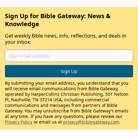
Sign Up for Bible Gateway: News &
Knowledge
Get weekly Bible news, info, reflections, and deals in
your inbox.
By submitting your email address, you understand that you
will receive email communications from Bible Gateway,
operated by HarperCollins Christian Publishing, 501 Nelson
Pl, Nashville, TN 37214 USA, including commercial
communications and messages from partners of Bible
Gateway. You may unsubscribe from Bible Gateway’s emails
at any time. If you have any questions, please review our
Privacy Policy
or email us at
privacy@biblegateway.com
.