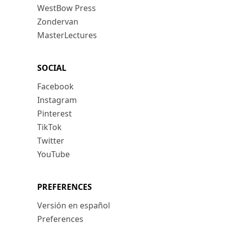
WestBow Press
Zondervan
MasterLectures
SOCIAL
Facebook
Instagram
Pinterest
TikTok
Twitter
YouTube
PREFERENCES
Versión en español
Preferences