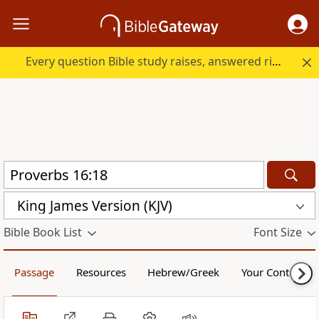
Every question Bible study raises, answered right here.
King James Version (KJV)
Bible Book List
Font Size
Passage
Resources
Hebrew/Greek
Your Content