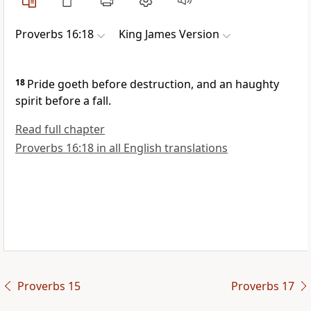
Proverbs 16:18
King James Version
18
Pride goeth before destruction, and an haughty
spirit before a fall.
Read full chapter
Proverbs 16:18 in all English translations
Proverbs 15
Proverbs 17