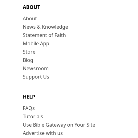
ABOUT
About
News & Knowledge
Statement of Faith
Mobile App
Store
Blog
Newsroom
Support Us
HELP
FAQs
Tutorials
Use Bible Gateway on Your Site
Advertise with us