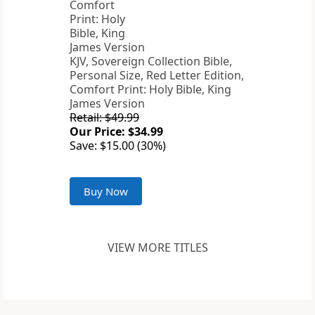
KJV, Sovereign Collection Bible,
Personal Size, Red Letter Edition,
Comfort Print: Holy Bible, King
James Version
Retail: $49.99
Our Price: $34.99
Save: $15.00 (30%)
Buy Now
VIEW MORE TITLES