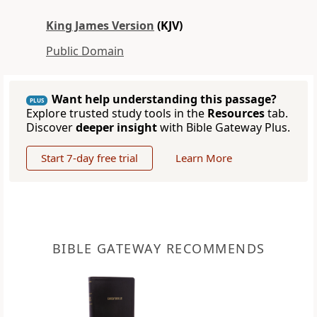
King James Version
(KJV)
Public Domain
Want help understanding this passage?
PLUS
Explore trusted study tools in the
Resources
tab.
Discover
deeper insight
with Bible Gateway Plus.
Start 7-day free trial
Learn More
BIBLE GATEWAY RECOMMENDS