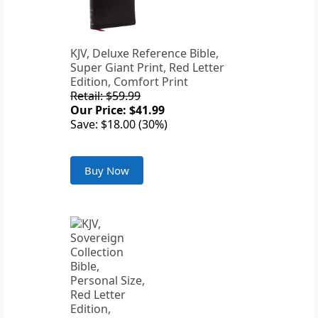
KJV, Deluxe Reference Bible,
Super Giant Print, Red Letter
Edition, Comfort Print
Retail: $59.99
Our Price: $41.99
Save: $18.00 (30%)
Buy Now