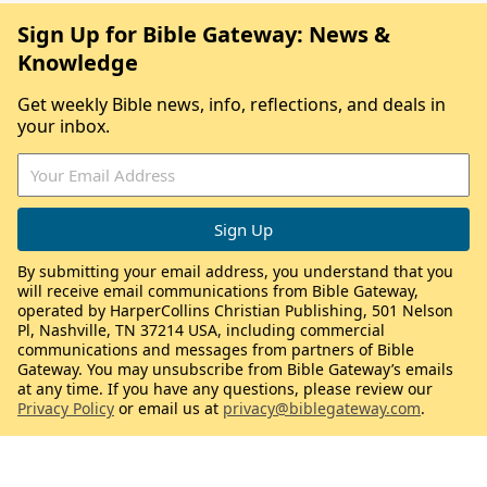
Sign Up for Bible Gateway: News &
Knowledge
Get weekly Bible news, info, reflections, and deals in
your inbox.
By submitting your email address, you understand that you
will receive email communications from Bible Gateway,
operated by HarperCollins Christian Publishing, 501 Nelson
Pl, Nashville, TN 37214 USA, including commercial
communications and messages from partners of Bible
Gateway. You may unsubscribe from Bible Gateway’s emails
at any time. If you have any questions, please review our
Privacy Policy
or email us at
privacy@biblegateway.com
.