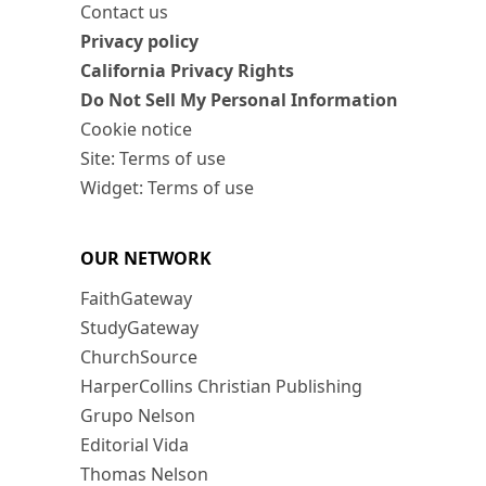
Contact us
Privacy policy
California Privacy Rights
Do Not Sell My Personal Information
Cookie notice
Site: Terms of use
Widget: Terms of use
OUR NETWORK
FaithGateway
StudyGateway
ChurchSource
HarperCollins Christian Publishing
Grupo Nelson
Editorial Vida
Thomas Nelson