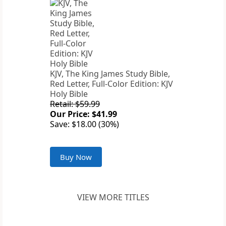
KJV, The King James Study Bible,
Red Letter, Full-Color Edition: KJV
Holy Bible
Retail: $59.99
Our Price: $41.99
Save: $18.00 (30%)
Buy Now
VIEW MORE TITLES