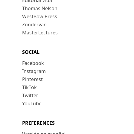
Editorial Vida
Thomas Nelson
WestBow Press
Zondervan
MasterLectures
SOCIAL
Facebook
Instagram
Pinterest
TikTok
Twitter
YouTube
PREFERENCES