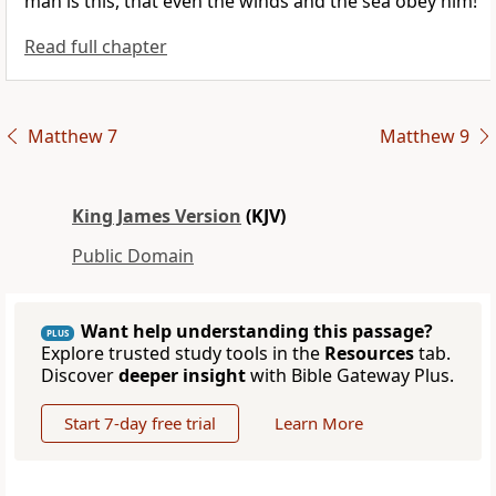
man is this, that even the winds and the sea obey him!
Read full chapter
Matthew 7
Matthew 9
King James Version
(KJV)
Public Domain
Want help understanding this passage?
PLUS
Explore trusted study tools in the
Resources
tab.
Discover
deeper insight
with Bible Gateway Plus.
Start 7-day free trial
Learn More