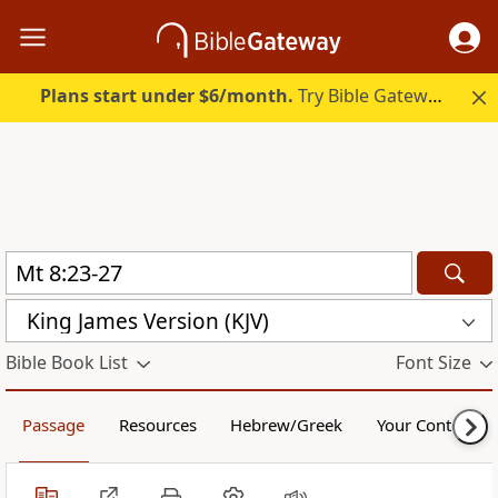
Plans start under $6/month.
Try Bible Gateway Plus.
King James Version (KJV)
Bible Book List
Font Size
Passage
Resources
Hebrew/Greek
Your Content