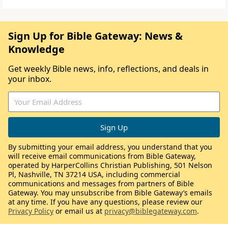
Sign Up for Bible Gateway: News &
Knowledge
Get weekly Bible news, info, reflections, and deals in
your inbox.
By submitting your email address, you understand that you
will receive email communications from Bible Gateway,
operated by HarperCollins Christian Publishing, 501 Nelson
Pl, Nashville, TN 37214 USA, including commercial
communications and messages from partners of Bible
Gateway. You may unsubscribe from Bible Gateway’s emails
at any time. If you have any questions, please review our
Privacy Policy
or email us at
privacy@biblegateway.com
.