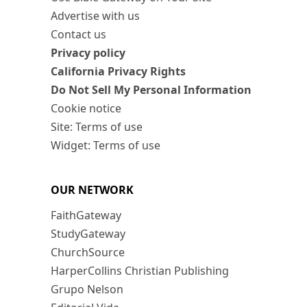
Advertise with us
Contact us
Privacy policy
California Privacy Rights
Do Not Sell My Personal Information
Cookie notice
Site: Terms of use
Widget: Terms of use
OUR NETWORK
FaithGateway
StudyGateway
ChurchSource
HarperCollins Christian Publishing
Grupo Nelson