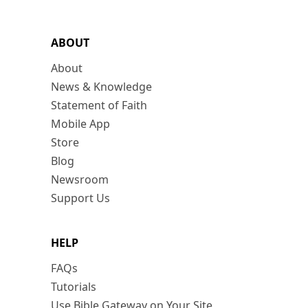
ABOUT
About
News & Knowledge
Statement of Faith
Mobile App
Store
Blog
Newsroom
Support Us
HELP
FAQs
Tutorials
Use Bible Gateway on Your Site