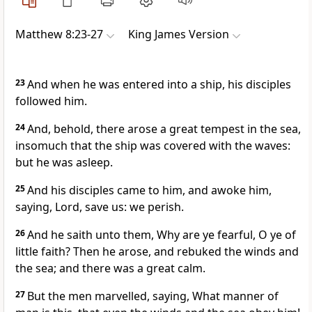
Matthew 8:23-27
King James Version
23
And when he was entered into a ship, his disciples
followed him.
24
And, behold, there arose a great tempest in the sea,
insomuch that the ship was covered with the waves:
but he was asleep.
25
And his disciples came to him, and awoke him,
saying, Lord, save us: we perish.
26
And he saith unto them, Why are ye fearful, O ye of
little faith? Then he arose, and rebuked the winds and
the sea; and there was a great calm.
27
But the men marvelled, saying, What manner of