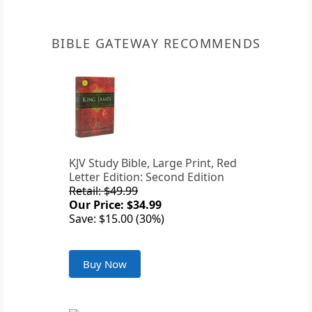
BIBLE GATEWAY RECOMMENDS
KJV Study Bible, Large Print, Red
Letter Edition: Second Edition
Retail: $49.99
Our Price: $34.99
Save: $15.00 (30%)
Buy Now