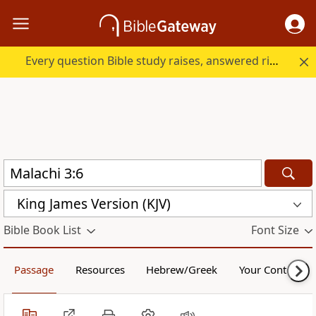
Every question Bible study raises, answered right here.
King James Version (KJV)
Bible Book List
Font Size
Passage
Resources
Hebrew/Greek
Your Content