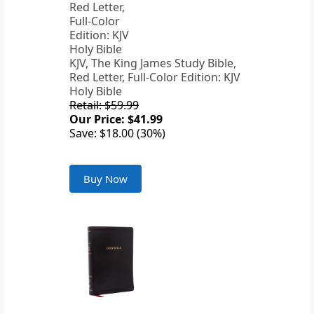
KJV, The King James Study Bible,
Red Letter, Full-Color Edition: KJV
Holy Bible
Retail: $59.99
Our Price: $41.99
Save: $18.00 (30%)
Buy Now