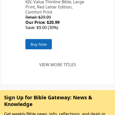
KJV, Value Thinline Bible, Large
Print, Red Letter Edition,
Comfort Print
Retail: $29.99
Our Price: $20.99
Save: $9.00 (30%)
Buy Now
VIEW MORE TITLES
Sign Up for Bible Gateway: News &
Knowledge
Get weekly Bible news, info, reflections, and deals in