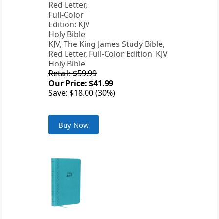
KJV, The King James Study Bible,
Red Letter, Full-Color Edition: KJV
Holy Bible
Retail: $59.99
Our Price: $41.99
Save: $18.00 (30%)
Buy Now