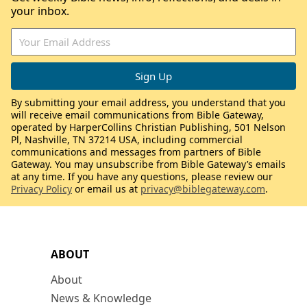
your inbox.
By submitting your email address, you understand that you
will receive email communications from Bible Gateway,
operated by HarperCollins Christian Publishing, 501 Nelson
Pl, Nashville, TN 37214 USA, including commercial
communications and messages from partners of Bible
Gateway. You may unsubscribe from Bible Gateway’s emails
at any time. If you have any questions, please review our
Privacy Policy
or email us at
privacy@biblegateway.com
.
ABOUT
About
News & Knowledge