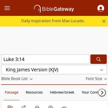
Daily inspiration from Max Lucado.
King James Version (KJV)
Bible Book List
Font Size
Passage
Resources
Hebrew/Greek
Your Content