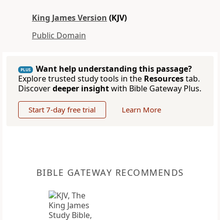
King James Version
(KJV)
Public Domain
Want help understanding this passage?
PLUS
Explore trusted study tools in the
Resources
tab.
Discover
deeper insight
with Bible Gateway Plus.
Start 7-day free trial
Learn More
BIBLE GATEWAY RECOMMENDS