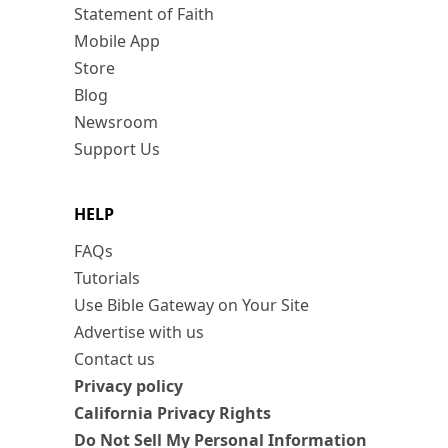
Statement of Faith
Mobile App
Store
Blog
Newsroom
Support Us
HELP
FAQs
Tutorials
Use Bible Gateway on Your Site
Advertise with us
Contact us
Privacy policy
California Privacy Rights
Do Not Sell My Personal Information