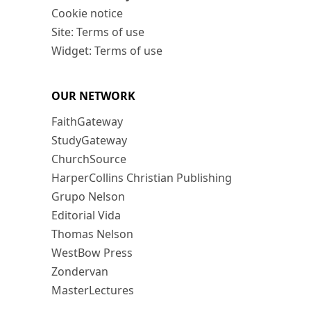
Cookie notice
Site: Terms of use
Widget: Terms of use
OUR NETWORK
FaithGateway
StudyGateway
ChurchSource
HarperCollins Christian Publishing
Grupo Nelson
Editorial Vida
Thomas Nelson
WestBow Press
Zondervan
MasterLectures