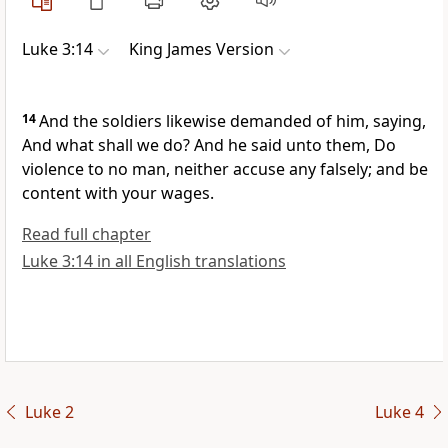
Luke 3:14
King James Version
14
And the soldiers likewise demanded of him, saying,
And what shall we do? And he said unto them, Do
violence to no man, neither accuse any falsely; and be
content with your wages.
Read full chapter
Luke 3:14 in all English translations
Luke 2
Luke 4