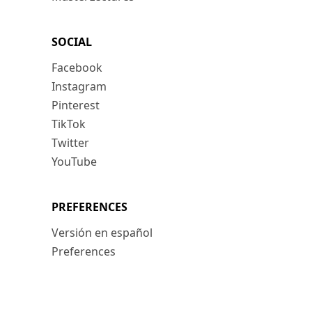
SOCIAL
Facebook
Instagram
Pinterest
TikTok
Twitter
YouTube
PREFERENCES
Versión en español
Preferences