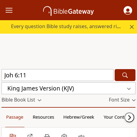
Every question Bible study raises, answered right here.
King James Version (KJV)
Bible Book List
Font Size
Passage
Resources
Hebrew/Greek
Your Content