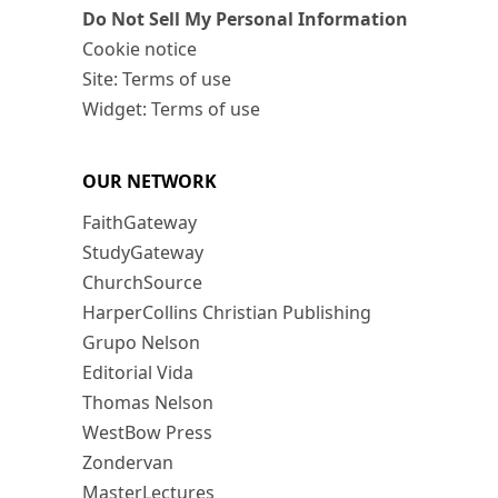
Do Not Sell My Personal Information
Cookie notice
Site: Terms of use
Widget: Terms of use
OUR NETWORK
FaithGateway
StudyGateway
ChurchSource
HarperCollins Christian Publishing
Grupo Nelson
Editorial Vida
Thomas Nelson
WestBow Press
Zondervan
MasterLectures