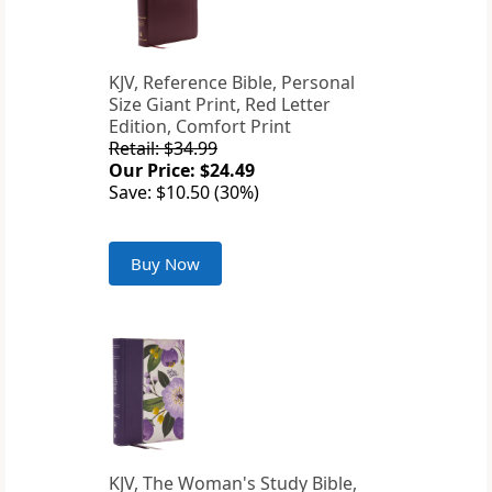
KJV, Reference Bible, Personal
Size Giant Print, Red Letter
Edition, Comfort Print
Retail: $34.99
Our Price: $24.49
Save: $10.50 (30%)
Buy Now
KJV, The Woman's Study Bible,