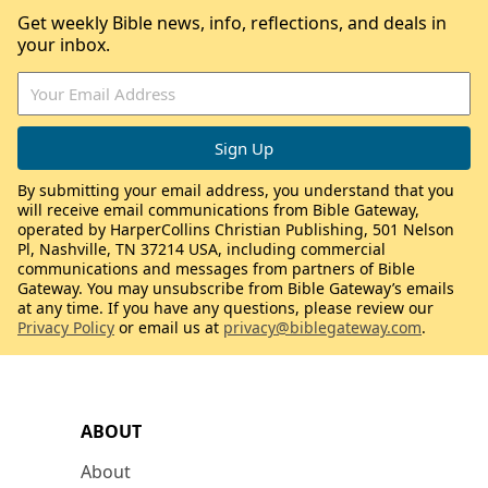
Get weekly Bible news, info, reflections, and deals in
your inbox.
By submitting your email address, you understand that you
will receive email communications from Bible Gateway,
operated by HarperCollins Christian Publishing, 501 Nelson
Pl, Nashville, TN 37214 USA, including commercial
communications and messages from partners of Bible
Gateway. You may unsubscribe from Bible Gateway’s emails
at any time. If you have any questions, please review our
Privacy Policy
or email us at
privacy@biblegateway.com
.
ABOUT
About