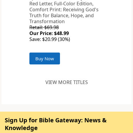
Red Letter, Full-Color Edition,
Comfort Print: Receiving God's
Truth for Balance, Hope, and
Transformation
Retail: $69.98
Our Price: $48.99
Save: $20.99 (30%)
Buy Now
VIEW MORE TITLES
Sign Up for Bible Gateway: News &
Knowledge