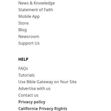
News & Knowledge
Statement of Faith
Mobile App
Store
Blog
Newsroom
Support Us
HELP
FAQs
Tutorials
Use Bible Gateway on Your Site
Advertise with us
Contact us
Privacy policy
California Privacy Rights