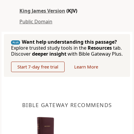
King James Version
(KJV)
Public Domain
Want help understanding this passage?
PLUS
Explore trusted study tools in the
Resources
tab.
Discover
deeper insight
with Bible Gateway Plus.
Start 7-day free trial
Learn More
BIBLE GATEWAY RECOMMENDS