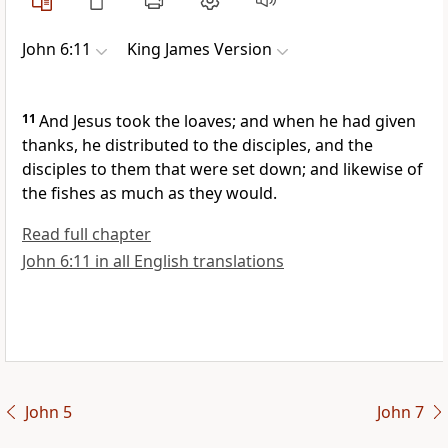
John 6:11
King James Version
11
And Jesus took the loaves; and when he had given
thanks, he distributed to the disciples, and the
disciples to them that were set down; and likewise of
the fishes as much as they would.
Read full chapter
John 6:11 in all English translations
John 5
John 7