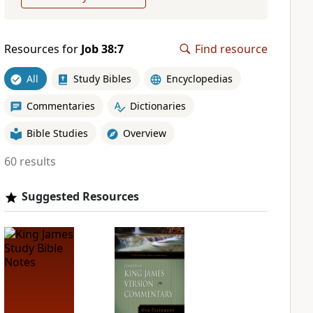
Resources for
Job 38:7
Find resource
All
Study Bibles
Encyclopedias
Commentaries
Dictionaries
Bible Studies
Overview
60 results
Suggested Resources