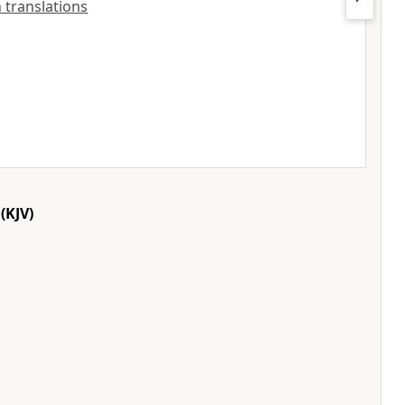
h translations
(KJV)