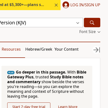
300+—plans start under $6/month.
LOG IN/SIGN UP
ersion (KJV)
Font Size
Resources
Hebrew/Greek
Your Content
Go deeper in this passage.
With
Bible
PLUS
Gateway Plus
, trusted
Study Bible notes
and commentary
show beside the verses
you're reading—so you can explore the
meaning and context of Scripture without
leaving the page.
Start 7-day free trial
Learn More