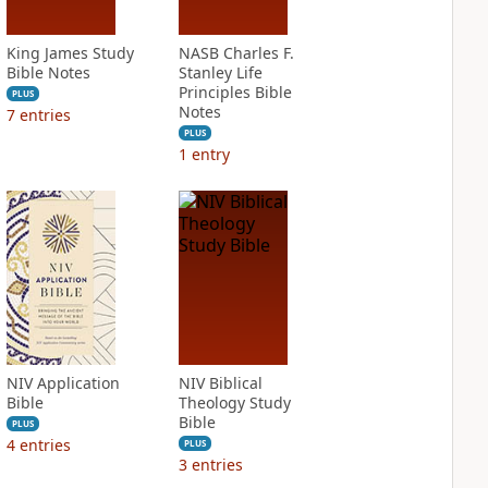
King James Study
NASB Charles F.
Bible Notes
Stanley Life
Principles Bible
PLUS
Notes
7
entries
PLUS
1
entry
NIV Application
NIV Biblical
Bible
Theology Study
Bible
PLUS
4
entries
PLUS
3
entries