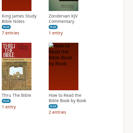
King James Study
Zondervan KJV
Bible Notes
Commentary
PLUS
PLUS
7
entries
1
entry
Thru The Bible
How to Read the
Bible Book by Book
PLUS
1
entry
PLUS
2
entries