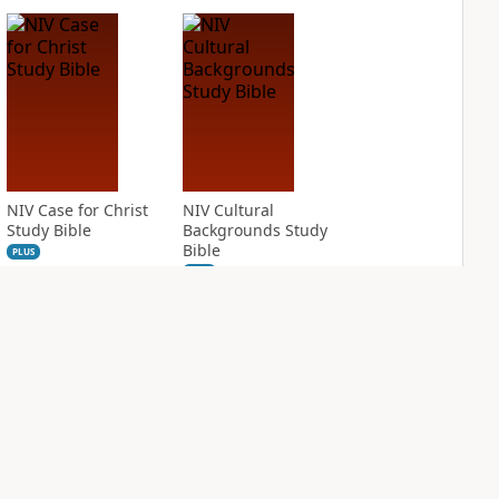
NIV Case for Christ
NIV Cultural
Study Bible
Backgrounds Study
Bible
PLUS
2
entries
PLUS
3
entries