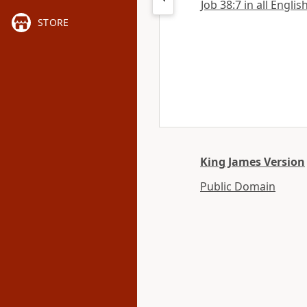
Job 38:7 in all Englis
STORE
King James Version
Public Domain