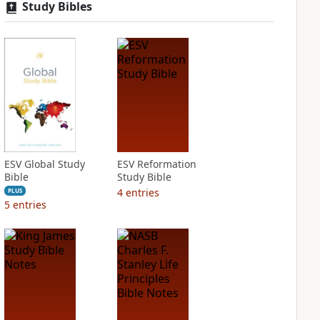
Study Bibles
ESV Global Study
ESV Reformation
Bible
Study Bible
4
entries
PLUS
5
entries