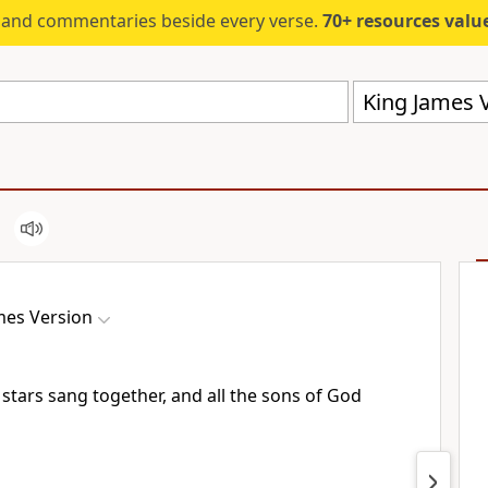
s and commentaries beside every verse.
70+ resources valued at $5,
King James V
mes Version
tars sang together, and all the sons of God