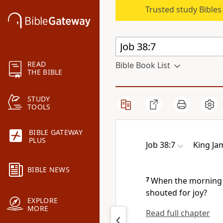
Trusted study Bible
READ
Bible Book List
THE BIBLE
STUDY
TOOLS
BIBLE GATEWAY
PLUS
Job 38:7
King Ja
BIBLE NEWS
7
When the morning s
shouted for joy?
EXPLORE
MORE
Read full chapter