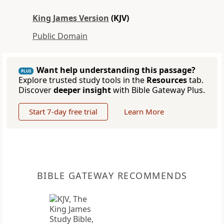
King James Version
(KJV)
Public Domain
Want help understanding this passage?
PLUS
Explore trusted study tools in the
Resources
tab.
Discover
deeper insight
with Bible Gateway Plus.
Start 7-day free trial
Learn More
BIBLE GATEWAY RECOMMENDS