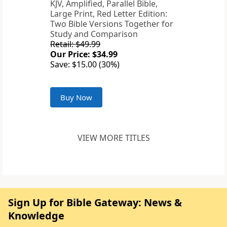
KJV, Amplified, Parallel Bible,
Large Print, Red Letter Edition:
Two Bible Versions Together for
Study and Comparison
Retail: $49.99
Our Price: $34.99
Save: $15.00 (30%)
Buy Now
VIEW MORE TITLES
Sign Up for Bible Gateway: News &
Knowledge