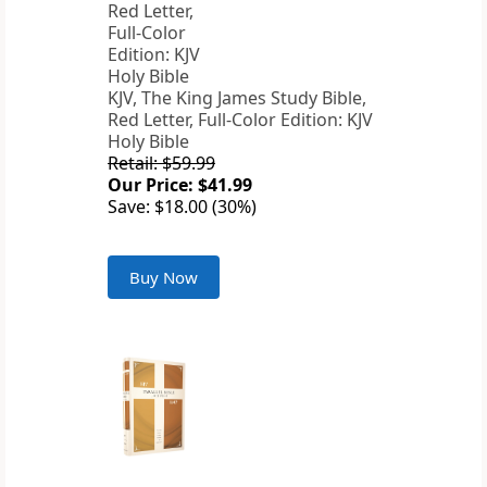
KJV, The King James Study Bible,
Red Letter, Full-Color Edition: KJV
Holy Bible
Retail: $59.99
Our Price: $41.99
Save: $18.00 (30%)
Buy Now