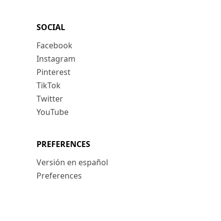
SOCIAL
Facebook
Instagram
Pinterest
TikTok
Twitter
YouTube
PREFERENCES
Versión en español
Preferences