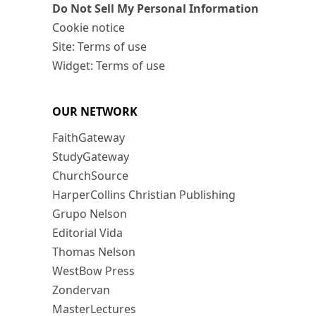
Do Not Sell My Personal Information
Cookie notice
Site: Terms of use
Widget: Terms of use
OUR NETWORK
FaithGateway
StudyGateway
ChurchSource
HarperCollins Christian Publishing
Grupo Nelson
Editorial Vida
Thomas Nelson
WestBow Press
Zondervan
MasterLectures