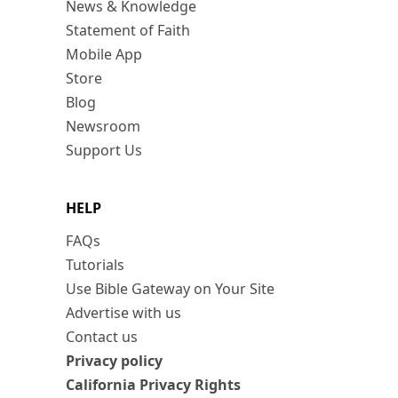
News & Knowledge
Statement of Faith
Mobile App
Store
Blog
Newsroom
Support Us
HELP
FAQs
Tutorials
Use Bible Gateway on Your Site
Advertise with us
Contact us
Privacy policy
California Privacy Rights