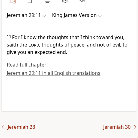
Jeremiah 29:11
King James Version
11
For I know the thoughts that I think toward you,
saith the
Lord
, thoughts of peace, and not of evil, to
give you an expected end.
Read full chapter
Jeremiah 29:11 in all English translations
Jeremiah 28
Jeremiah 30