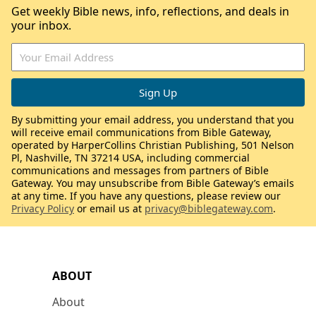
Get weekly Bible news, info, reflections, and deals in
your inbox.
By submitting your email address, you understand that you
will receive email communications from Bible Gateway,
operated by HarperCollins Christian Publishing, 501 Nelson
Pl, Nashville, TN 37214 USA, including commercial
communications and messages from partners of Bible
Gateway. You may unsubscribe from Bible Gateway’s emails
at any time. If you have any questions, please review our
Privacy Policy
or email us at
privacy@biblegateway.com
.
ABOUT
About