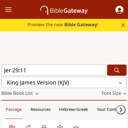
Preview the new
Bible Gateway
!
King James Version (KJV)
Bible Book List
Font Size
Passage
Resources
Hebrew/Greek
Your Content