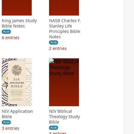
King James Study
NASB Charles F.
Bible Notes
Stanley Life
Principles Bible
PLUS
Notes
6
entries
PLUS
2
entries
NIV Application
NIV Biblical
Bible
Theology Study
Bible
PLUS
3
entries
PLUS
3
entries