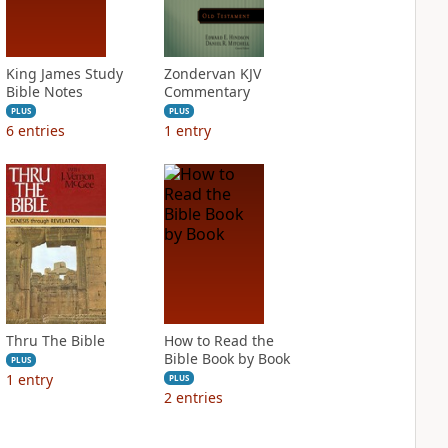
King James Study
Zondervan KJV
Bible Notes
Commentary
PLUS
PLUS
6
entries
1
entry
Thru The Bible
How to Read the
Bible Book by Book
PLUS
1
entry
PLUS
2
entries