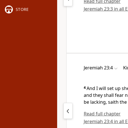
Read full chapter
Jeremiah 23:3 in all 
STORE
Jeremiah 23:4
Ki
4
And I will set up 
and they shall fear 
be lacking, saith the
Read full chapter
Jeremiah 23:4 in all 