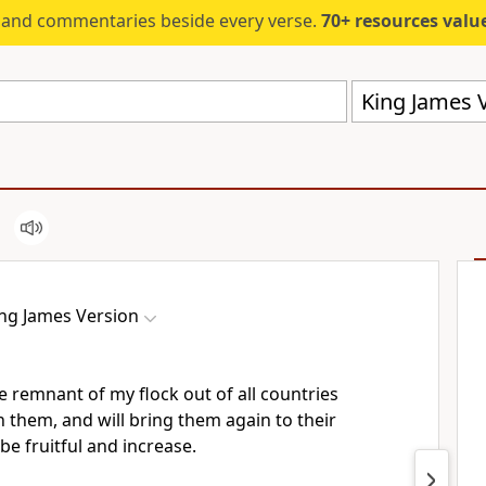
s and commentaries beside every verse.
70+ resources valued at $5,
King James V
ng James Version
he remnant of my flock out of all countries
n them, and will bring them again to their
 be fruitful and increase.