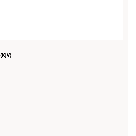
(KJV)