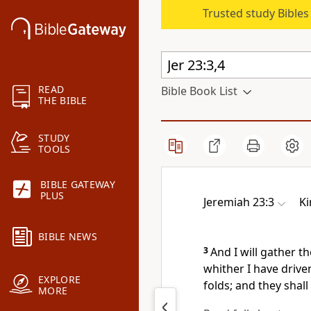
Trusted study Bible
READ
Bible Book List
THE BIBLE
STUDY
TOOLS
BIBLE GATEWAY
PLUS
Jeremiah 23:3
Ki
BIBLE NEWS
3
And I will gather t
whither I have drive
EXPLORE
folds; and they shall
MORE