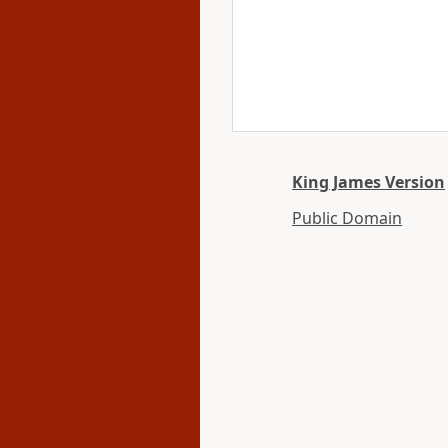
King James Version
Public Domain