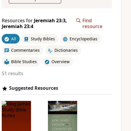
Resources for
Jeremiah 23:3,
Find
Jeremiah 23:4
resource
All
Study Bibles
Encyclopedias
Commentaries
Dictionaries
Bible Studies
Overview
51 results
Suggested Resources