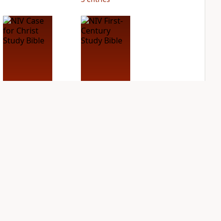
NIV Case for Christ
NIV First-Century
Study Bible
Study Bible
PLUS
PLUS
3
entries
1
entry