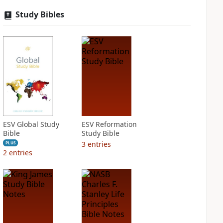
Study Bibles
ESV Global Study
ESV Reformation
Bible
Study Bible
3
entries
PLUS
2
entries