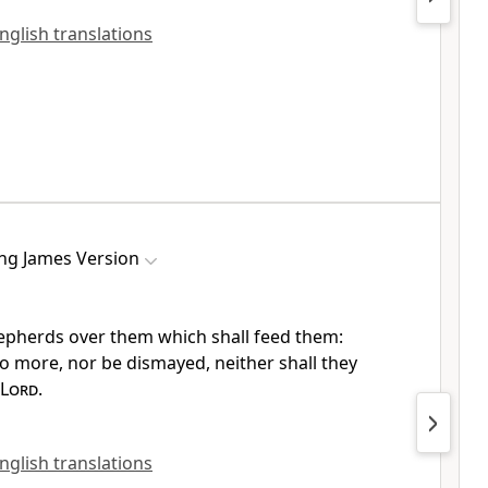
English translations
ng James Version
shepherds over them which shall feed them:
no more, nor be dismayed, neither shall they
Lord
.
English translations