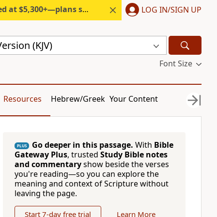
300+—plans start under $6/month.
LOG IN/SIGN UP
ersion (KJV)
Font Size
Resources
Hebrew/Greek
Your Content
Go deeper in this passage.
With
Bible
PLUS
Gateway Plus
, trusted
Study Bible notes
and commentary
show beside the verses
you're reading—so you can explore the
meaning and context of Scripture without
leaving the page.
Start 7-day free trial
Learn More