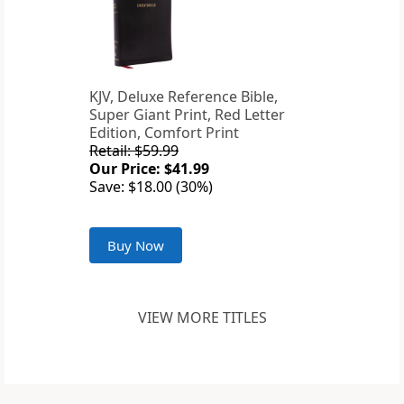
KJV, Deluxe Reference Bible,
Super Giant Print, Red Letter
Edition, Comfort Print
Retail: $59.99
Our Price: $41.99
Save: $18.00 (30%)
Buy Now
VIEW MORE TITLES