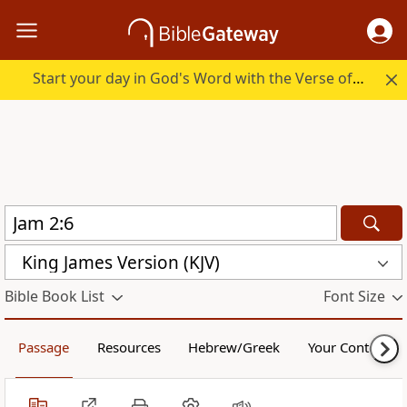
Start your day in God's Word with the Verse of the Day.
King James Version (KJV)
Bible Book List
Font Size
Passage
Resources
Hebrew/Greek
Your Content