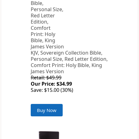
KJV, Sovereign Collection Bible,
Personal Size, Red Letter Edition,
Comfort Print: Holy Bible, King
James Version
Retail: $49.99
Our Price: $34.99
Save: $15.00 (30%)
Buy Now