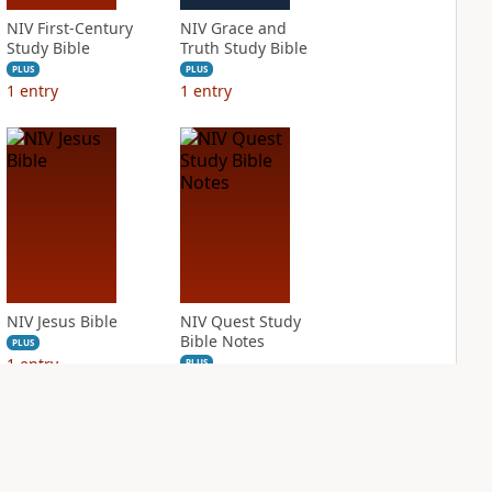
NIV First-Century
NIV Grace and
Study Bible
Truth Study Bible
PLUS
PLUS
1
entry
1
entry
NIV Jesus Bible
NIV Quest Study
Bible Notes
PLUS
1
entry
PLUS
1
entry