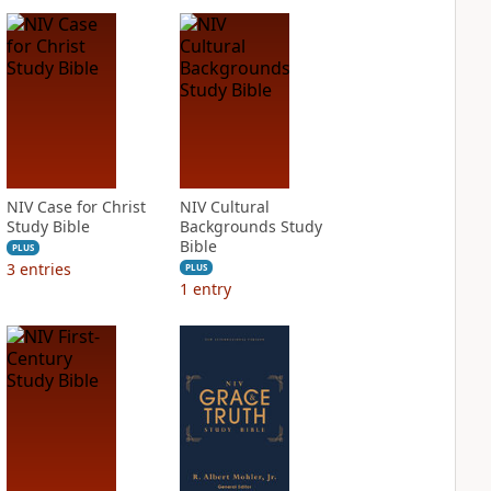
NIV Case for Christ
NIV Cultural
Study Bible
Backgrounds Study
Bible
PLUS
3
entries
PLUS
1
entry