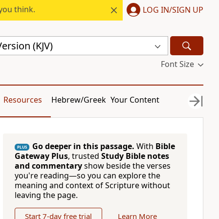
you think.
LOG IN/SIGN UP
ersion (KJV)
Font Size
Resources
Hebrew/Greek
Your Content
Go deeper in this passage.
With
Bible
PLUS
Gateway Plus
, trusted
Study Bible notes
and commentary
show beside the verses
you're reading—so you can explore the
meaning and context of Scripture without
leaving the page.
Start 7-day free trial
Learn More