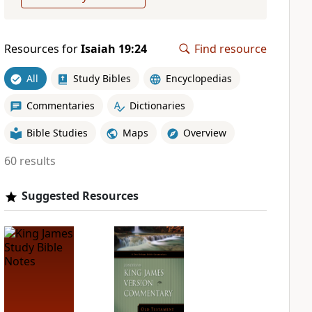
Resources for
Isaiah 19:24
Find resource
All
Study Bibles
Encyclopedias
Commentaries
Dictionaries
Bible Studies
Maps
Overview
60 results
Suggested Resources