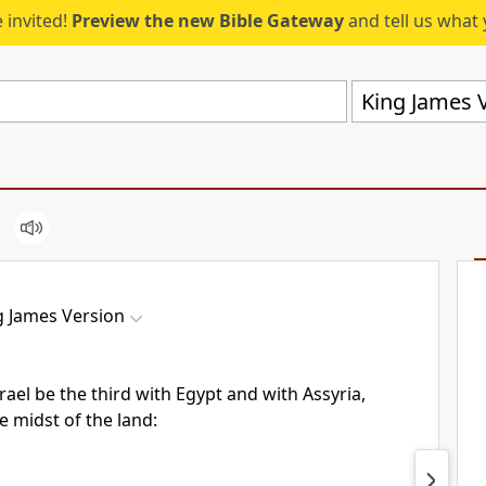
 invited!
Preview the new Bible Gateway
and tell us what 
King James V
g James Version
srael be the third with Egypt and with Assyria,
e midst of the land: