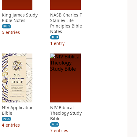
King James Study
NASB Charles F.
Bible Notes
Stanley Life
Principles Bible
PLUS
Notes
5
entries
PLUS
1
entry
NIV Application
NIV Biblical
Bible
Theology Study
Bible
PLUS
4
entries
PLUS
7
entries