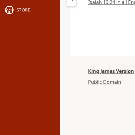
Isaiah 19:24 in all E
STORE
King James Version
Public Domain