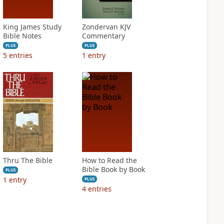
King James Study
Zondervan KJV
Bible Notes
Commentary
PLUS
PLUS
5
entries
1
entry
Thru The Bible
How to Read the
Bible Book by Book
PLUS
1
entry
PLUS
4
entries