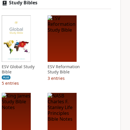
Study Bibles
ESV Global Study
ESV Reformation
Bible
Study Bible
3
entries
PLUS
5
entries