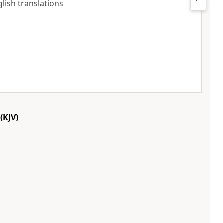
nglish translations
(KJV)