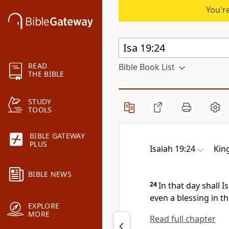
You're
READ
Bible Book List
THE BIBLE
STUDY
TOOLS
BIBLE GATEWAY
PLUS
Isaiah 19:24
Kin
BIBLE NEWS
24
In that day shall I
even a blessing in th
EXPLORE
MORE
Read full chapter