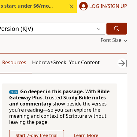
s start under $6/month.
Start free.
LOG IN/SIGN UP
ersion (KJV)
Font Size
Resources
Hebrew/Greek
Your Content
Go deeper in this passage.
With
Bible
PLUS
Gateway Plus
, trusted
Study Bible notes
and commentary
show beside the verses
you're reading—so you can explore the
meaning and context of Scripture without
leaving the page.
Start 7-day free trial
Learn More