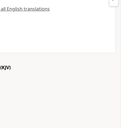
 all English translations
(KJV)