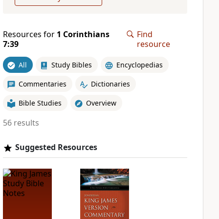
Resources for
1 Corinthians
Find
7:39
resource
All
Study Bibles
Encyclopedias
Commentaries
Dictionaries
Bible Studies
Overview
56 results
Suggested Resources