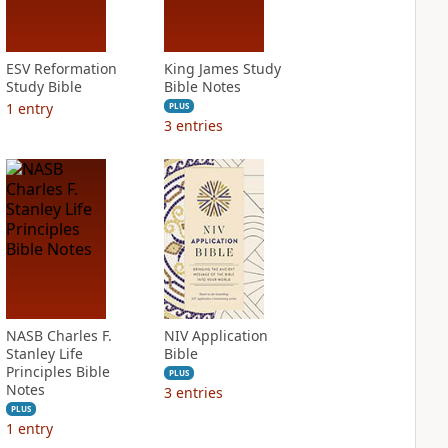
ESV Reformation
King James Study
Study Bible
Bible Notes
1
entry
PLUS
3
entries
NASB Charles F.
NIV Application
Stanley Life
Bible
Principles Bible
PLUS
Notes
3
entries
PLUS
1
entry