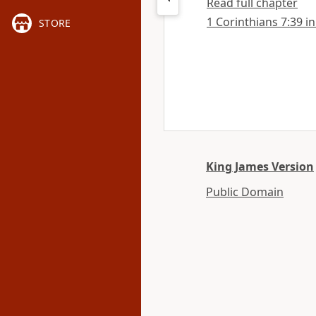
Read full chapter
1 Corinthians 7:39 in
STORE
King James Version
Public Domain