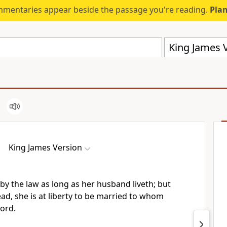
mmentaries appear beside the passage you're reading.
Plan
King James V
King James Version
by the law as long as her husband liveth; but
ad, she is at liberty to be married to whom
Lord.