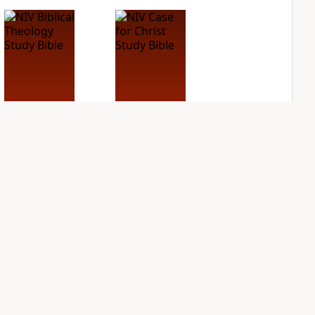
NIV Biblical
NIV Case for Christ
Theology Study
Study Bible
Bible
PLUS
2
entries
PLUS
4
entries