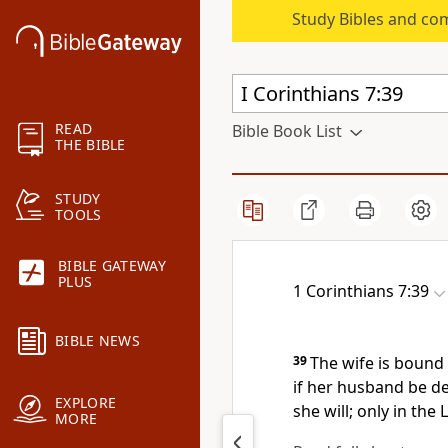
Study Bibles and co
READ
Bible Book List
THE BIBLE
STUDY
TOOLS
BIBLE GATEWAY
PLUS
1 Corinthians 7:39
BIBLE NEWS
39
The wife is bound 
if her husband be de
EXPLORE
she will; only in the 
MORE