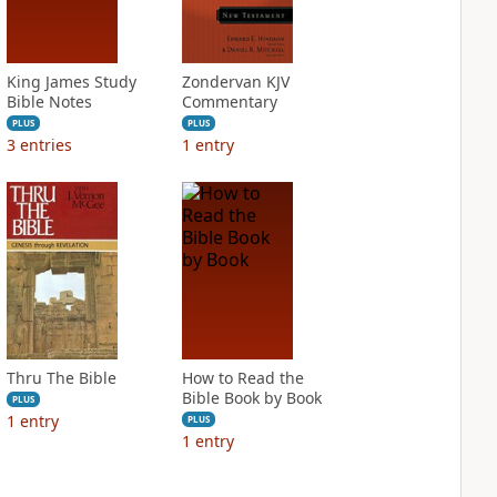
King James Study
Zondervan KJV
Bible Notes
Commentary
PLUS
PLUS
3
entries
1
entry
Thru The Bible
How to Read the
Bible Book by Book
PLUS
1
entry
PLUS
1
entry