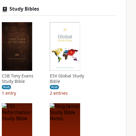
Study Bibles
CSB Tony Evans
ESV Global Study
Study Bible
Bible
PLUS
PLUS
1
entry
2
entries