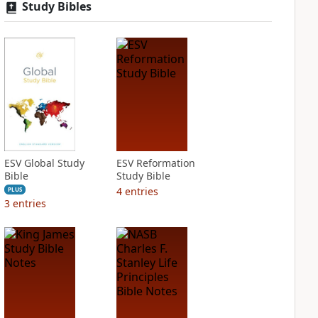
Study Bibles
ESV Global Study
ESV Reformation
Bible
Study Bible
4
entries
PLUS
3
entries