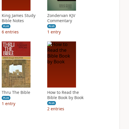
King James Study
Zondervan KJV
Bible Notes
Commentary
PLUS
PLUS
6
entries
1
entry
Thru The Bible
How to Read the
Bible Book by Book
PLUS
1
entry
PLUS
2
entries