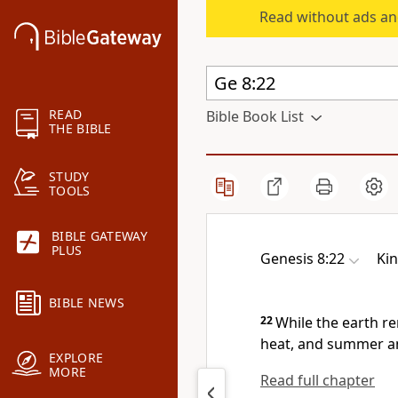
Read without ads an
READ
Bible Book List
THE BIBLE
STUDY
TOOLS
BIBLE GATEWAY
PLUS
Genesis 8:22
Ki
BIBLE NEWS
22
While the earth r
heat, and summer and
EXPLORE
MORE
Read full chapter