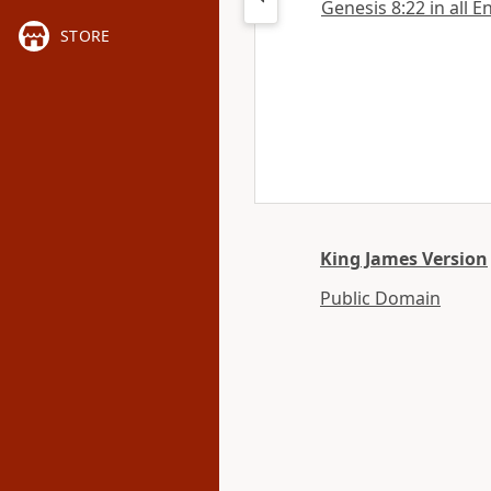
Genesis 8:22 in all E
STORE
King James Version
Public Domain