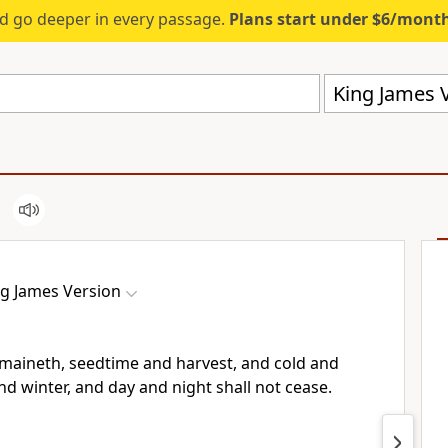
d go deeper in every passage.
Plans start under $6/mont
King James V
ng James Version
emaineth, seedtime and harvest, and cold and
 winter, and day and night shall not cease.