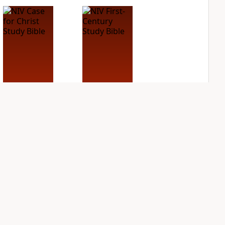
NIV Case for Christ
NIV First-Century
Study Bible
Study Bible
PLUS
PLUS
4
entries
1
entry