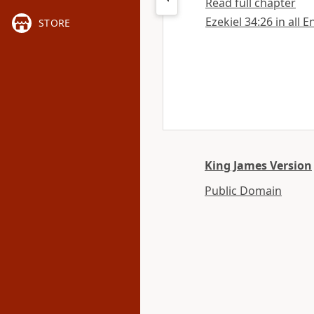
Read full chapter
Ezekiel 34:26 in all 
STORE
King James Version
Public Domain