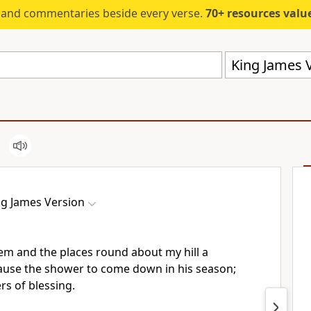
s and commentaries beside every verse.
70+ resources valued at $5,
King James V
ng James Version
hem and the places round about my hill a
 cause the shower to come down in his season;
rs of blessing.