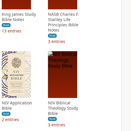
King James Study
NASB Charles F.
Bible Notes
Stanley Life
Principles Bible
PLUS
Notes
13
entries
PLUS
3
entries
NIV Application
NIV Biblical
Bible
Theology Study
Bible
PLUS
2
entries
PLUS
3
entries