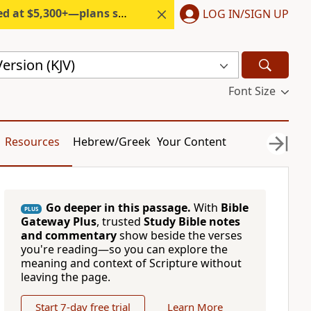
300+—plans start under $6/month.
LOG IN/SIGN UP
ersion (KJV)
Font Size
Resources
Hebrew/Greek
Your Content
Go deeper in this passage.
With
Bible
PLUS
Gateway Plus
, trusted
Study Bible notes
and commentary
show beside the verses
you're reading—so you can explore the
meaning and context of Scripture without
leaving the page.
Start 7-day free trial
Learn More