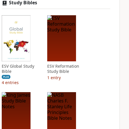
Study Bibles
ESV Global Study
ESV Reformation
Bible
Study Bible
1
entry
PLUS
4
entries