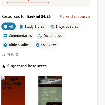
Resources for
Ezekiel 34:26
Find resource
All
Study Bibles
Encyclopedias
Commentaries
Dictionaries
Bible Studies
Overview
52 results
Suggested Resources