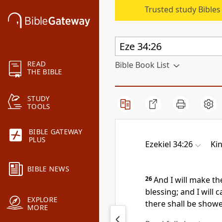
Trusted study Bible
READ
Bible Book List
THE BIBLE
STUDY
TOOLS
BIBLE GATEWAY
PLUS
Ezekiel 34:26
Ki
BIBLE NEWS
26
And I will make t
blessing; and I will
EXPLORE
there shall be showe
MORE