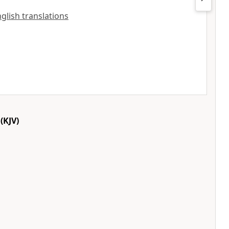
English translations
(KJV)