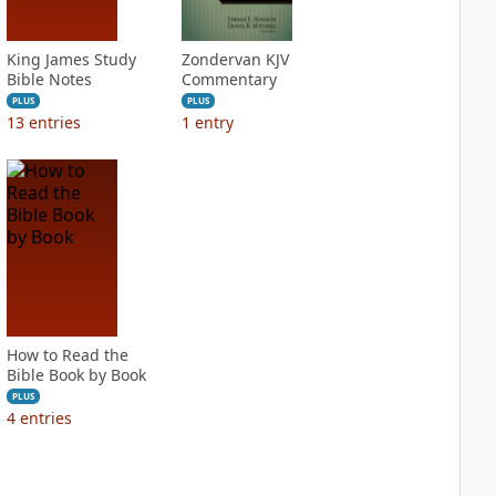
King James Study
Zondervan KJV
Bible Notes
Commentary
PLUS
PLUS
13
entries
1
entry
How to Read the
Bible Book by Book
PLUS
4
entries