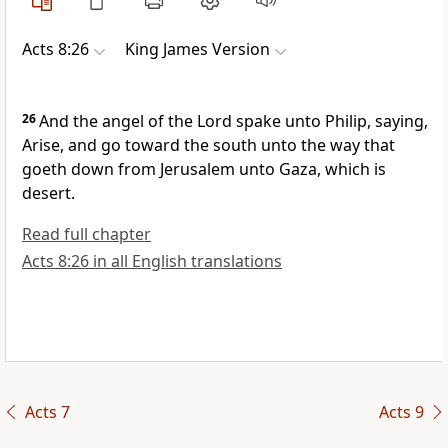
Acts 8:26
King James Version
26
And the angel of the Lord spake unto Philip, saying,
Arise, and go toward the south unto the way that
goeth down from Jerusalem unto Gaza, which is
desert.
Read full chapter
Acts 8:26 in all English translations
Acts 7
Acts 9