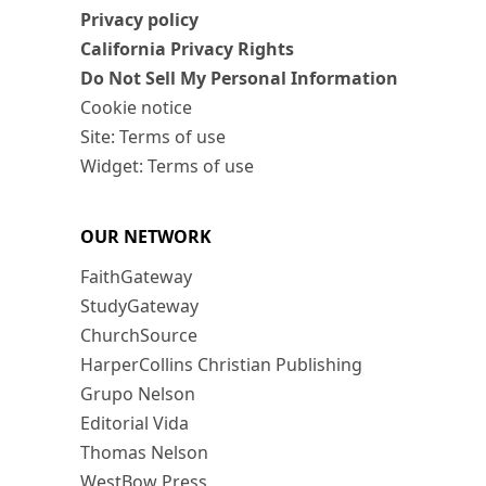
Privacy policy
California Privacy Rights
Do Not Sell My Personal Information
Cookie notice
Site: Terms of use
Widget: Terms of use
OUR NETWORK
FaithGateway
StudyGateway
ChurchSource
HarperCollins Christian Publishing
Grupo Nelson
Editorial Vida
Thomas Nelson
WestBow Press