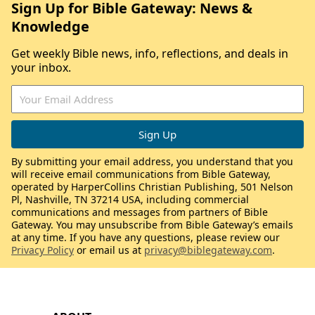
Sign Up for Bible Gateway: News &
Knowledge
Get weekly Bible news, info, reflections, and deals in
your inbox.
By submitting your email address, you understand that you
will receive email communications from Bible Gateway,
operated by HarperCollins Christian Publishing, 501 Nelson
Pl, Nashville, TN 37214 USA, including commercial
communications and messages from partners of Bible
Gateway. You may unsubscribe from Bible Gateway’s emails
at any time. If you have any questions, please review our
Privacy Policy
or email us at
privacy@biblegateway.com
.