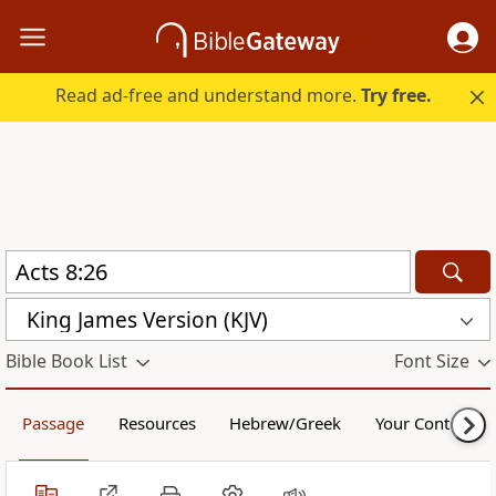
Read ad-free and understand more.
Try free.
King James Version (KJV)
Bible Book List
Font Size
Passage
Resources
Hebrew/Greek
Your Content