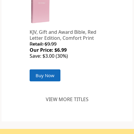
KJV, Gift and Award Bible, Red
Letter Edition, Comfort Print
Retail: $9.99
Our Price: $6.99
Save: $3.00 (30%)
Buy Now
VIEW MORE TITLES