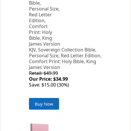
KJV, Sovereign Collection Bible,
Personal Size, Red Letter Edition,
Comfort Print: Holy Bible, King
James Version
Retail: $49.99
Our Price: $34.99
Save: $15.00 (30%)
Buy Now