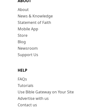
ABOUT
About
News & Knowledge
Statement of Faith
Mobile App
Store
Blog
Newsroom
Support Us
HELP
FAQs
Tutorials
Use Bible Gateway on Your Site
Advertise with us
Contact us