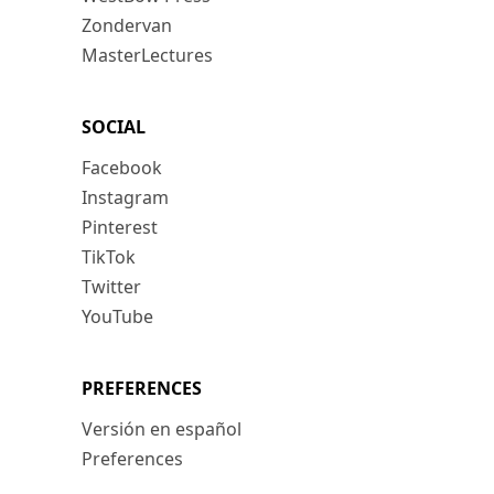
Zondervan
MasterLectures
SOCIAL
Facebook
Instagram
Pinterest
TikTok
Twitter
YouTube
PREFERENCES
Versión en español
Preferences