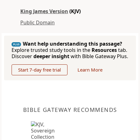
King James Version
(KJV)
Public Domain
Want help understanding this passage?
PLUS
Explore trusted study tools in the
Resources
tab.
Discover
deeper insight
with Bible Gateway Plus.
Start 7-day free trial
Learn More
BIBLE GATEWAY RECOMMENDS