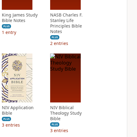
King James Study
NASB Charles F.
Bible Notes
Stanley Life
Principles Bible
PLUS
Notes
1
entry
PLUS
2
entries
NIV Application
NIV Biblical
Bible
Theology Study
Bible
PLUS
3
entries
PLUS
3
entries