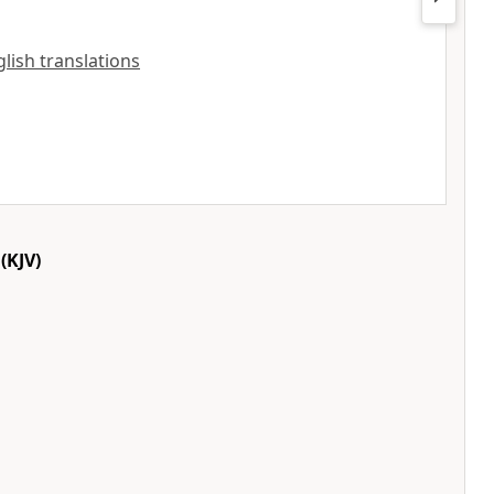
nglish translations
(KJV)