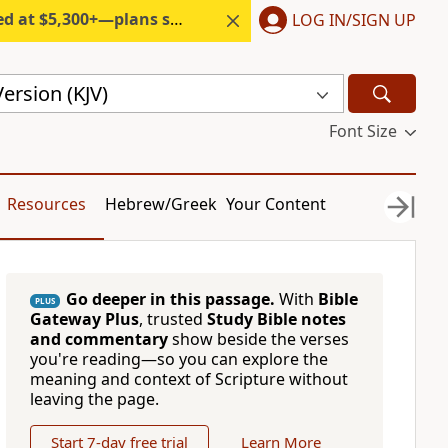
300+—plans start under $6/month.
LOG IN/SIGN UP
ersion (KJV)
Font Size
Resources
Hebrew/Greek
Your Content
Go deeper in this passage.
With
Bible
PLUS
Gateway Plus
, trusted
Study Bible notes
and commentary
show beside the verses
you're reading—so you can explore the
meaning and context of Scripture without
leaving the page.
Start 7-day free trial
Learn More