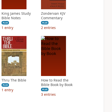
King James Study
Zondervan KJV
Bible Notes
Commentary
PLUS
PLUS
1
entry
2
entries
Thru The Bible
How to Read the
Bible Book by Book
PLUS
1
entry
PLUS
3
entries