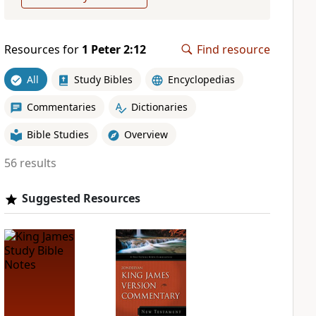
Resources for
1 Peter 2:12
Find resource
All
Study Bibles
Encyclopedias
Commentaries
Dictionaries
Bible Studies
Overview
56 results
Suggested Resources