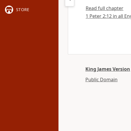
Read full chapter
STORE
1 Peter 2:12 in all E
King James Version
Public Domain