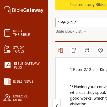
Trusted study Bible
READ
Bible Book List
THE BIBLE
STUDY
TOOLS
BIBLE GATEWAY
PLUS
1 Peter 2:12
Kin
BIBLE NEWS
12
Having your conve
whereas they speak 
EXPLORE
good works, which th
MORE
visitation.