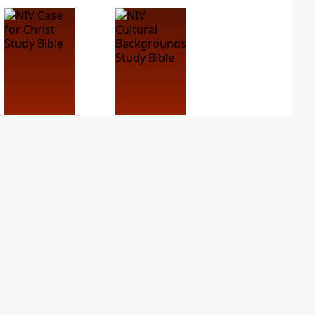
NIV Case for Christ
NIV Cultural
Study Bible
Backgrounds Study
Bible
PLUS
2
entries
PLUS
1
entry