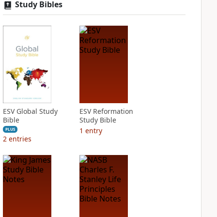
Study Bibles
ESV Global Study
ESV Reformation
Bible
Study Bible
1
entry
PLUS
2
entries