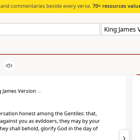
s and commentaries beside every verse.
70+ resources valued at $5,
King James V
g James Version
rsation honest among the Gentiles: that,
against you as evildoers, they may by your
ey shall behold, glorify God in the day of