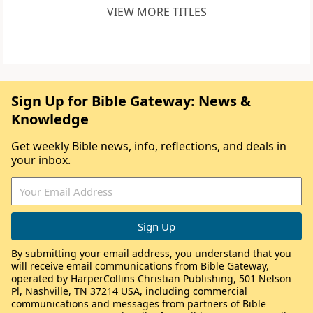
VIEW MORE TITLES
Sign Up for Bible Gateway: News &
Knowledge
Get weekly Bible news, info, reflections, and deals in
your inbox.
By submitting your email address, you understand that you
will receive email communications from Bible Gateway,
operated by HarperCollins Christian Publishing, 501 Nelson
Pl, Nashville, TN 37214 USA, including commercial
communications and messages from partners of Bible