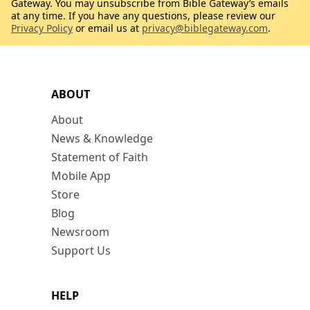
Gateway. You may unsubscribe from Bible Gateway’s emails
at any time. If you have any questions, please review our
Privacy Policy
or email us at
privacy@biblegateway.com
.
ABOUT
About
News & Knowledge
Statement of Faith
Mobile App
Store
Blog
Newsroom
Support Us
HELP