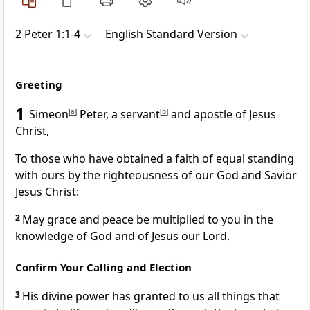
2 Peter 1:1-4
English Standard Version
Greeting
1
Simeon
[
a
]
Peter, a servant
[
b
]
and apostle of Jesus
Christ,
To those who have obtained
a faith of equal standing
with ours
by the righteousness of our
God and Savior
Jesus Christ:
2
May grace and peace be multiplied to you
in the
knowledge of God and of Jesus our Lord.
Confirm Your Calling and Election
3
His divine power has granted to us all things that