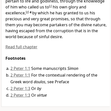
pertain to life and godliness, through the knowledge
of him
who called us to
[
c
]
his own glory and
excellence,
[
d
]
4
by which he has granted to us his
precious and very great promises, so that through
them you may become
partakers of the divine nature,
having escaped from the corruption that is in the
world because of sinful desire.
Read full chapter
Footnotes
2 Peter 1:1
Some manuscripts
Simon
2 Peter 1:1
For the contextual rendering of the
Greek word
doulos
, see Preface
2 Peter 1:3
Or
by
2 Peter 1:3
Or
virtue