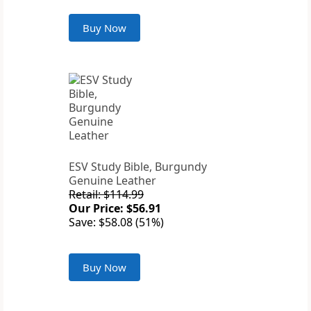
Buy Now
ESV Study Bible, Burgundy
Genuine Leather
Retail: $114.99
Our Price: $56.91
Save: $58.08 (51%)
Buy Now