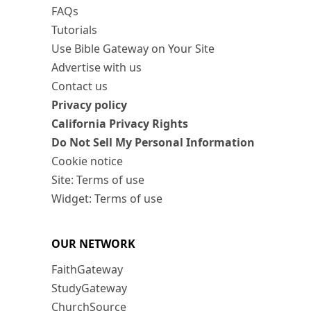
FAQs
Tutorials
Use Bible Gateway on Your Site
Advertise with us
Contact us
Privacy policy
California Privacy Rights
Do Not Sell My Personal Information
Cookie notice
Site: Terms of use
Widget: Terms of use
OUR NETWORK
FaithGateway
StudyGateway
ChurchSource