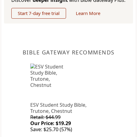
Discover
deeper insight
with Bible Gateway Plus.
Start 7-day free trial
Learn More
BIBLE GATEWAY RECOMMENDS
ESV Student Study Bible,
Trutone, Chestnut
Retail: $44.99
Our Price: $19.29
Save: $25.70 (57%)