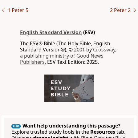
1 Peter 5
2 Peter 2
English Standard Version
(ESV)
The ESV® Bible (The Holy Bible, English
Standard Version®), © 2001 by
Crossway,
a publishing ministry of Good News
Publishers.
ESV Text Edition: 2025.
Want help understanding this passage?
PLUS
Explore trusted study tools in the
Resources
tab.