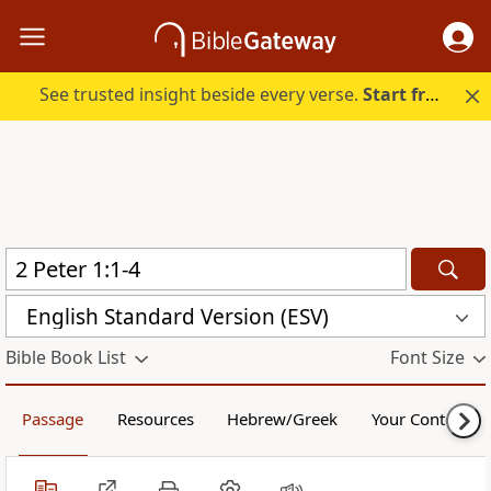
See trusted insight beside every verse.
Start free.
English Standard Version (ESV)
Bible Book List
Font Size
Passage
Resources
Hebrew/Greek
Your Content