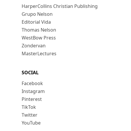
HarperCollins Christian Publishing
Grupo Nelson
Editorial Vida
Thomas Nelson
WestBow Press
Zondervan
MasterLectures
SOCIAL
Facebook
Instagram
Pinterest
TikTok
Twitter
YouTube