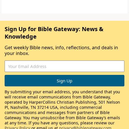
Sign Up for Bible Gateway: News &
Knowledge
Get weekly Bible news, info, reflections, and deals in
your inbox.
By submitting your email address, you understand that you
will receive email communications from Bible Gateway,
operated by HarperCollins Christian Publishing, 501 Nelson
Pl, Nashville, TN 37214 USA, including commercial
communications and messages from partners of Bible
Gateway. You may unsubscribe from Bible Gateway’s emails
at any time. If you have any questions, please review our
Privacy Policy
or email us at
privacy@biblegateway.com
.