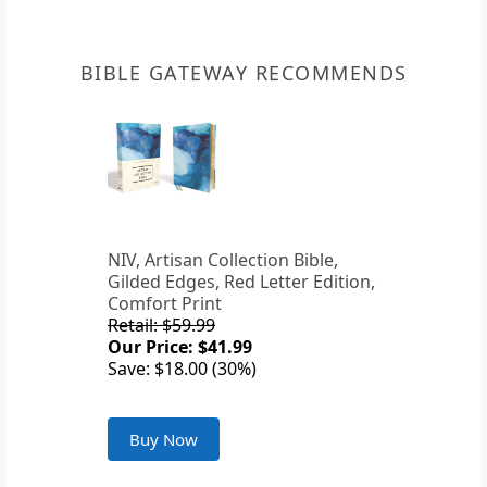
BIBLE GATEWAY RECOMMENDS
NIV, Artisan Collection Bible,
Gilded Edges, Red Letter Edition,
Comfort Print
Retail: $59.99
Our Price: $41.99
Save: $18.00 (30%)
Buy Now