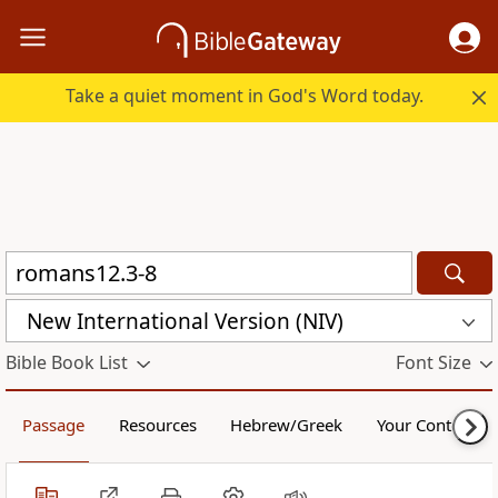
Take a quiet moment in God's Word today.
New International Version (NIV)
Bible Book List
Font Size
Passage
Resources
Hebrew/Greek
Your Content