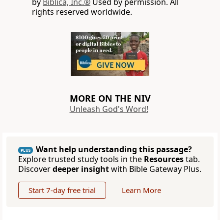
by
Biblica, Inc.®
Used by permission. All
rights reserved worldwide.
MORE ON THE NIV
Unleash God's Word!
Want help understanding this passage?
PLUS
Explore trusted study tools in the
Resources
tab.
Discover
deeper insight
with Bible Gateway Plus.
Start 7-day free trial
Learn More