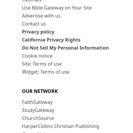
Use Bible Gateway on Your Site
Advertise with us
Contact us
Privacy policy
California Privacy Rights
Do Not Sell My Personal Information
Cookie notice
Site: Terms of use
Widget: Terms of use
OUR NETWORK
FaithGateway
StudyGateway
ChurchSource
HarperCollins Christian Publishing