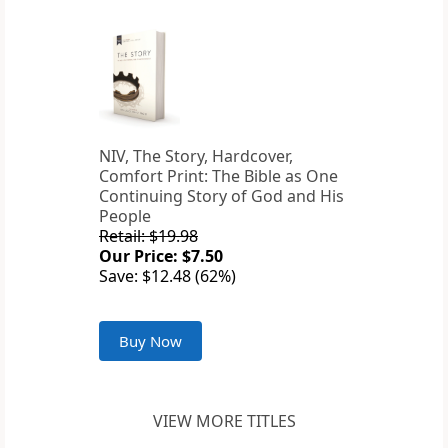
NIV, The Story, Hardcover,
Comfort Print: The Bible as One
Continuing Story of God and His
People
Retail: $19.98
Our Price: $7.50
Save: $12.48 (62%)
Buy Now
VIEW MORE TITLES