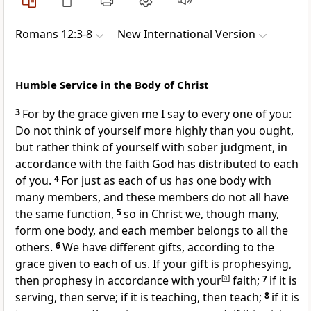
Romans 12:3-8
New International Version
Humble Service in the Body of Christ
3
For by the grace given me
I say to every one of you:
Do not think of yourself more highly than you ought,
but rather think of yourself with sober judgment, in
accordance with the faith God has distributed to each
of you.
4
For just as each of us has one body with
many members, and these members do not all have
the same function,
5
so in Christ we, though many,
form one body,
and each member belongs to all the
others.
6
We have different gifts,
according to the
grace given to each of us. If your gift is prophesying,
then prophesy in accordance with your
[
a
]
faith;
7
if it is
serving, then serve; if it is teaching, then teach;
8
if it is