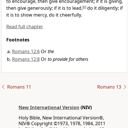
to encourage, then give encouragement;
if it is giving,
then give generously;
if it is to lead,
[
b
]
do it diligently; if
it is to show mercy, do it cheerfully.
Read full chapter
Footnotes
Romans 12:6
Or
the
Romans 12:8
Or
to provide for others
Romans 11
Romans 13
New International Version
(NIV)
Holy Bible, New International Version®,
NIV® Copyright ©1973, 1978, 1984, 2011