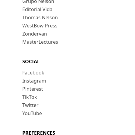
Grupo Nelson
Editorial Vida
Thomas Nelson
WestBow Press
Zondervan
MasterLectures
SOCIAL
Facebook
Instagram
Pinterest
TikTok
Twitter
YouTube
PREFERENCES