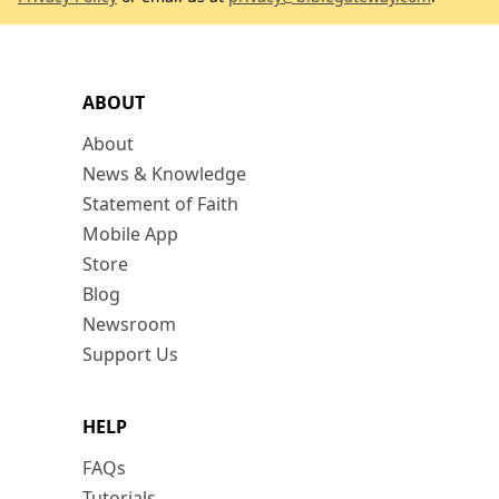
ABOUT
About
News & Knowledge
Statement of Faith
Mobile App
Store
Blog
Newsroom
Support Us
HELP
FAQs
Tutorials