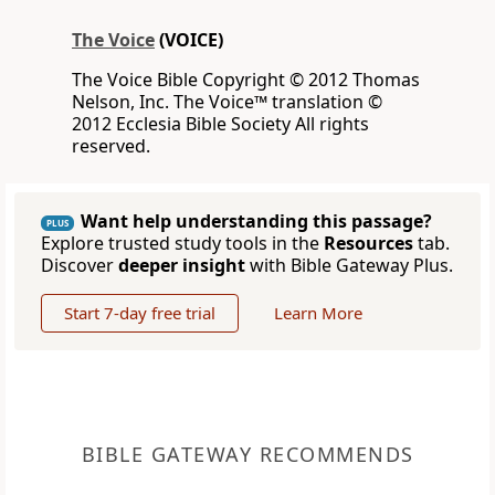
The Voice
(VOICE)
The Voice Bible Copyright © 2012 Thomas
Nelson, Inc. The Voice™ translation ©
2012 Ecclesia Bible Society All rights
reserved.
Want help understanding this passage?
PLUS
Explore trusted study tools in the
Resources
tab.
Discover
deeper insight
with Bible Gateway Plus.
Start 7-day free trial
Learn More
BIBLE GATEWAY RECOMMENDS