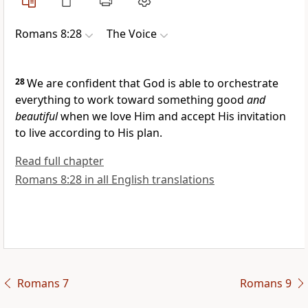
Romans 8:28
The Voice
28
We are confident that God is able to orchestrate
everything to work toward something good
and
beautiful
when we love Him and accept His invitation
to live according to His plan.
Read full chapter
Romans 8:28 in all English translations
Romans 7
Romans 9