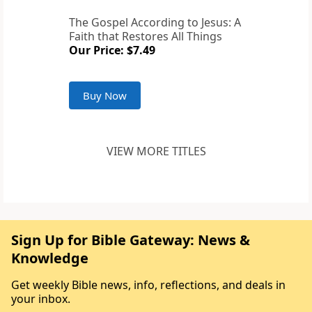
The Gospel According to Jesus: A
Faith that Restores All Things
Our Price: $7.49
Buy Now
VIEW MORE TITLES
Sign Up for Bible Gateway: News &
Knowledge
Get weekly Bible news, info, reflections, and deals in
your inbox.