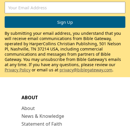
By submitting your email address, you understand that you
will receive email communications from Bible Gateway,
operated by HarperCollins Christian Publishing, 501 Nelson
Pl, Nashville, TN 37214 USA, including commercial
communications and messages from partners of Bible
Gateway. You may unsubscribe from Bible Gateway’s emails
at any time. If you have any questions, please review our
Privacy Policy
or email us at
privacy@biblegateway.com
.
ABOUT
About
News & Knowledge
Statement of Faith