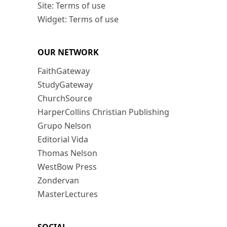
Site: Terms of use
Widget: Terms of use
OUR NETWORK
FaithGateway
StudyGateway
ChurchSource
HarperCollins Christian Publishing
Grupo Nelson
Editorial Vida
Thomas Nelson
WestBow Press
Zondervan
MasterLectures