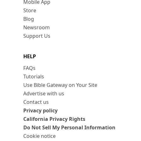
Mobile App
Store
Blog
Newsroom
Support Us
HELP
FAQs
Tutorials
Use Bible Gateway on Your Site
Advertise with us
Contact us
Privacy policy
California Privacy Rights
Do Not Sell My Personal Information
Cookie notice