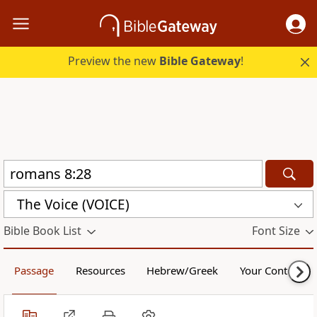
Preview the new
Bible Gateway
!
The Voice (VOICE)
Bible Book List
Font Size
Passage
Resources
Hebrew/Greek
Your Content