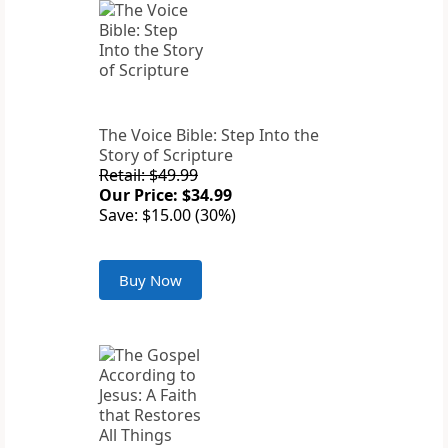
The Voice Bible: Step Into the
Story of Scripture
Retail: $49.99
Our Price: $34.99
Save: $15.00 (30%)
Buy Now