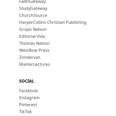
FaithGateway
StudyGateway
ChurchSource
HarperCollins Christian Publishing
Grupo Nelson
Editorial Vida
Thomas Nelson
WestBow Press
Zondervan
MasterLectures
SOCIAL
Facebook
Instagram
Pinterest
TikTok