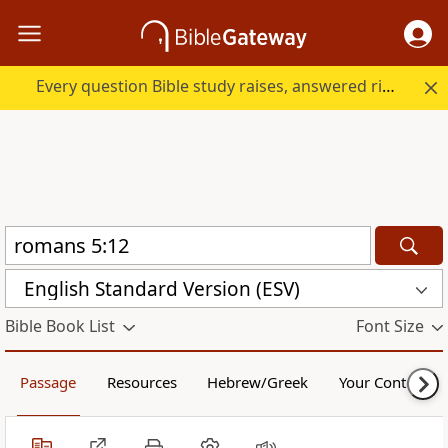
Every question Bible study raises, answered right here.
English Standard Version (ESV)
Bible Book List
Font Size
Passage
Resources
Hebrew/Greek
Your Content