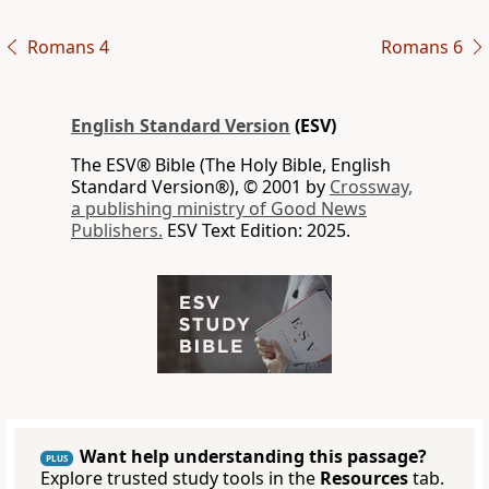
Romans 4
Romans 6
English Standard Version
(ESV)
The ESV® Bible (The Holy Bible, English
Standard Version®), © 2001 by
Crossway,
a publishing ministry of Good News
Publishers.
ESV Text Edition: 2025.
Want help understanding this passage?
PLUS
Explore trusted study tools in the
Resources
tab.