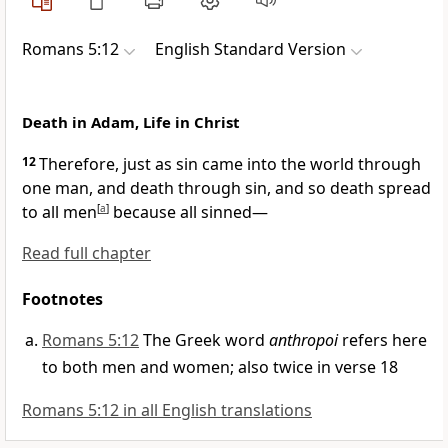
Romans 5:12
English Standard Version
Death in Adam, Life in Christ
12
Therefore, just as
sin came into the world through
one man, and
death through sin, and
so death spread
to all men
[
a
]
because
all sinned—
Read full chapter
Footnotes
Romans 5:12
The Greek word
anthropoi
refers here
to both men and women; also twice in verse 18
Romans 5:12 in all English translations