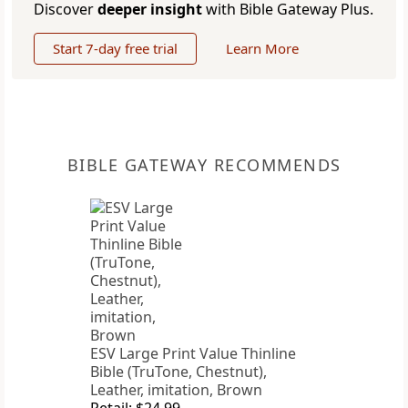
Discover
deeper insight
with Bible Gateway Plus.
Start 7-day free trial
Learn More
BIBLE GATEWAY RECOMMENDS
ESV Large Print Value Thinline
Bible (TruTone, Chestnut),
Leather, imitation, Brown