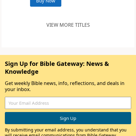
Buy Now
VIEW MORE TITLES
Sign Up for Bible Gateway: News &
Knowledge
Get weekly Bible news, info, reflections, and deals in
your inbox.
By submitting your email address, you understand that you
will receive email communications from Bible Gateway,