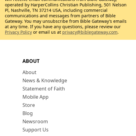
operated by HarperCollins Christian Publishing, 501 Nelson
Pl, Nashville, TN 37214 USA, including commercial
communications and messages from partners of Bible
Gateway. You may unsubscribe from Bible Gateway’s emails
at any time. If you have any questions, please review our
Privacy Policy
or email us at
privacy@biblegateway.com
.
ABOUT
About
News & Knowledge
Statement of Faith
Mobile App
Store
Blog
Newsroom
Support Us