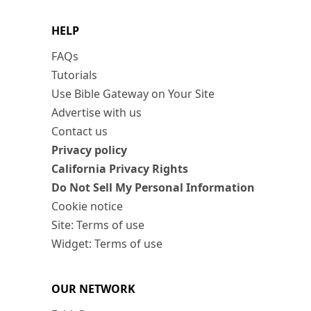
HELP
FAQs
Tutorials
Use Bible Gateway on Your Site
Advertise with us
Contact us
Privacy policy
California Privacy Rights
Do Not Sell My Personal Information
Cookie notice
Site: Terms of use
Widget: Terms of use
OUR NETWORK