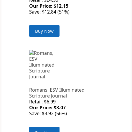
Retail: $24.99
Our Price: $12.15
Save: $12.84 (51%)
Buy Now
Romans, ESV Illuminated
Scripture Journal
Retail: $6.99
Our Price: $3.07
Save: $3.92 (56%)