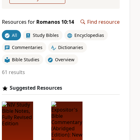
Resources for
Romanos 10:14
Find resource
All
Study Bibles
Encyclopedias
Commentaries
Dictionaries
Bible Studies
Overview
61 results
Suggested Resources