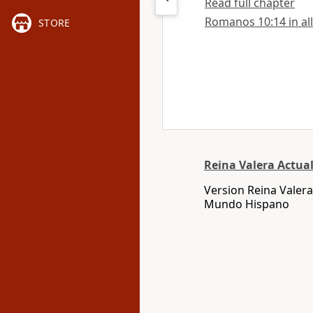
Read full chapter
Romanos 10:14 in all
STORE
Reina Valera Actua
Version Reina Valera
Mundo Hispano