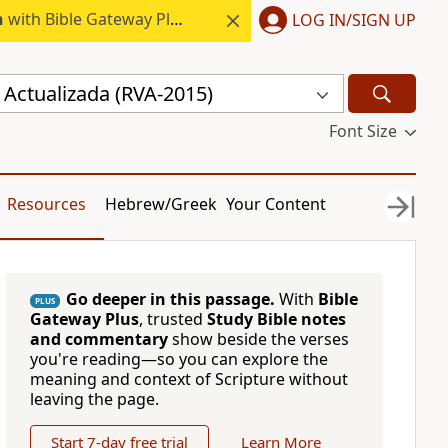
h
with Bible Gateway Plus.
LOG IN/SIGN UP
 Actualizada (RVA-2015)
Font Size
Resources
Hebrew/Greek
Your Content
Go deeper in this passage.
With
Bible
PLUS
Gateway Plus
, trusted
Study Bible notes
and commentary
show beside the verses
you're reading—so you can explore the
meaning and context of Scripture without
leaving the page.
Start 7-day free trial
Learn More