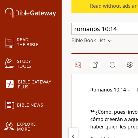
Read without ads an
READ
Bible Book List
THE BIBLE
STUDY
TOOLS
BIBLE GATEWAY
PLUS
Romanos 10:14
BIBLE NEWS
14
¿Cómo, pues, invo
cómo creerán a aque
EXPLORE
haber quien les pre
MORE