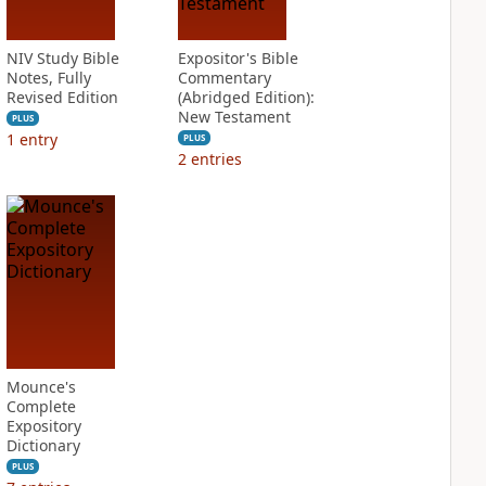
NIV Study Bible
Expositor's Bible
Notes, Fully
Commentary
Revised Edition
(Abridged Edition):
New Testament
PLUS
1
entry
PLUS
2
entries
Mounce's
Complete
Expository
Dictionary
PLUS