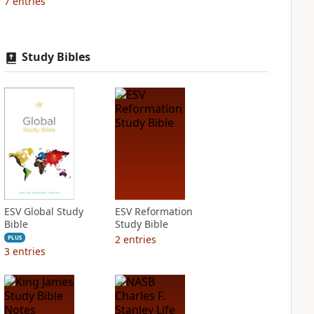
7
entries
Study Bibles
ESV Global Study
ESV Reformation
Bible
Study Bible
2
entries
PLUS
3
entries