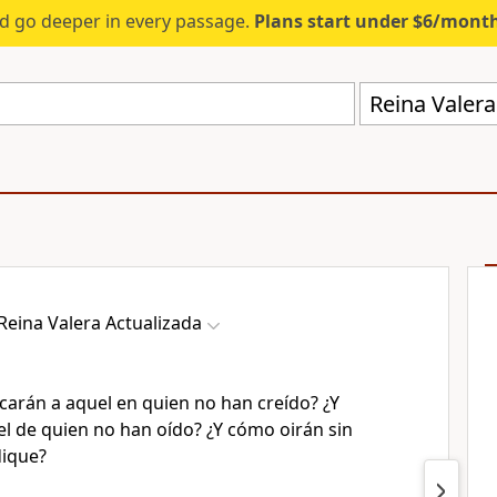
d go deeper in every passage.
Plans start under $6/mont
Reina Valera
Reina Valera Actualizada
carán a aquel en quien no han creído? ¿Y
l de quien no han oído? ¿Y cómo oirán sin
dique?