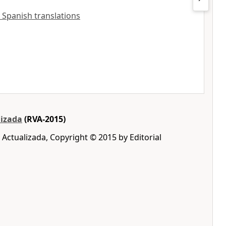
 Spanish translations
lizada
(RVA-2015)
 Actualizada, Copyright © 2015 by Editorial