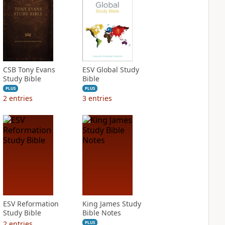
CSB Tony Evans
ESV Global Study
Study Bible
Bible
PLUS
PLUS
2
entries
3
entries
ESV Reformation
King James Study
Study Bible
Bible Notes
2
entries
PLUS