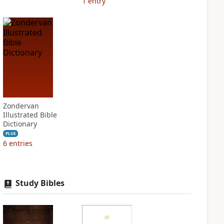
1
entry
Zondervan
Illustrated Bible
Dictionary
PLUS
6
entries
Study Bibles