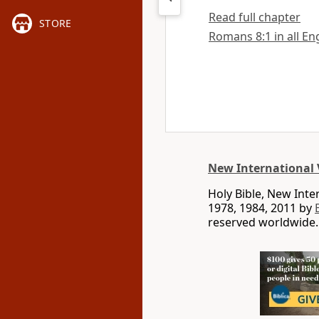
Read full chapter
STORE
Romans 8:1 in all En
New International 
Holy Bible, New Int
1978, 1984, 2011 by
reserved worldwide.