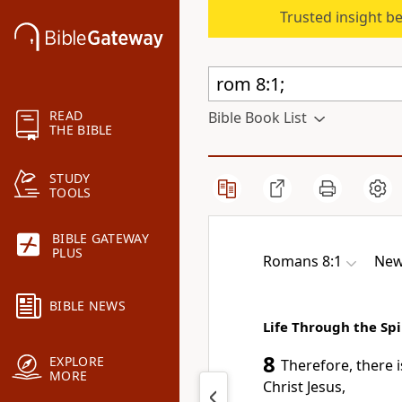
Trusted insight b
READ
Bible Book List
THE BIBLE
STUDY
TOOLS
BIBLE GATEWAY
PLUS
Romans 8:1
New
BIBLE NEWS
Life Through the Spi
8
EXPLORE
Therefore, there
MORE
Christ Jesus,