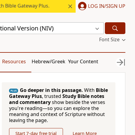
h Bible Gateway Plus.
LOG IN/SIGN UP
ional Version (NIV)
Font Size
Resources
Hebrew/Greek
Your Content
Go deeper in this passage.
With
Bible
PLUS
Gateway Plus
, trusted
Study Bible notes
and commentary
show beside the verses
you're reading—so you can explore the
meaning and context of Scripture without
leaving the page.
Start 7-day free trial
Learn More