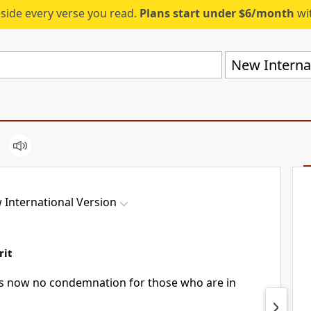
eside every verse you read.
Plans start under $6/month
wit
New Internat
 International Version
rit
 is now no condemnation
for those who are in