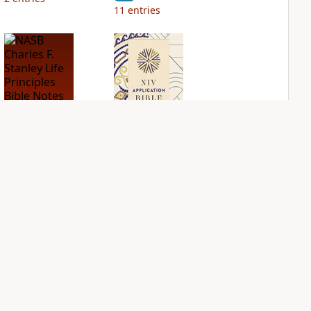
11
entries
NASB Charles F.
NIV Application
Stanley Life
Bible
Principles Bible
PLUS
Notes
2
entries
PLUS
12
entries