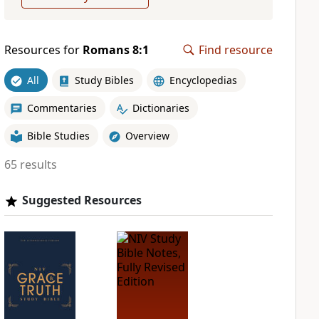
Resources for
Romans 8:1
Find resource
All
Study Bibles
Encyclopedias
Commentaries
Dictionaries
Bible Studies
Overview
65 results
Suggested Resources