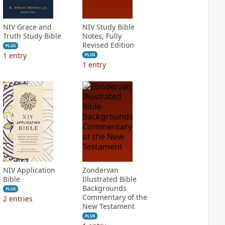
NIV Grace and
NIV Study Bible
Truth Study Bible
Notes, Fully
Revised Edition
PLUS
1
entry
PLUS
1
entry
NIV Application
Zondervan
Bible
Illustrated Bible
Backgrounds
PLUS
Commentary of the
2
entries
New Testament
PLUS