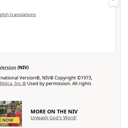
glish translations
Version
(NIV)
ernational Version®, NIV® Copyright ©1973,
Biblica, Inc.®
Used by permission. All rights
MORE ON THE NIV
Unleash God's Word!