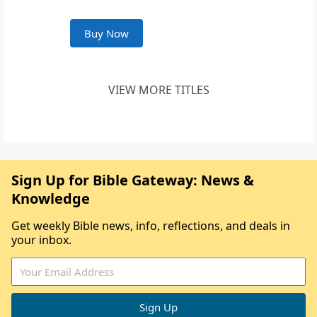
Buy Now
VIEW MORE TITLES
Sign Up for Bible Gateway: News &
Knowledge
Get weekly Bible news, info, reflections, and deals in
your inbox.