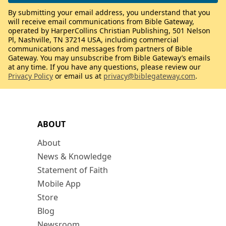
By submitting your email address, you understand that you
will receive email communications from Bible Gateway,
operated by HarperCollins Christian Publishing, 501 Nelson
Pl, Nashville, TN 37214 USA, including commercial
communications and messages from partners of Bible
Gateway. You may unsubscribe from Bible Gateway’s emails
at any time. If you have any questions, please review our
Privacy Policy
or email us at
privacy@biblegateway.com
.
ABOUT
About
News & Knowledge
Statement of Faith
Mobile App
Store
Blog
Newsroom