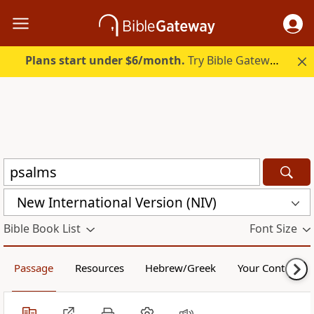
Plans start under $6/month.
Try Bible Gateway Plus.
New International Version (NIV)
Bible Book List
Font Size
Passage
Resources
Hebrew/Greek
Your Content