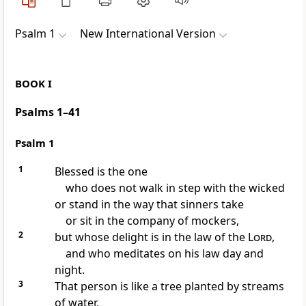
Psalm 1
New International Version
BOOK I
Psalms 1–41
Psalm 1
1
Blessed is the one
who does not walk
in step with the wicked
or stand in the way
that sinners take
or sit
in the company of mockers,
2
but whose delight
is in the law of the
Lord
,
and who meditates
on his law day and
night.
3
That person is like a tree
planted by streams
of water,