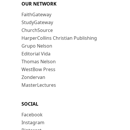
OUR NETWORK
FaithGateway
StudyGateway
ChurchSource
HarperCollins Christian Publishing
Grupo Nelson
Editorial Vida
Thomas Nelson
WestBow Press
Zondervan
MasterLectures
SOCIAL
Facebook
Instagram