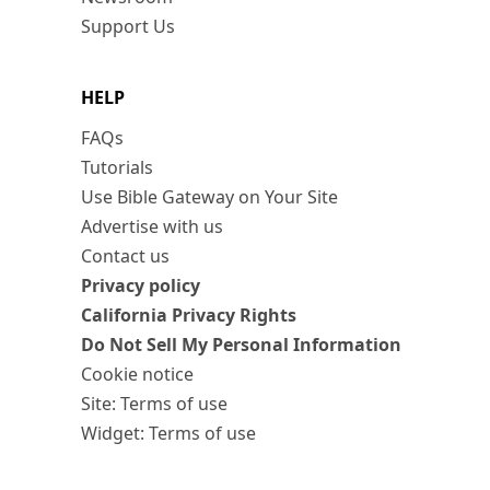
Support Us
HELP
FAQs
Tutorials
Use Bible Gateway on Your Site
Advertise with us
Contact us
Privacy policy
California Privacy Rights
Do Not Sell My Personal Information
Cookie notice
Site: Terms of use
Widget: Terms of use