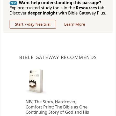
Want help understanding this passage?
PLUS
Explore trusted study tools in the
Resources
tab.
Discover
deeper insight
with Bible Gateway Plus.
Start 7-day free trial
Learn More
BIBLE GATEWAY RECOMMENDS
NIV, The Story, Hardcover,
Comfort Print: The Bible as One
Continuing Story of God and His