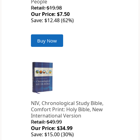
People
Retail: $19.98
Our Price: $7.50
Save: $12.48 (62%)
Buy Now
NIV, Chronological Study Bible,
Comfort Print: Holy Bible, New
International Version
Retail: $49.99
Our Price: $34.99
Save: $15.00 (30%)