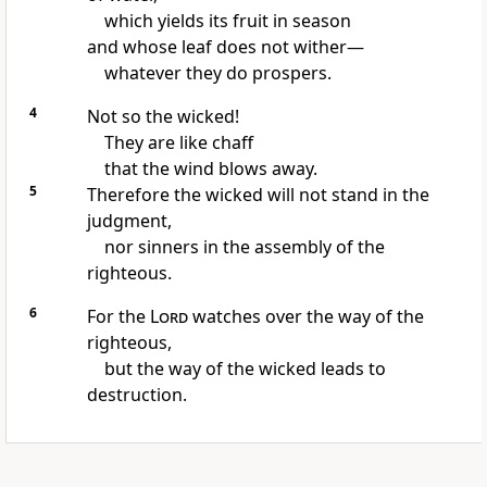
which yields its fruit
in season
and whose leaf
does not wither—
whatever they do prospers.
4
Not so the wicked!
They are like chaff
that the wind blows away.
5
Therefore the wicked will not stand
in the
judgment,
nor sinners in the assembly
of the
righteous.
6
For the
Lord
watches over
the way of the
righteous,
but the way of the wicked leads to
destruction.