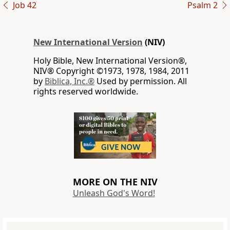
Job 42
Psalm 2
New International Version
(NIV)
Holy Bible, New International Version®,
NIV® Copyright ©1973, 1978, 1984, 2011
by
Biblica, Inc.®
Used by permission. All
rights reserved worldwide.
MORE ON THE NIV
Unleash God's Word!