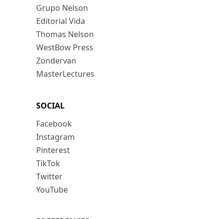
Grupo Nelson
Editorial Vida
Thomas Nelson
WestBow Press
Zondervan
MasterLectures
SOCIAL
Facebook
Instagram
Pinterest
TikTok
Twitter
YouTube