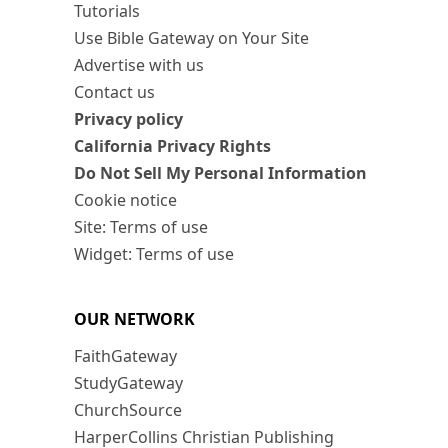
Tutorials
Use Bible Gateway on Your Site
Advertise with us
Contact us
Privacy policy
California Privacy Rights
Do Not Sell My Personal Information
Cookie notice
Site: Terms of use
Widget: Terms of use
OUR NETWORK
FaithGateway
StudyGateway
ChurchSource
HarperCollins Christian Publishing