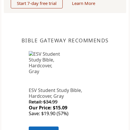
Start 7-day free trial
Learn More
BIBLE GATEWAY RECOMMENDS
ESV Student Study Bible,
Hardcover, Gray
Retail: $34.99
Our Price: $15.09
Save: $19.90 (57%)