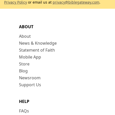
Privacy Policy
or email us at
privacy@biblegateway.com
.
ABOUT
About
News & Knowledge
Statement of Faith
Mobile App
Store
Blog
Newsroom
Support Us
HELP
FAQs