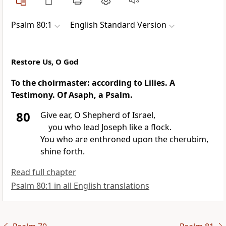
Psalm 80:1
English Standard Version
Restore Us, O God
To the choirmaster: according to
Lilies. A
Testimony. Of
Asaph, a Psalm.
80
Give ear, O Shepherd of Israel,
you who lead
Joseph like
a flock.
You who are
enthroned upon the cherubim,
shine forth.
Read full chapter
Psalm 80:1 in all English translations