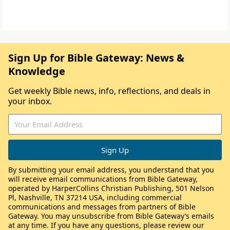
Sign Up for Bible Gateway: News &
Knowledge
Get weekly Bible news, info, reflections, and deals in
your inbox.
By submitting your email address, you understand that you
will receive email communications from Bible Gateway,
operated by HarperCollins Christian Publishing, 501 Nelson
Pl, Nashville, TN 37214 USA, including commercial
communications and messages from partners of Bible
Gateway. You may unsubscribe from Bible Gateway’s emails
at any time. If you have any questions, please review our