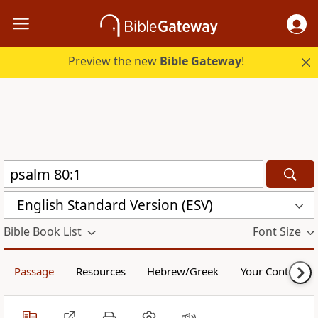
Preview the new
Bible Gateway
!
English Standard Version (ESV)
Bible Book List
Font Size
Passage
Resources
Hebrew/Greek
Your Content