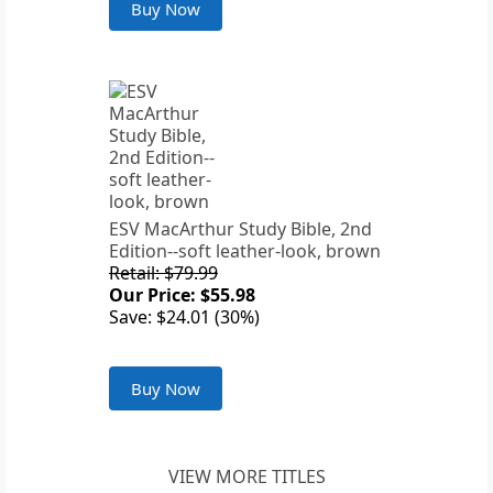
Buy Now
ESV MacArthur Study Bible, 2nd
Edition--soft leather-look, brown
Retail: $79.99
Our Price: $55.98
Save: $24.01 (30%)
Buy Now
VIEW MORE TITLES