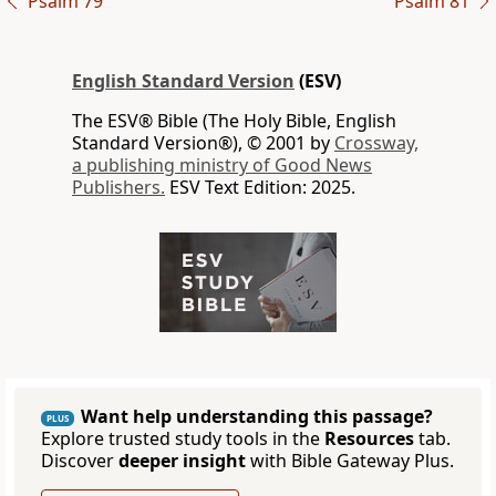
Psalm 79
Psalm 81
English Standard Version
(ESV)
The ESV® Bible (The Holy Bible, English
Standard Version®), © 2001 by
Crossway,
a publishing ministry of Good News
Publishers.
ESV Text Edition: 2025.
Want help understanding this passage?
PLUS
Explore trusted study tools in the
Resources
tab.
Discover
deeper insight
with Bible Gateway Plus.