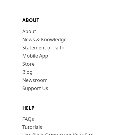
ABOUT
About
News & Knowledge
Statement of Faith
Mobile App
Store
Blog
Newsroom
Support Us
HELP
FAQs
Tutorials