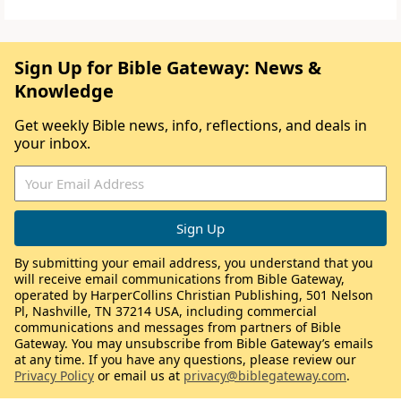
Sign Up for Bible Gateway: News &
Knowledge
Get weekly Bible news, info, reflections, and deals in
your inbox.
By submitting your email address, you understand that you
will receive email communications from Bible Gateway,
operated by HarperCollins Christian Publishing, 501 Nelson
Pl, Nashville, TN 37214 USA, including commercial
communications and messages from partners of Bible
Gateway. You may unsubscribe from Bible Gateway’s emails
at any time. If you have any questions, please review our
Privacy Policy
or email us at
privacy@biblegateway.com
.