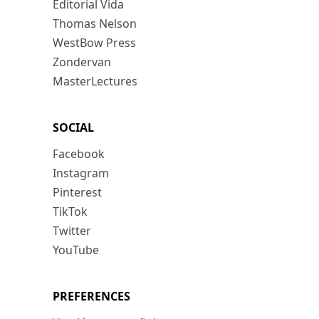
Editorial Vida
Thomas Nelson
WestBow Press
Zondervan
MasterLectures
SOCIAL
Facebook
Instagram
Pinterest
TikTok
Twitter
YouTube
PREFERENCES