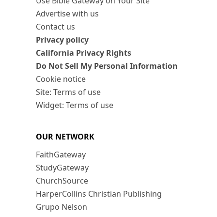
Use Bible Gateway on Your Site
Advertise with us
Contact us
Privacy policy
California Privacy Rights
Do Not Sell My Personal Information
Cookie notice
Site: Terms of use
Widget: Terms of use
OUR NETWORK
FaithGateway
StudyGateway
ChurchSource
HarperCollins Christian Publishing
Grupo Nelson