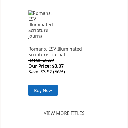
Romans, ESV Illuminated
Scripture Journal
Retail: $6.99
Our Price: $3.07
Save: $3.92 (56%)
Buy Now
VIEW MORE TITLES