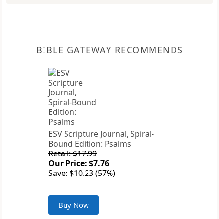
BIBLE GATEWAY RECOMMENDS
ESV Scripture Journal, Spiral-
Bound Edition: Psalms
Retail: $17.99
Our Price: $7.76
Save: $10.23 (57%)
Buy Now