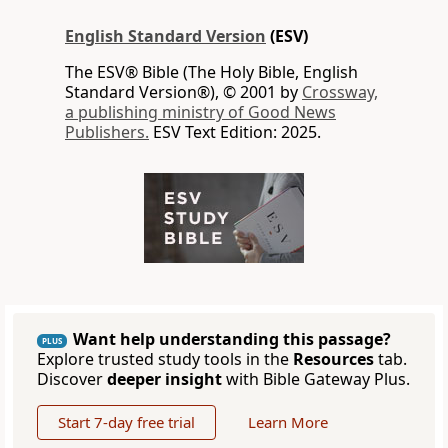
English Standard Version
(ESV)
The ESV® Bible (The Holy Bible, English
Standard Version®), © 2001 by
Crossway,
a publishing ministry of Good News
Publishers.
ESV Text Edition: 2025.
Want help understanding this passage?
PLUS
Explore trusted study tools in the
Resources
tab.
Discover
deeper insight
with Bible Gateway Plus.
Start 7-day free trial
Learn More