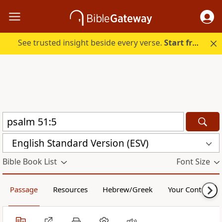
See trusted insight beside every verse.
Start free.
English Standard Version (ESV)
Bible Book List
Font Size
Passage
Resources
Hebrew/Greek
Your Content