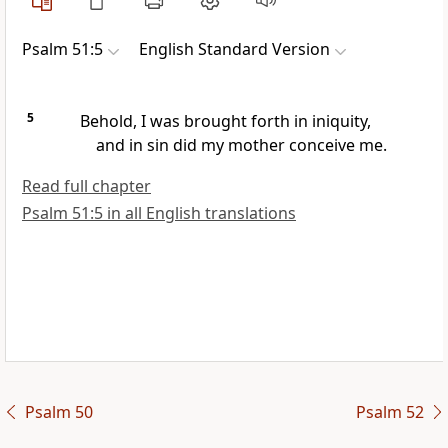
Psalm 51:5
English Standard Version
5
Behold,
I was brought forth in iniquity,
and in sin did my mother conceive me.
Read full chapter
Psalm 51:5 in all English translations
Psalm 50
Psalm 52