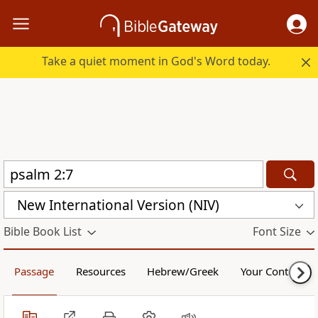
Take a quiet moment in God's Word today.
New International Version (NIV)
Bible Book List
Font Size
Passage
Resources
Hebrew/Greek
Your Content