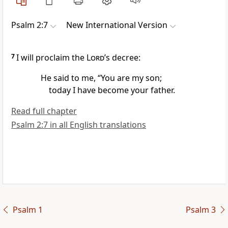
Psalm 2:7
New International Version
7
I will proclaim the
Lord
’s decree:
He said to me, “You are my son;
today I have become your father.
Read full chapter
Psalm 2:7 in all English translations
Psalm 1
Psalm 3