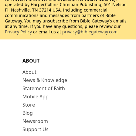
operated by HarperCollins Christian Publishing, 501 Nelson
Pl, Nashville, TN 37214 USA, including commercial
communications and messages from partners of Bible
Gateway. You may unsubscribe from Bible Gateway’s emails
at any time. If you have any questions, please review our
Privacy Policy
or email us at
privacy@biblegateway.com
.
ABOUT
About
News & Knowledge
Statement of Faith
Mobile App
Store
Blog
Newsroom
Support Us