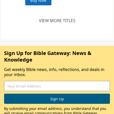
Buy Now
VIEW MORE TITLES
Sign Up for Bible Gateway: News &
Knowledge
Get weekly Bible news, info, reflections, and deals in
your inbox.
By submitting your email address, you understand that you
will receive email communications from Bible Gateway,