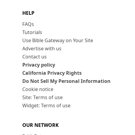
HELP
FAQs
Tutorials
Use Bible Gateway on Your Site
Advertise with us
Contact us
Privacy policy
California Privacy Rights
Do Not Sell My Personal Information
Cookie notice
Site: Terms of use
Widget: Terms of use
OUR NETWORK