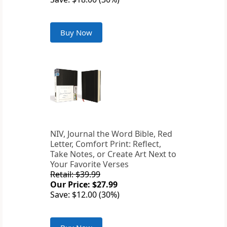
Buy Now
NIV, Journal the Word Bible, Red
Letter, Comfort Print: Reflect,
Take Notes, or Create Art Next to
Your Favorite Verses
Retail: $39.99
Our Price: $27.99
Save: $12.00 (30%)