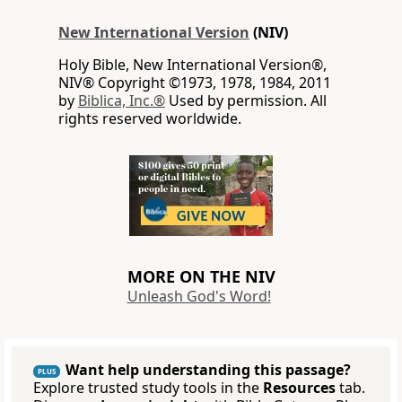
New International Version
(NIV)
Holy Bible, New International Version®,
NIV® Copyright ©1973, 1978, 1984, 2011
by
Biblica, Inc.®
Used by permission. All
rights reserved worldwide.
MORE ON THE NIV
Unleash God's Word!
Want help understanding this passage?
PLUS
Explore trusted study tools in the
Resources
tab.