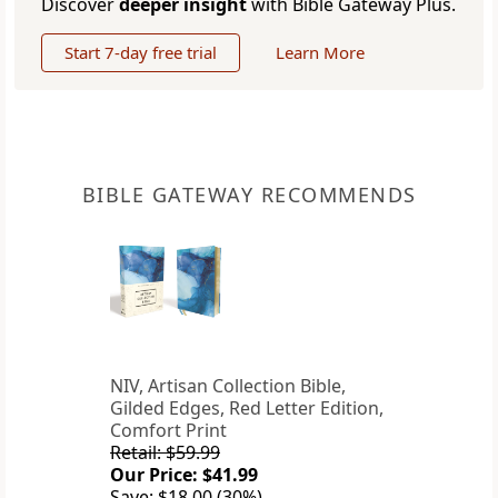
Discover
deeper insight
with Bible Gateway Plus.
Start 7-day free trial
Learn More
BIBLE GATEWAY RECOMMENDS
NIV, Artisan Collection Bible,
Gilded Edges, Red Letter Edition,
Comfort Print
Retail: $59.99
Our Price: $41.99
Save: $18.00 (30%)