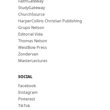
FaithGateway
StudyGateway
ChurchSource
HarperCollins Christian Publishing
Grupo Nelson
Editorial Vida
Thomas Nelson
WestBow Press
Zondervan
MasterLectures
SOCIAL
Facebook
Instagram
Pinterest
TikTok