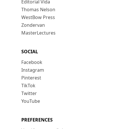
Editorial Vida
Thomas Nelson
WestBow Press
Zondervan
MasterLectures
SOCIAL
Facebook
Instagram
Pinterest
TikTok
Twitter
YouTube
PREFERENCES