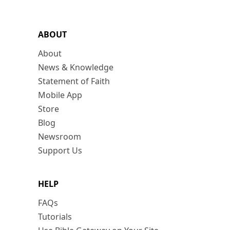
ABOUT
About
News & Knowledge
Statement of Faith
Mobile App
Store
Blog
Newsroom
Support Us
HELP
FAQs
Tutorials