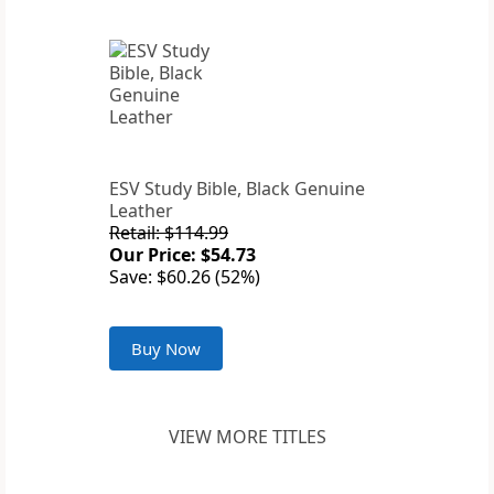
ESV Study Bible, Black Genuine
Leather
Retail: $114.99
Our Price: $54.73
Save: $60.26 (52%)
Buy Now
VIEW MORE TITLES