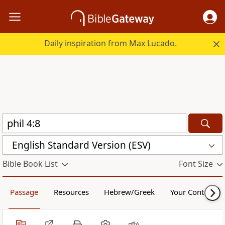
Daily inspiration from Max Lucado.
English Standard Version (ESV)
Bible Book List
Font Size
Passage
Resources
Hebrew/Greek
Your Content