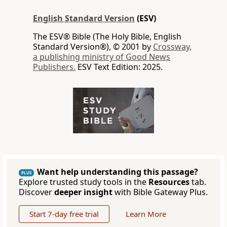
English Standard Version
(ESV)
The ESV® Bible (The Holy Bible, English
Standard Version®), © 2001 by
Crossway,
a publishing ministry of Good News
Publishers.
ESV Text Edition: 2025.
Want help understanding this passage?
PLUS
Explore trusted study tools in the
Resources
tab.
Discover
deeper insight
with Bible Gateway Plus.
Start 7-day free trial
Learn More