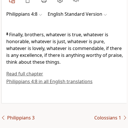
Philippians 4:8
English Standard Version
8
Finally, brothers, whatever is true, whatever is
honorable, whatever is just, whatever is pure,
whatever is lovely, whatever is commendable, if there
is any excellence, if there is anything worthy of praise,
think about these things.
Read full chapter
Philippians 4:8 in all English translations
Philippians 3
Colossians 1