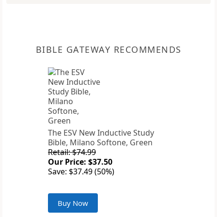
BIBLE GATEWAY RECOMMENDS
The ESV New Inductive Study
Bible, Milano Softone, Green
Retail: $74.99
Our Price: $37.50
Save: $37.49 (50%)
Buy Now