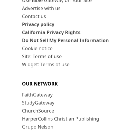
Use Bible Gateway on Your Site
Advertise with us
Contact us
Privacy policy
California Privacy Rights
Do Not Sell My Personal Information
Cookie notice
Site: Terms of use
Widget: Terms of use
OUR NETWORK
FaithGateway
StudyGateway
ChurchSource
HarperCollins Christian Publishing
Grupo Nelson