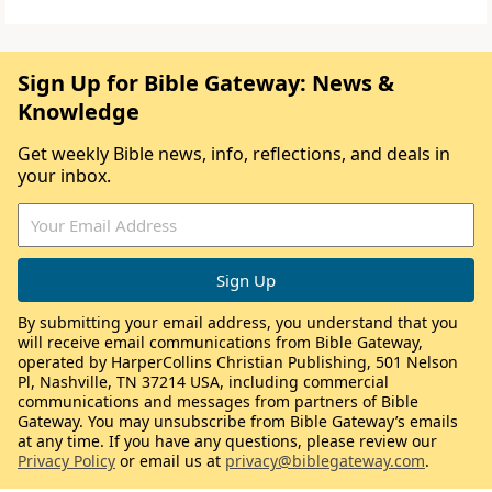
Sign Up for Bible Gateway: News &
Knowledge
Get weekly Bible news, info, reflections, and deals in
your inbox.
By submitting your email address, you understand that you
will receive email communications from Bible Gateway,
operated by HarperCollins Christian Publishing, 501 Nelson
Pl, Nashville, TN 37214 USA, including commercial
communications and messages from partners of Bible
Gateway. You may unsubscribe from Bible Gateway’s emails
at any time. If you have any questions, please review our
Privacy Policy
or email us at
privacy@biblegateway.com
.