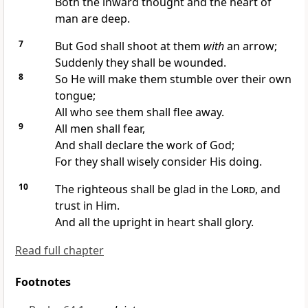
Both the inward thought and the heart of
man are deep.
7
But God shall shoot at them
with
an arrow;
Suddenly they shall be wounded.
8
So He will make them stumble over their own
tongue;
All who see them shall flee away.
9
All men shall fear,
And shall
declare the work of God;
For they shall wisely consider His doing.
10
The righteous shall be glad in the
Lord
, and
trust in Him.
And all the upright in heart shall glory.
Read full chapter
Footnotes