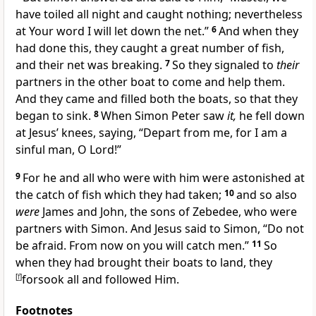
have toiled all night and caught
nothing; nevertheless
at Your word I will let down the net.”
6
And when they
had done this, they caught a great number of fish,
and their net was breaking.
7
So they signaled to
their
partners in the other boat to come and help them.
And they came and filled both the boats, so that they
began to sink.
8
When Simon Peter saw
it,
he fell down
at Jesus’ knees, saying,
“Depart from me, for I am a
sinful man, O Lord!”
9
For he and all who were with him were
astonished at
the catch of fish which they had taken;
10
and so also
were
James and John, the sons of Zebedee, who were
partners with Simon. And Jesus said to Simon,
“Do not
be afraid.
From now on you will catch men.”
11
So
when they had brought their boats to land,
they
[
f
]
forsook all and followed Him.
Footnotes