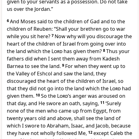
given to your servants as a possession. Do not take
us over the Jordan.”
6
And Moses said to the children of Gad and to the
children of Reuben: “Shall your brethren go to war
while you sit here?
7
Now why will you
discourage the
heart of the children of Israel from going over into
the land which the
Lord
has given them?
8
Thus your
fathers did
when I sent them away from Kadesh
Barnea
to see the land.
9
For
when they went up to
the Valley of Eshcol and saw the land, they
discouraged the heart of the children of Israel, so
that they did not go into the land which the
Lord
had
given them.
10
So the
Lord
’s anger was aroused on
that day, and He swore an oath, saying,
11
‘Surely
none of the men who came up from Egypt,
from
twenty years old and above, shall see the land of
which I swore to Abraham, Isaac, and Jacob, because
they have not wholly followed Me,
12
except Caleb the