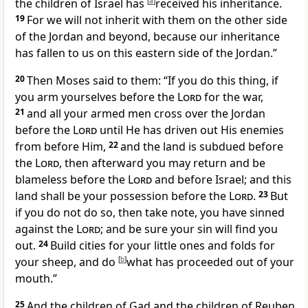
the children of Israel has
[
a
]
received his inheritance.
19
For we will not inherit with them on the other side
of the Jordan and beyond,
because our inheritance
has fallen to us on this eastern side of the Jordan.”
20
Then
Moses said to them: “If you do this thing, if
you arm yourselves before the
Lord
for the war,
21
and all your armed men cross over the Jordan
before the
Lord
until He has driven out His enemies
from before Him,
22
and
the land is subdued before
the
Lord
, then afterward
you may return and be
blameless before the
Lord
and before Israel; and
this
land shall be your possession before the
Lord
.
23
But
if you do not do so, then take note, you have sinned
against the
Lord
; and be sure
your sin will find you
out.
24
Build cities for your little ones and folds for
your sheep, and do
[
b
]
what has proceeded out of your
mouth.”
25
And the children of Gad and the children of Reuben