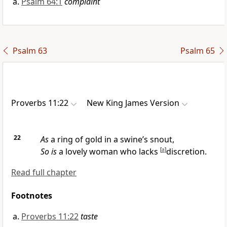
Psalm 64:1
complaint
Psalm 63
Psalm 65
Proverbs 11:22
New King James Version
22
As
a ring of gold in a swine’s snout,
So is
a lovely woman who lacks
[
a
]
discretion.
Read full chapter
Footnotes
Proverbs 11:22
taste