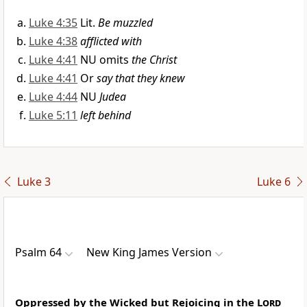
Luke 4:35
Lit.
Be muzzled
Luke 4:38
afflicted with
Luke 4:41
NU omits
the Christ
Luke 4:41
Or
say that they knew
Luke 4:44
NU
Judea
Luke 5:11
left behind
Luke 3
Luke 6
Psalm 64
New King James Version
Oppressed by the Wicked but Rejoicing in the
Lord