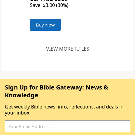
Save: $3.00 (30%)
Buy Now
VIEW MORE TITLES
Sign Up for Bible Gateway: News &
Knowledge
Get weekly Bible news, info, reflections, and deals in
your inbox.