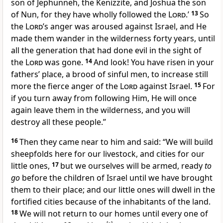
son of Jephunneh, the Kenizzite, and Joshua the son
of Nun,
for they have wholly followed the
Lord
.’
13
So
the
Lord
’s anger was aroused against Israel, and He
made them
wander in the wilderness forty years, until
all the generation that had done evil in the sight of
the
Lord
was gone.
14
And look! You have risen in your
fathers’ place, a brood of sinful men, to increase still
more the
fierce anger of the
Lord
against Israel.
15
For
if you
turn away from following Him, He will once
again leave them in the wilderness, and you will
destroy all these people.”
16
Then they came near to him and said: “We will build
sheepfolds here for our livestock, and cities for our
little ones,
17
but
we ourselves will be armed, ready
to
go
before the children of Israel until we have brought
them to their place; and our little ones will dwell in the
fortified cities because of the inhabitants of the land.
18
We will not return to our homes until every one of