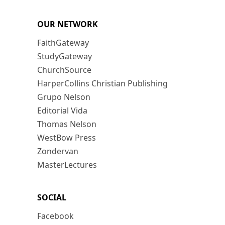
OUR NETWORK
FaithGateway
StudyGateway
ChurchSource
HarperCollins Christian Publishing
Grupo Nelson
Editorial Vida
Thomas Nelson
WestBow Press
Zondervan
MasterLectures
SOCIAL
Facebook