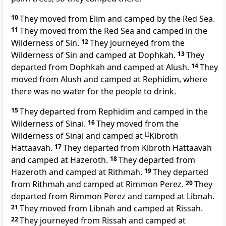
10
They moved from Elim and camped by the Red Sea.
11
They moved from the Red Sea and camped in the
Wilderness of Sin.
12
They journeyed from the
Wilderness of Sin and camped at Dophkah.
13
They
departed from Dophkah and camped at Alush.
14
They
moved from Alush and camped at
Rephidim, where
there was no water for the people to drink.
15
They departed from Rephidim and camped in the
Wilderness of Sinai.
16
They moved from the
Wilderness of Sinai and camped
at
[
f
]
Kibroth
Hattaavah.
17
They departed from Kibroth Hattaavah
and
camped at Hazeroth.
18
They departed from
Hazeroth and camped at
Rithmah.
19
They departed
from Rithmah and camped at Rimmon Perez.
20
They
departed from Rimmon Perez and camped at Libnah.
21
They moved from Libnah and camped at Rissah.
22
They journeyed from Rissah and camped at