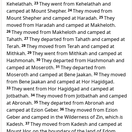
Kehelathah.
23
They went from Kehelathah and
camped at Mount Shepher.
24
They moved from
Mount Shepher and camped at Haradah.
25
They
moved from Haradah and camped at Makheloth.
26
They moved from Makheloth and camped at
Tahath.
27
They departed from Tahath and camped at
Terah.
28
They moved from Terah and camped at
Mithkah.
29
They went from Mithkah and camped at
Hashmonah.
30
They departed from Hashmonah and
camped at Moseroth.
31
They departed from
Moseroth and camped at Bene Jaakan.
32
They moved
from
Bene Jaakan and
camped at Hor Hagidgad.
33
They went from Hor Hagidgad and camped at
Jotbathah.
34
They moved from Jotbathah and camped
at Abronah.
35
They departed from Abronah
and
camped at Ezion Geber.
36
They moved from Ezion
Geber and camped in the
Wilderness of Zin, which
is
Kadesh.
37
They moved from
Kadesh and camped at
Mount Hor, on the boundary of the land of Edom.