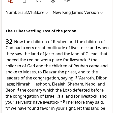
Numbers 32:1-33:39
New King James Version
The Tribes Settling East of the Jordan
32
Now the children of Reuben and the children of
Gad had a very great multitude of livestock; and when
they saw the land of
Jazer and the land of
Gilead, that
indeed the region
was
a place for livestock,
2
the
children of Gad and the children of Reuben came and
spoke to Moses, to Eleazar the priest, and to the
leaders of the congregation, saying,
3
“Ataroth, Dibon,
Jazer,
Nimrah,
Heshbon, Elealeh,
Shebam, Nebo, and
Beon,
4
the country
which the
Lord
defeated before
the congregation of Israel,
is
a land for livestock, and
your servants have livestock.”
5
Therefore they said,
“If we have found favor in your sight, let this land be