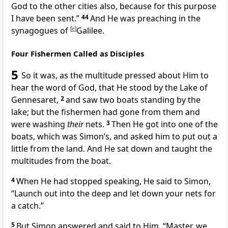
God to the other cities also, because for this purpose
I have been sent.”
44
And He was preaching in the
synagogues of
[
e
]
Galilee.
Four Fishermen Called as Disciples
5
So
it was, as the multitude pressed about Him to
hear the word of God, that He stood by the Lake of
Gennesaret,
2
and saw two boats standing by the
lake; but the fishermen had gone from them and
were washing
their
nets.
3
Then He got into one of the
boats, which was Simon’s, and asked him to put out a
little from the land. And He
sat down and taught the
multitudes from the boat.
4
When He had stopped speaking, He said to Simon,
“Launch out into the deep and let down your nets for
a catch.”
5
But Simon answered and said to Him, “Master, we