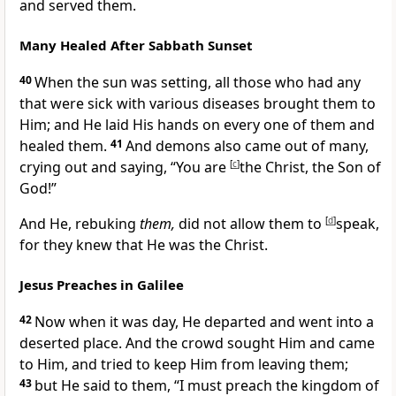
and served them.
Many Healed After Sabbath Sunset
40
When the sun was setting, all those who had any
that were sick with various diseases brought them to
Him; and He laid His hands on every one of them and
healed them.
41
And demons also came out of many,
crying out and saying,
“You are
[
c
]
the Christ, the Son of
God!”
And He,
rebuking
them,
did not allow them to
[
d
]
speak,
for they knew that He was the Christ.
Jesus Preaches in Galilee
42
Now when it was day, He departed and went into a
deserted place. And the crowd sought Him and came
to Him, and tried to keep Him from leaving them;
43
but He said to them,
“I must
preach the kingdom of