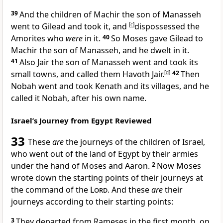
39
And the children of
Machir the son of Manasseh
went to Gilead and took it, and
[
c
]
dispossessed the
Amorites who
were
in it.
40
So Moses
gave Gilead to
Machir the son of Manasseh, and he dwelt in it.
41
Also
Jair the son of Manasseh went and took its
small towns, and called them
Havoth Jair.
[
d
]
42
Then
Nobah went and took Kenath and its villages, and he
called it Nobah, after his own name.
Israel’s Journey from Egypt Reviewed
33
These
are
the journeys of the children of Israel,
who went out of the land of Egypt by their armies
under the
hand of Moses and Aaron.
2
Now Moses
wrote down the starting points of their journeys at
the command of the
Lord
. And these
are
their
journeys according to their starting points:
3
They
departed from Rameses in
the first month, on