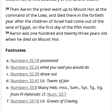
38
Then
Aaron the priest went up to Mount Hor at the
command of the
Lord
, and died there in the fortieth
year after the children of Israel had come out of the
land of Egypt, on the first
day
of the fifth month.
39
Aaron
was
one hundred and twenty-three years old
when he died on Mount Hor.
Footnotes
Numbers 32:18
possessed
Numbers 32:24
what you said you would do
Numbers 32:39
drove out
Numbers 32:41
Lit.
Towns of Jair
Numbers 33:8
Many Heb. mss., Sam., Syr., Tg., Vg.
from Pi Hahiroth;
cf.
Num. 33:7
Numbers 33:16
Lit.
Graves of Craving