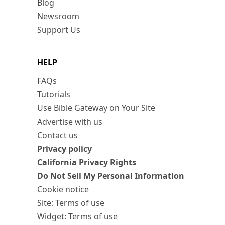
Blog
Newsroom
Support Us
HELP
FAQs
Tutorials
Use Bible Gateway on Your Site
Advertise with us
Contact us
Privacy policy
California Privacy Rights
Do Not Sell My Personal Information
Cookie notice
Site: Terms of use
Widget: Terms of use