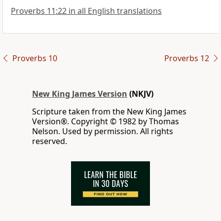
Proverbs 11:22 in all English translations
Proverbs 10
Proverbs 12
New King James Version
(NKJV)
Scripture taken from the New King James
Version®. Copyright © 1982 by Thomas
Nelson. Used by permission. All rights
reserved.