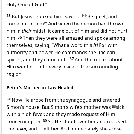
Holy One of God!”
35
But Jesus rebuked him, saying,
[
a
]
“Be quiet, and
come out of him!”
And when the demon had thrown
him in
their
midst, it came out of him and did not hurt
him.
36
Then they were all amazed and spoke among
themselves, saying, “What a word this
is!
For with
authority and power He commands the unclean
spirits, and they come out.”
37
And the report about
Him went out into every place in the surrounding
region.
Peter’s Mother-in-Law Healed
38
Now He arose from the synagogue and entered
Simon’s house. But Simon’s wife’s mother was
[
b
]
sick
with a high fever, and they
made request of Him
concerning her.
39
So He stood over her and
rebuked
the fever, and it left her. And immediately she arose