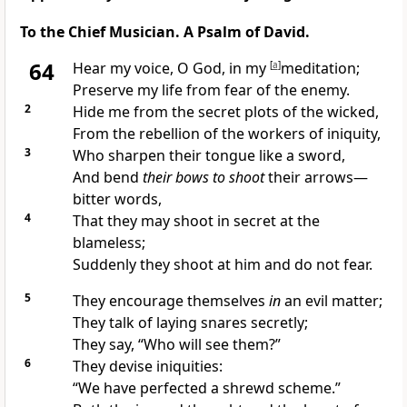
To the Chief Musician. A Psalm of David.
64
Hear my voice, O God, in my
[
a
]
meditation;
Preserve my life from fear of the enemy.
2
Hide me from the secret plots of the wicked,
From the rebellion of the workers of iniquity,
3
Who sharpen their tongue like a sword,
And bend
their bows to shoot
their arrows—
bitter words,
4
That they may shoot in secret at the
blameless;
Suddenly they shoot at him and do not fear.
5
They encourage themselves
in
an evil matter;
They talk of laying snares secretly;
They say, “Who will see them?”
6
They devise iniquities:
“We have perfected a shrewd scheme.”