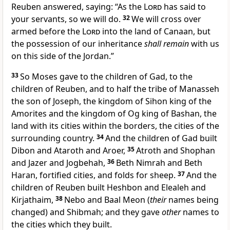
Reuben answered, saying: “As the
Lord
has said to
your servants, so we will do.
32
We will cross over
armed before the
Lord
into the land of Canaan, but
the possession of our inheritance
shall remain
with us
on this side of the Jordan.”
33
So
Moses gave to the children of Gad, to the
children of Reuben, and to half the tribe of Manasseh
the son of Joseph,
the kingdom of Sihon king of the
Amorites and the kingdom of Og king of Bashan, the
land with its cities within the borders, the cities of the
surrounding country.
34
And the children of Gad built
Dibon and Ataroth and
Aroer,
35
Atroth and Shophan
and
Jazer and Jogbehah,
36
Beth Nimrah and Beth
Haran,
fortified cities, and folds for sheep.
37
And the
children of Reuben built
Heshbon and Elealeh and
Kirjathaim,
38
Nebo and
Baal Meon
(
their
names being
changed) and Shibmah; and they gave
other
names to
the cities which they built.