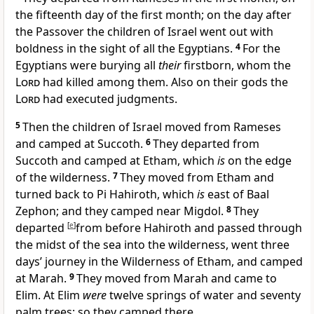
the fifteenth day of the first month; on the day after
the Passover the children of Israel went out
with
boldness in the sight of all the Egyptians.
4
For the
Egyptians were burying all
their
firstborn,
whom the
Lord
had killed among them. Also
on their gods the
Lord
had executed judgments.
5
Then the children of Israel moved from Rameses
and camped at Succoth.
6
They departed from
Succoth and camped at Etham, which
is
on the edge
of the wilderness.
7
They moved from Etham and
turned back to Pi Hahiroth, which
is
east of Baal
Zephon; and they camped near Migdol.
8
They
departed
[
e
]
from before Hahiroth and
passed through
the midst of the sea into the wilderness, went three
days’ journey in the Wilderness of Etham, and camped
at Marah.
9
They moved from Marah and
came to
Elim. At Elim
were
twelve springs of water and seventy
palm trees; so they camped there.