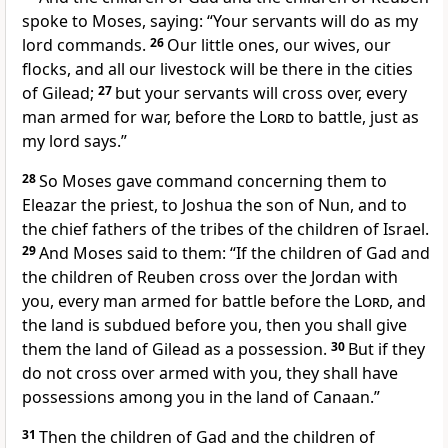
spoke to Moses, saying: “Your servants will do as my
lord commands.
26
Our little ones, our wives, our
flocks, and all our livestock will be there in the cities
of Gilead;
27
but your servants will cross over, every
man armed for war, before the
Lord
to battle, just as
my lord says.”
28
So Moses gave command
concerning them to
Eleazar the priest, to Joshua the son of Nun, and to
the chief fathers of the tribes of the children of Israel.
29
And Moses said to them: “If the children of Gad and
the children of Reuben cross over the Jordan with
you, every man armed for battle before the
Lord
, and
the land is subdued before you, then you shall give
them the land of Gilead as a possession.
30
But if they
do not cross over armed with you, they shall have
possessions among you in the land of Canaan.”
31
Then the children of Gad and the children of