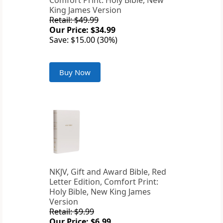
Comfort Print: Holy Bible, New
King James Version
Retail: $49.99
Our Price: $34.99
Save: $15.00 (30%)
Buy Now
NKJV, Gift and Award Bible, Red
Letter Edition, Comfort Print:
Holy Bible, New King James
Version
Retail: $9.99
Our Price: $6.99