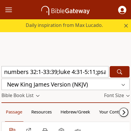
Daily inspiration from Max Lucado.
New King James Version (NKJV)
Bible Book List
Font Size
Passage
Resources
Hebrew/Greek
Your Content