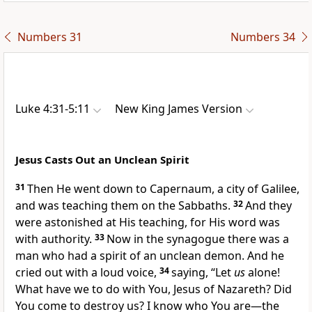
Numbers 31
Numbers 34
Luke 4:31-5:11
New King James Version
Jesus Casts Out an Unclean Spirit
31
Then
He went down to Capernaum, a city of Galilee,
and was teaching them on the Sabbaths.
32
And they
were
astonished at His teaching,
for His word was
with authority.
33
Now in the synagogue there was a
man who had a spirit of an unclean demon. And he
cried out with a loud voice,
34
saying, “Let
us
alone!
What have we to do with You, Jesus of Nazareth? Did
You come to destroy us?
I know who You are—
the