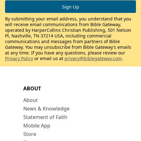
By submitting your email address, you understand that you
will receive email communications from Bible Gateway,
operated by HarperCollins Christian Publishing, 501 Nelson
Pl, Nashville, TN 37214 USA, including commercial
communications and messages from partners of Bible
Gateway. You may unsubscribe from Bible Gateway’s emails
at any time. If you have any questions, please review our
Privacy Policy
or email us at
privacy@biblegateway.com
.
ABOUT
About
News & Knowledge
Statement of Faith
Mobile App
Store