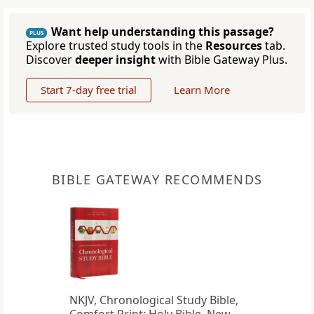
Want help understanding this passage?
PLUS
Explore trusted study tools in the
Resources
tab.
Discover
deeper insight
with Bible Gateway Plus.
Start 7-day free trial
Learn More
BIBLE GATEWAY RECOMMENDS
NKJV, Chronological Study Bible,