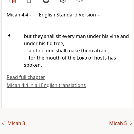
Micah 4:4
English Standard Version
4
but they shall sit every man under his vine and
under his fig tree,
and no one shall make them afraid,
for the mouth of the
Lord
of hosts has
spoken.
Read full chapter
Micah 4:4 in all English translations
Micah 3
Micah 5