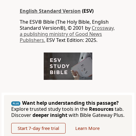
English Standard Version
(ESV)
The ESV® Bible (The Holy Bible, English
Standard Version®), © 2001 by
Crossway,
a publishing ministry of Good News
Publishers.
ESV Text Edition: 2025.
Want help understanding this passage?
PLUS
Explore trusted study tools in the
Resources
tab.
Discover
deeper insight
with Bible Gateway Plus.
Start 7-day free trial
Learn More