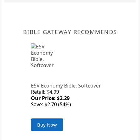
BIBLE GATEWAY RECOMMENDS
ESV Economy Bible, Softcover
Retail: $4.99
Our Price: $2.29
Save: $2.70 (54%)
Buy Now