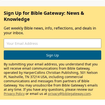
Sign Up for Bible Gateway: News &
Knowledge
Get weekly Bible news, info, reflections, and deals in
your inbox.
By submitting your email address, you understand that you
will receive email communications from Bible Gateway,
operated by HarperCollins Christian Publishing, 501 Nelson
Pl, Nashville, TN 37214 USA, including commercial
communications and messages from partners of Bible
Gateway. You may unsubscribe from Bible Gateway’s emails
at any time. If you have any questions, please review our
Privacy Policy
or email us at
privacy@biblegateway.com
.