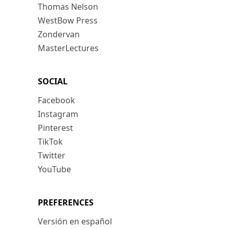
Thomas Nelson
WestBow Press
Zondervan
MasterLectures
SOCIAL
Facebook
Instagram
Pinterest
TikTok
Twitter
YouTube
PREFERENCES
Versión en español