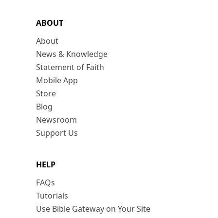
ABOUT
About
News & Knowledge
Statement of Faith
Mobile App
Store
Blog
Newsroom
Support Us
HELP
FAQs
Tutorials
Use Bible Gateway on Your Site