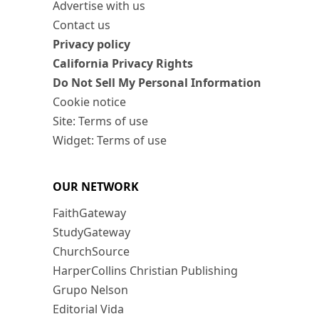
Advertise with us
Contact us
Privacy policy
California Privacy Rights
Do Not Sell My Personal Information
Cookie notice
Site: Terms of use
Widget: Terms of use
OUR NETWORK
FaithGateway
StudyGateway
ChurchSource
HarperCollins Christian Publishing
Grupo Nelson
Editorial Vida