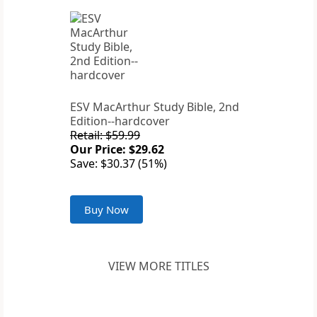
ESV MacArthur Study Bible, 2nd
Edition--hardcover
Retail: $59.99
Our Price: $29.62
Save: $30.37 (51%)
Buy Now
VIEW MORE TITLES