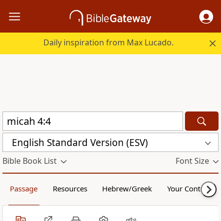
Daily inspiration from Max Lucado.
English Standard Version (ESV)
Bible Book List
Font Size
Passage
Resources
Hebrew/Greek
Your Content