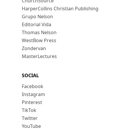
ChurchSource
HarperCollins Christian Publishing
Grupo Nelson
Editorial Vida
Thomas Nelson
WestBow Press
Zondervan
MasterLectures
SOCIAL
Facebook
Instagram
Pinterest
TikTok
Twitter
YouTube