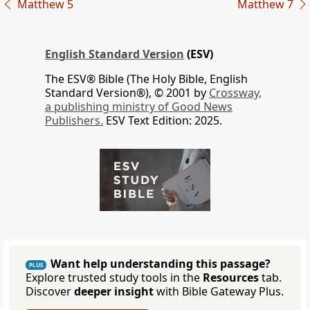
Matthew 5
Matthew 7
English Standard Version
(ESV)
The ESV® Bible (The Holy Bible, English
Standard Version®), © 2001 by
Crossway,
a publishing ministry of Good News
Publishers.
ESV Text Edition: 2025.
Want help understanding this passage?
PLUS
Explore trusted study tools in the
Resources
tab.
Discover
deeper insight
with Bible Gateway Plus.