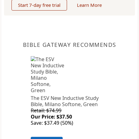
Start 7-day free trial
Learn More
BIBLE GATEWAY RECOMMENDS
The ESV New Inductive Study
Bible, Milano Softone, Green
Retail: $74.99
Our Price: $37.50
Save: $37.49 (50%)