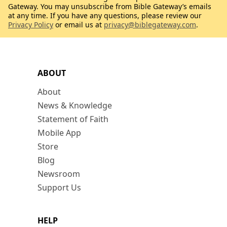
Gateway. You may unsubscribe from Bible Gateway’s emails
at any time. If you have any questions, please review our
Privacy Policy
or email us at
privacy@biblegateway.com
.
ABOUT
About
News & Knowledge
Statement of Faith
Mobile App
Store
Blog
Newsroom
Support Us
HELP