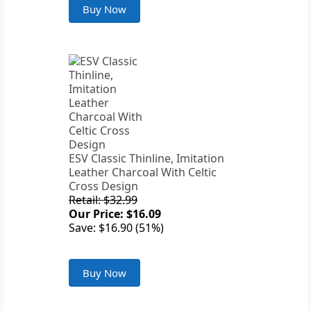
Buy Now
ESV Classic Thinline, Imitation
Leather Charcoal With Celtic
Cross Design
Retail: $32.99
Our Price: $16.09
Save: $16.90 (51%)
Buy Now