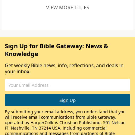
VIEW MORE TITLES
Sign Up for Bible Gateway: News &
Knowledge
Get weekly Bible news, info, reflections, and deals in
your inbox.
By submitting your email address, you understand that you
will receive email communications from Bible Gateway,
operated by HarperCollins Christian Publishing, 501 Nelson
Pl, Nashville, TN 37214 USA, including commercial
communications and messages from partners of Bible