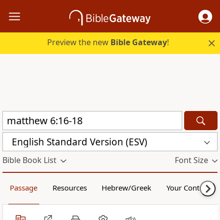
Preview the new
Bible Gateway
!
English Standard Version (ESV)
Bible Book List
Font Size
Passage
Resources
Hebrew/Greek
Your Content