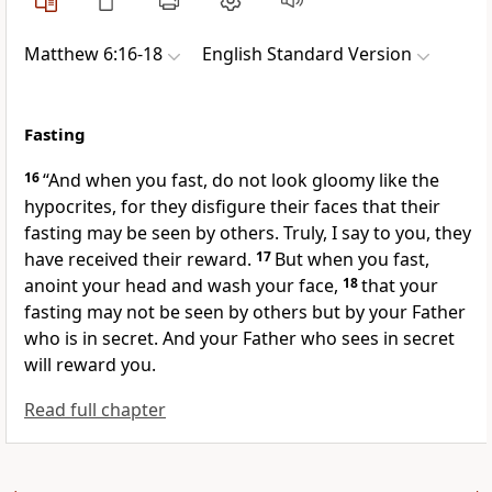
Matthew 6:16-18
English Standard Version
Fasting
16
“And
when you fast, do not look gloomy like the
hypocrites, for they disfigure their faces that their
fasting may be seen by others.
Truly, I say to you, they
have received their reward.
17
But when you fast,
anoint your head and wash your face,
18
that your
fasting may not be seen by others but by your Father
who is in secret.
And your Father who sees in secret
will reward you.
Read full chapter