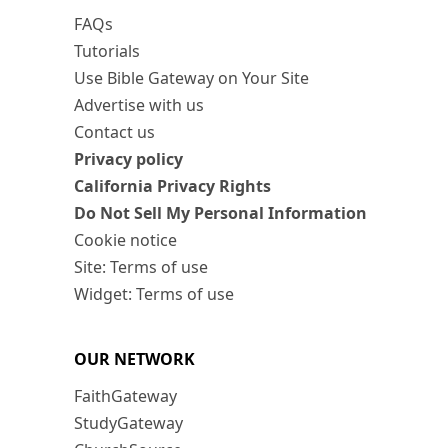
FAQs
Tutorials
Use Bible Gateway on Your Site
Advertise with us
Contact us
Privacy policy
California Privacy Rights
Do Not Sell My Personal Information
Cookie notice
Site: Terms of use
Widget: Terms of use
OUR NETWORK
FaithGateway
StudyGateway