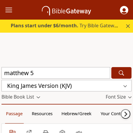
Plans start under $6/month.
Try Bible Gateway Plus.
King James Version (KJV)
Bible Book List
Font Size
Passage
Resources
Hebrew/Greek
Your Content