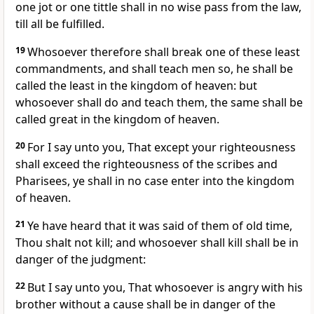
one jot or one tittle shall in no wise pass from the law,
till all be fulfilled.
19
Whosoever therefore shall break one of these least
commandments, and shall teach men so, he shall be
called the least in the kingdom of heaven: but
whosoever shall do and teach them, the same shall be
called great in the kingdom of heaven.
20
For I say unto you, That except your righteousness
shall exceed the righteousness of the scribes and
Pharisees, ye shall in no case enter into the kingdom
of heaven.
21
Ye have heard that it was said of them of old time,
Thou shalt not kill; and whosoever shall kill shall be in
danger of the judgment:
22
But I say unto you, That whosoever is angry with his
brother without a cause shall be in danger of the