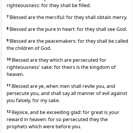
righteousness: for they shall be filled.
7
Blessed are the merciful: for they shall obtain mercy.
8
Blessed are the pure in heart: for they shall see God.
9
Blessed are the peacemakers: for they shall be called
the children of God.
10
Blessed are they which are persecuted for
righteousness' sake: for theirs is the kingdom of
heaven.
11
Blessed are ye, when men shall revile you, and
persecute you, and shall say all manner of evil against
you falsely, for my sake.
12
Rejoice, and be exceeding glad: for great is your
reward in heaven: for so persecuted they the
prophets which were before you.