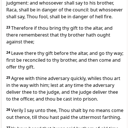
judgment: and whosoever shall say to his brother,
Raca, shall be in danger of the council: but whosoever
shall say, Thou fool, shall be in danger of hell fire.
23
Therefore if thou bring thy gift to the altar, and
there rememberest that thy brother hath ought
against thee;
24
Leave there thy gift before the altar, and go thy way;
first be reconciled to thy brother, and then come and
offer thy gift.
25
Agree with thine adversary quickly, whiles thou art
in the way with him; lest at any time the adversary
deliver thee to the judge, and the judge deliver thee
to the officer, and thou be cast into prison.
26
Verily I say unto thee, Thou shalt by no means come
out thence, till thou hast paid the uttermost farthing.
27