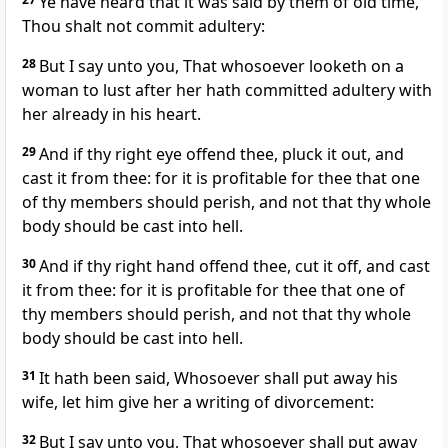
Ye have heard that it was said by them of old time,
Thou shalt not commit adultery:
28
But I say unto you, That whosoever looketh on a
woman to lust after her hath committed adultery with
her already in his heart.
29
And if thy right eye offend thee, pluck it out, and
cast it from thee: for it is profitable for thee that one
of thy members should perish, and not that thy whole
body should be cast into hell.
30
And if thy right hand offend thee, cut it off, and cast
it from thee: for it is profitable for thee that one of
thy members should perish, and not that thy whole
body should be cast into hell.
31
It hath been said, Whosoever shall put away his
wife, let him give her a writing of divorcement:
32
But I say unto you, That whosoever shall put away