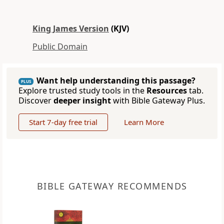
King James Version
(KJV)
Public Domain
Want help understanding this passage?
PLUS
Explore trusted study tools in the
Resources
tab.
Discover
deeper insight
with Bible Gateway Plus.
Start 7-day free trial
Learn More
BIBLE GATEWAY RECOMMENDS