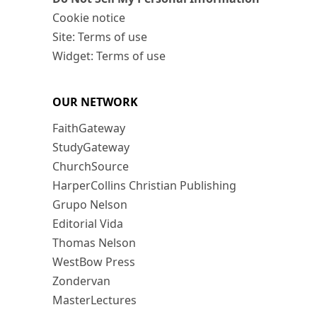
Cookie notice
Site: Terms of use
Widget: Terms of use
OUR NETWORK
FaithGateway
StudyGateway
ChurchSource
HarperCollins Christian Publishing
Grupo Nelson
Editorial Vida
Thomas Nelson
WestBow Press
Zondervan
MasterLectures