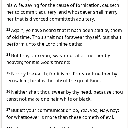
his wife, saving for the cause of fornication, causeth
her to commit adultery: and whosoever shall marry
her that is divorced committeth adultery.
33
Again, ye have heard that it hath been said by them
of old time, Thou shalt not forswear thyself, but shalt
perform unto the Lord thine oaths:
34
But I say unto you, Swear not at all; neither by
heaven; for it is God's throne:
35
Nor by the earth; for it is his footstool: neither by
Jerusalem; for it is the city of the great King.
36
Neither shalt thou swear by thy head, because thou
canst not make one hair white or black.
37
But let your communication be, Yea, yea; Nay, nay:
for whatsoever is more than these cometh of evil.
38