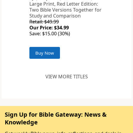
Large Print, Red Letter Edition:
Two Bible Versions Together for
Study and Comparison
Retail: $49.99
Our Price: $34.99
Save: $15.00 (30%)
Buy Now
VIEW MORE TITLES
Sign Up for Bible Gateway: News &
Knowledge