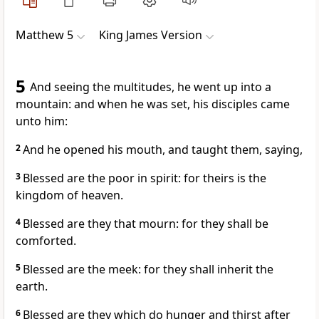
Matthew 5
King James Version
5
And seeing the multitudes, he went up into a
mountain: and when he was set, his disciples came
unto him:
2
And he opened his mouth, and taught them, saying,
3
Blessed are the poor in spirit: for theirs is the
kingdom of heaven.
4
Blessed are they that mourn: for they shall be
comforted.
5
Blessed are the meek: for they shall inherit the
earth.
6
Blessed are they which do hunger and thirst after