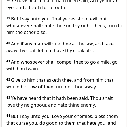
Ye have heard that it hath been said, An eye for an
eye, and a tooth for a tooth:
39
But I say unto you, That ye resist not evil: but
whosoever shall smite thee on thy right cheek, turn to
him the other also.
40
And if any man will sue thee at the law, and take
away thy coat, let him have thy cloak also.
41
And whosoever shall compel thee to go a mile, go
with him twain.
42
Give to him that asketh thee, and from him that
would borrow of thee turn not thou away.
43
Ye have heard that it hath been said, Thou shalt
love thy neighbour, and hate thine enemy.
44
But I say unto you, Love your enemies, bless them
that curse you, do good to them that hate you, and