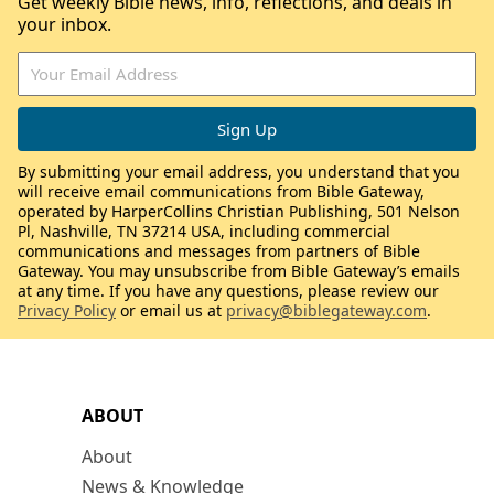
Get weekly Bible news, info, reflections, and deals in
your inbox.
By submitting your email address, you understand that you
will receive email communications from Bible Gateway,
operated by HarperCollins Christian Publishing, 501 Nelson
Pl, Nashville, TN 37214 USA, including commercial
communications and messages from partners of Bible
Gateway. You may unsubscribe from Bible Gateway’s emails
at any time. If you have any questions, please review our
Privacy Policy
or email us at
privacy@biblegateway.com
.
ABOUT
About
News & Knowledge