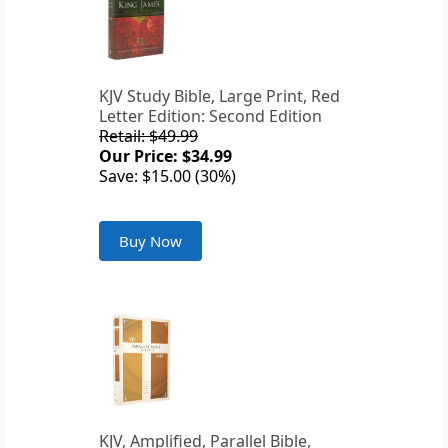
KJV Study Bible, Large Print, Red
Letter Edition: Second Edition
Retail: $49.99
Our Price: $34.99
Save: $15.00 (30%)
Buy Now
KJV, Amplified, Parallel Bible,