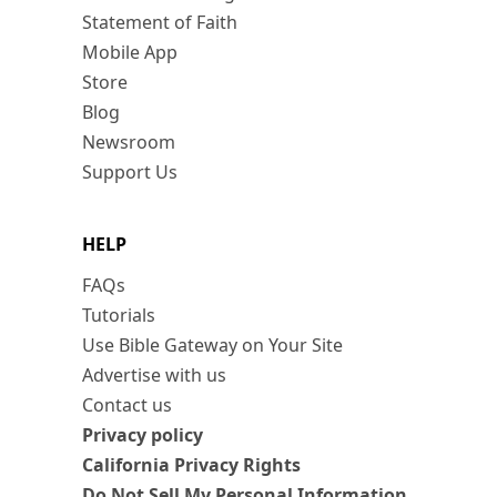
Statement of Faith
Mobile App
Store
Blog
Newsroom
Support Us
HELP
FAQs
Tutorials
Use Bible Gateway on Your Site
Advertise with us
Contact us
Privacy policy
California Privacy Rights
Do Not Sell My Personal Information