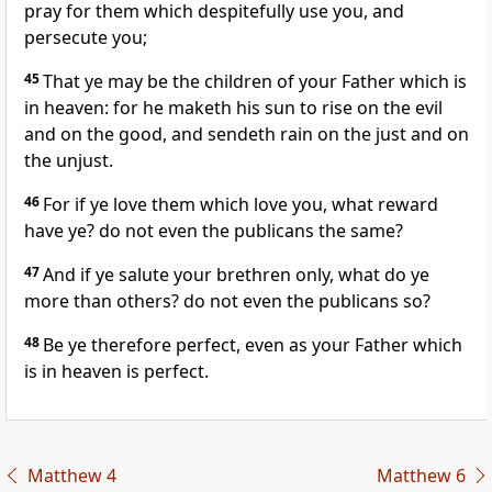
pray for them which despitefully use you, and
persecute you;
45
That ye may be the children of your Father which is
in heaven: for he maketh his sun to rise on the evil
and on the good, and sendeth rain on the just and on
the unjust.
46
For if ye love them which love you, what reward
have ye? do not even the publicans the same?
47
And if ye salute your brethren only, what do ye
more than others? do not even the publicans so?
48
Be ye therefore perfect, even as your Father which
is in heaven is perfect.
Matthew 4
Matthew 6