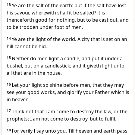
13
Ye are the salt of the earth: but if the salt have lost
his savour, wherewith shall it be salted? it is
thenceforth good for nothing, but to be cast out, and
to be trodden under foot of men.
14
Ye are the light of the world. A city that is set on an
hill cannot be hid.
15
Neither do men light a candle, and put it under a
bushel, but on a candlestick; and it giveth light unto
all that are in the house.
16
Let your light so shine before men, that they may
see your good works, and glorify your Father which is
in heaven.
17
Think not that I am come to destroy the law, or the
prophets: I am not come to destroy, but to fulfil.
18
For verily I say unto you, Till heaven and earth pass,