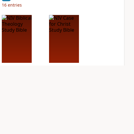
16
entries
NIV Biblical
NIV Case for Christ
Theology Study
Study Bible
Bible
PLUS
14
entries
PLUS
7
entries