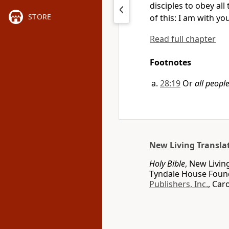
disciples to obey al
STORE
of this: I am with yo
Read full chapter
Footnotes
28:19
Or
all people
New Living Transla
Holy Bible
, New Livin
Tyndale House Found
Publishers, Inc.
, Car