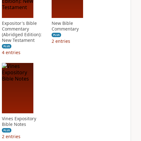
Expositor's Bible
New Bible
Commentary
Commentary
(Abridged Edition):
PLUS
New Testament
2
entries
PLUS
4
entries
Vines Expository
Bible Notes
PLUS
2
entries