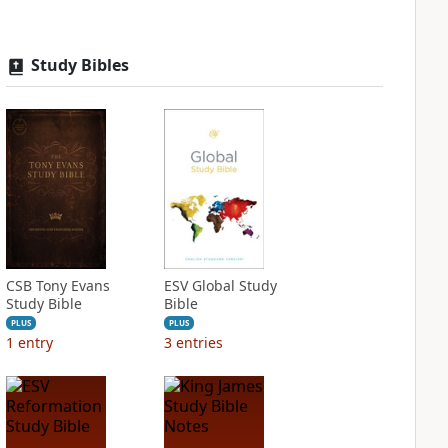
Study Bibles
CSB Tony Evans
ESV Global Study
Study Bible
Bible
PLUS
PLUS
1
entry
3
entries