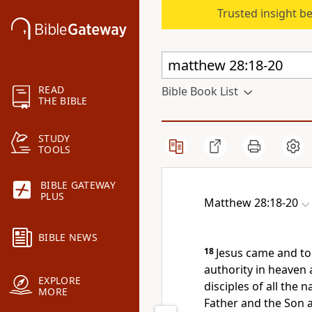
Trusted insight b
READ
Bible Book List
THE BIBLE
STUDY
TOOLS
BIBLE GATEWAY
PLUS
Matthew 28:18-20
BIBLE NEWS
18
Jesus came and tol
authority in heaven 
EXPLORE
disciples of all the n
MORE
Father and the Son a