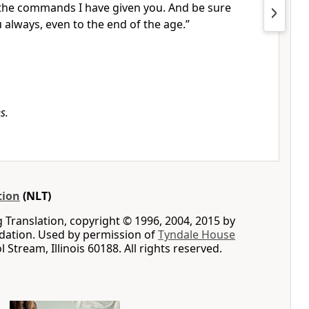
l the commands I have given you. And be sure
u always, even to the end of the age.”
s.
tion
(NLT)
g Translation, copyright © 1996, 2004, 2015 by
ation. Used by permission of
Tyndale House
ol Stream, Illinois 60188. All rights reserved.