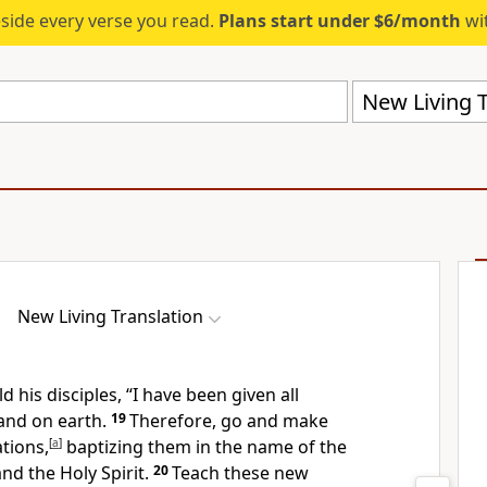
eside every verse you read.
Plans start under $6/month
wit
New Living T
New Living Translation
d his disciples,
“I have been given all
and on earth.
19
Therefore, go and make
ations,
[
a
]
baptizing them in the name of the
nd the Holy Spirit.
20
Teach these new