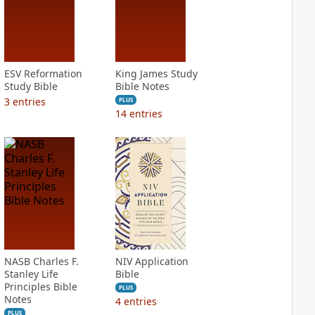
ESV Reformation
King James Study
Study Bible
Bible Notes
3
entries
PLUS
14
entries
NASB Charles F.
NIV Application
Stanley Life
Bible
Principles Bible
PLUS
Notes
4
entries
PLUS