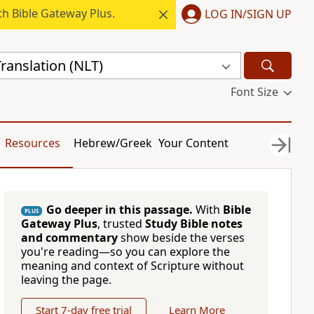
h Bible Gateway Plus.
LOG IN/SIGN UP
ranslation (NLT)
Font Size
Resources
Hebrew/Greek
Your Content
Go deeper in this passage.
With
Bible
PLUS
Gateway Plus
, trusted
Study Bible notes
and commentary
show beside the verses
you're reading—so you can explore the
meaning and context of Scripture without
leaving the page.
Start 7-day free trial
Learn More