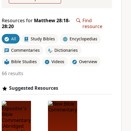
Resources for
Matthew 28:18-
Find
28:20
resource
All
Study Bibles
Encyclopedias
Commentaries
Dictionaries
Bible Studies
Videos
Overview
66 results
Suggested Resources