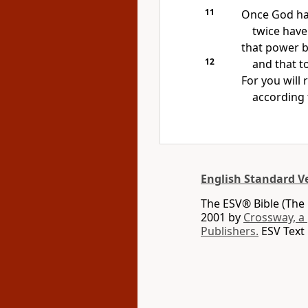
11
Once God ha
twice have 
that
power b
12
and that t
For you will
according 
English Standard V
The ESV® Bible (The 
2001 by
Crossway, a
Publishers.
ESV Text 