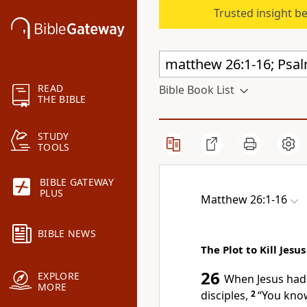
Trusted insight b
READ
Bible Book List
THE BIBLE
STUDY
TOOLS
BIBLE GATEWAY
PLUS
Matthew 26:1-16
BIBLE NEWS
The Plot to Kill Jesus
26
EXPLORE
When Jesus had f
MORE
disciples,
2
“You know