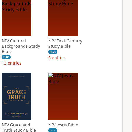
NIV Cultural
NIV First-Century
Backgrounds Study
Study Bible
Bible
PLUS
6
entries
PLUS
13
entries
NIV Grace and
NIV Jesus Bible
Truth Study Bible
PLUS