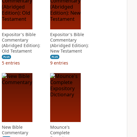
Expositor's Bible
Expositor's Bible
Commentary
Commentary
(Abridged Edition):
(Abridged Edition):
Old Testament
New Testament
PLUS
PLUS
5
entries
9
entries
New Bible
Mounce's
Commentary
Complete