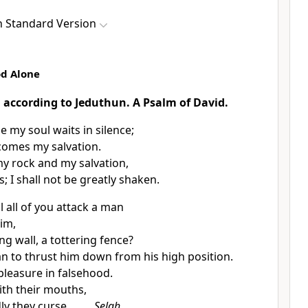
h Standard Version
od Alone
: according to
Jeduthun. A Psalm of David.
ne
my soul
waits in silence;
comes my salvation.
my rock and my salvation,
s;
I shall not be greatly shaken.
 all of you attack a man
him,
ng wall, a tottering fence?
an to thrust him down from his
high position.
pleasure in falsehood.
ith their mouths,
ly they curse.
Selah