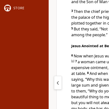
and
the Son of Man
STORE
3
Then the chief prie
the palace of the h
plotted together in o
5
But they said, “Not
among the people.”
Jesus Anointed at B
6
Now when Jesus w
[
a
]
7
a woman came up 
expensive ointment, 
at table.
8
And when t
saying, “Why this wa
large sum and
given
to them,
“Why do yo
beautiful thing to m
but
you will not alw
my body, she has do