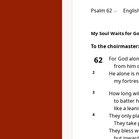
Psalm 62
Englis
My Soul Waits for G
To the choirmaster
62
For God alo
from him 
2
He alone is 
my
fortres
3
How long will
to batter 
like
a leani
4
They only pl
They take 
They bless w
but inward