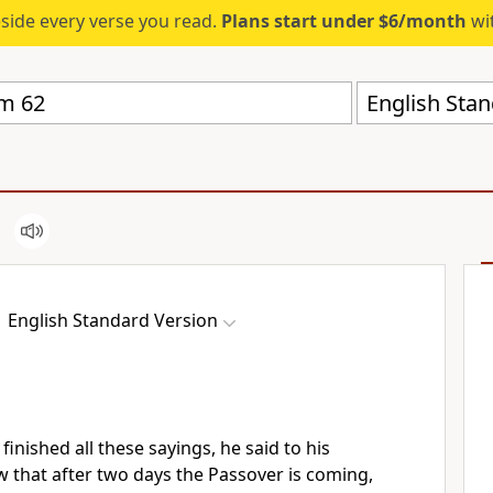
eside every verse you read.
Plans start under $6/month
wit
English Stan
English Standard Version
inished all these sayings, he said to his
 that after two days
the Passover is coming,