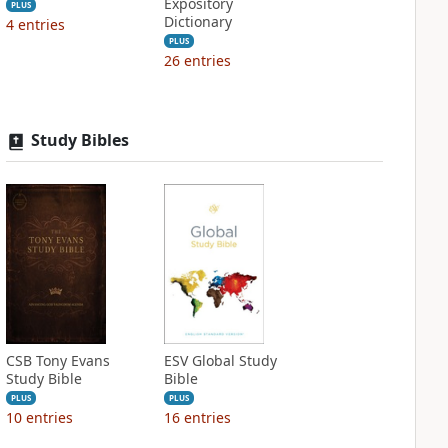
Expository
PLUS
Dictionary
4
entries
PLUS
26
entries
Study Bibles
CSB Tony Evans
ESV Global Study
Study Bible
Bible
PLUS
PLUS
10
entries
16
entries