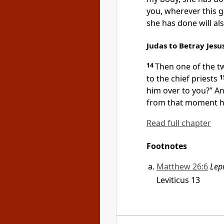
you, wherever
this 
she has done will al
Judas to Betray Jesu
14
Then one of the 
to the chief priests
1
him over to you?” A
from that moment h
Read full chapter
Footnotes
Matthew 26:6
Lep
Leviticus 13