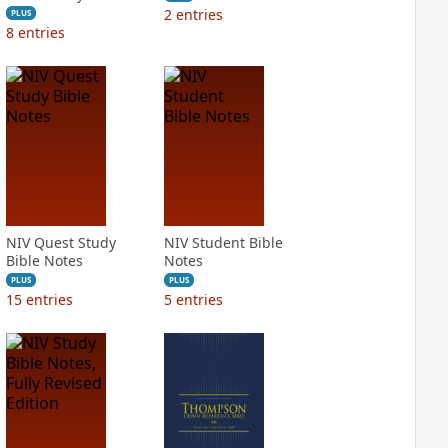
2
entries
PLUS
8
entries
NIV Quest Study
NIV Student Bible
Bible Notes
Notes
PLUS
PLUS
15
entries
5
entries