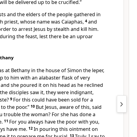
will be delivered up to be crucified.”
sts and the elders of the people gathered in
igh priest, whose name was
Caiaphas,
4
and
rder to arrest Jesus by stealth and kill him.
 during the feast,
lest there be an uproar
ethany
as at
Bethany in the house of Simon the leper,
to him with an alabaster flask of very
and she poured it on his head as he reclined
he disciples saw it, they were indignant,
ste?
9
For this could have been sold for a
 to the poor.”
10
But
Jesus, aware of this, said
u trouble the woman? For she has done a
e.
11
For
you always have the poor with you,
ays have me.
12
In pouring this ointment on
ne it
to prepare me for burial.
13
Truly, I say to