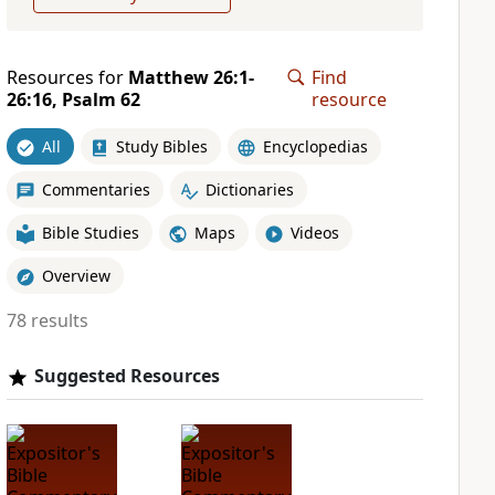
Resources for
Matthew 26:1-
Find
26:16, Psalm 62
resource
All
Study Bibles
Encyclopedias
Commentaries
Dictionaries
Bible Studies
Maps
Videos
Overview
78 results
Suggested Resources