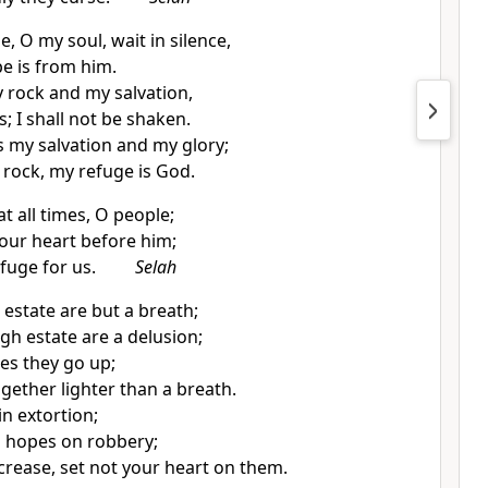
ne, O
my soul, wait in silence,
e is from him.
y rock and my salvation,
; I shall not be shaken.
s my
salvation and my glory;
 rock,
my refuge is God.
at all times, O people;
our heart before him;
efuge for us.
Selah
 estate are but a breath;
igh estate
are a delusion;
ces they go up;
ogether lighter than a breath.
in extortion;
n hopes on robbery;
ncrease, set not your heart on them.