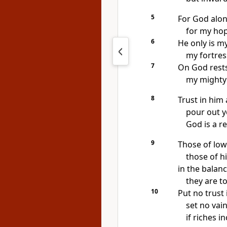
5
For God alo
for my hop
6
He only is m
my fortress
7
On God rest
my mighty
8
Trust in him 
pour out y
God is
a r
9
Those of low
those of h
in the balan
they are t
10
Put no trust 
set no vai
if riches i