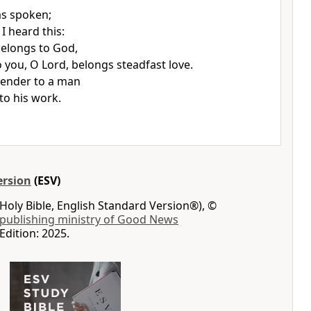
s spoken;
I heard this:
elongs to God,
o you, O Lord,
belongs steadfast love.
render to a man
to his work.
ersion
(ESV)
Holy Bible, English Standard Version®), ©
 publishing ministry of Good News
Edition: 2025.