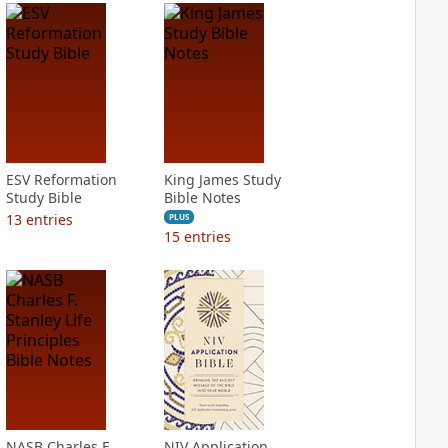
ESV Reformation
King James Study
Study Bible
Bible Notes
13
entries
PLUS
15
entries
NASB Charles F.
NIV Application