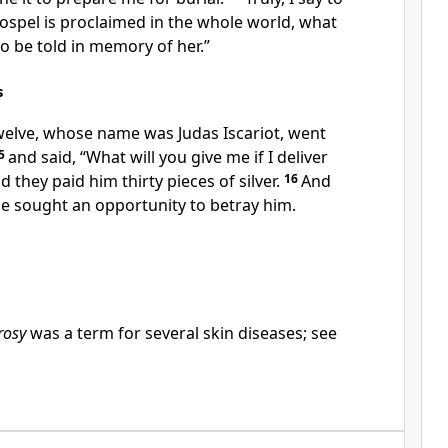
gospel is proclaimed in the whole world, what
so be told
in memory of her.”
s
twelve, whose name was
Judas Iscariot, went
5
and said, “What will you give me if I deliver
nd they
paid him
thirty pieces of silver.
16
And
e sought an opportunity
to betray him.
rosy
was a term for several skin diseases; see