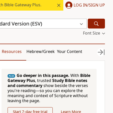
h Bible Gateway Plus.
LOG IN/SIGN UP
dard Version (ESV)
Font Size
Resources
Hebrew/Greek
Your Content
Go deeper in this passage.
With
Bible
PLUS
Gateway Plus
, trusted
Study Bible notes
and commentary
show beside the verses
you're reading—so you can explore the
meaning and context of Scripture without
leaving the page.
Start 7-day free trial
Learn More