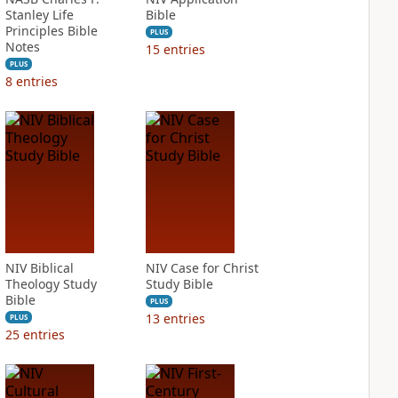
Stanley Life
Bible
Principles Bible
PLUS
Notes
15
entries
PLUS
8
entries
NIV Biblical
NIV Case for Christ
Theology Study
Study Bible
Bible
PLUS
13
entries
PLUS
25
entries