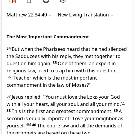
Matthew 22:34-40
New Living Translation
The Most Important Commandment
34
But when the Pharisees heard that he had silenced
the Sadducees with his reply, they met together to
question him again.
35
One of them, an expert in
religious law, tried to trap him with this question:
36
“Teacher, which is the most important
commandment in the law of Moses?”
37
Jesus replied,
“‘You must love the
Lord
your God
with all your heart, all your soul, and all your mind.’
[
a
]
38
This is the first and greatest commandment.
39
A
second is equally important: ‘Love your neighbor as
yourself.’
[
b
]
40
The entire law and all the demands of
the prophets are based on these two