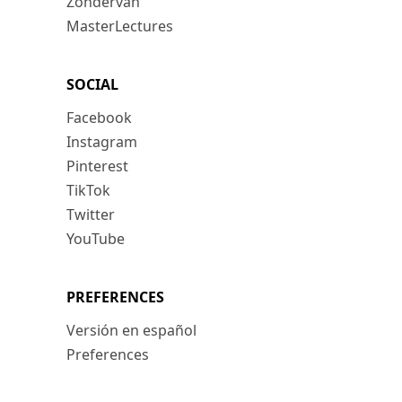
Zondervan
MasterLectures
SOCIAL
Facebook
Instagram
Pinterest
TikTok
Twitter
YouTube
PREFERENCES
Versión en español
Preferences