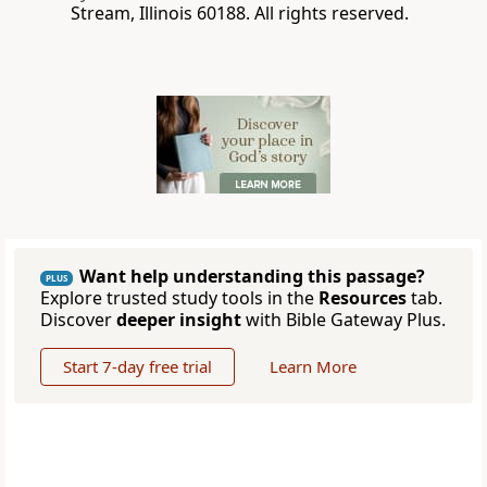
Stream, Illinois 60188. All rights reserved.
Want help understanding this passage?
PLUS
Explore trusted study tools in the
Resources
tab.
Discover
deeper insight
with Bible Gateway Plus.
Start 7-day free trial
Learn More