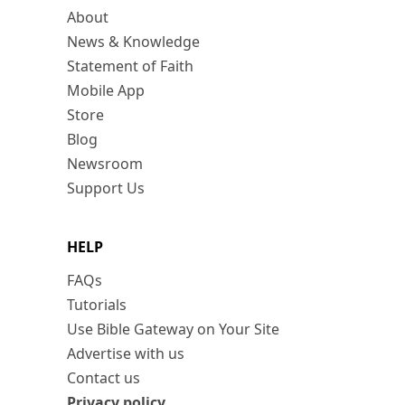
About
News & Knowledge
Statement of Faith
Mobile App
Store
Blog
Newsroom
Support Us
HELP
FAQs
Tutorials
Use Bible Gateway on Your Site
Advertise with us
Contact us
Privacy policy