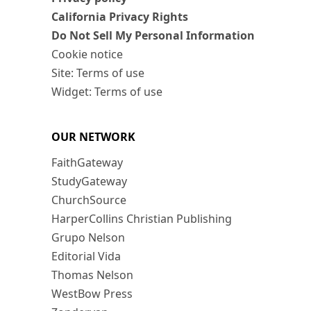
California Privacy Rights
Do Not Sell My Personal Information
Cookie notice
Site: Terms of use
Widget: Terms of use
OUR NETWORK
FaithGateway
StudyGateway
ChurchSource
HarperCollins Christian Publishing
Grupo Nelson
Editorial Vida
Thomas Nelson
WestBow Press