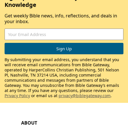
Knowledge
Get weekly Bible news, info, reflections, and deals in
your inbox.
By submitting your email address, you understand that you
will receive email communications from Bible Gateway,
operated by HarperCollins Christian Publishing, 501 Nelson
Pl, Nashville, TN 37214 USA, including commercial
communications and messages from partners of Bible
Gateway. You may unsubscribe from Bible Gateway’s emails
at any time. If you have any questions, please review our
Privacy Policy
or email us at
privacy@biblegateway.com
.
ABOUT