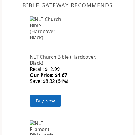
BIBLE GATEWAY RECOMMENDS
NLT Church Bible (Hardcover,
Black)
Retail: $12.99
Our Price: $4.67
Save: $8.32 (64%)
Buy Now