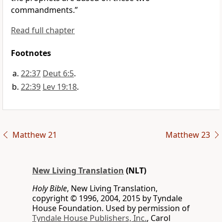
commandments.”
Read full chapter
Footnotes
22:37
Deut 6:5
.
22:39
Lev 19:18
.
Matthew 21
Matthew 23
New Living Translation
(NLT)
Holy Bible
, New Living Translation,
copyright © 1996, 2004, 2015 by Tyndale
House Foundation. Used by permission of
Tyndale House Publishers, Inc.
, Carol