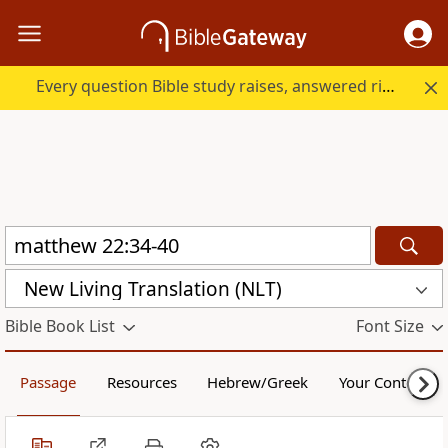
Every question Bible study raises, answered right here.
New Living Translation (NLT)
Bible Book List
Font Size
Passage
Resources
Hebrew/Greek
Your Content