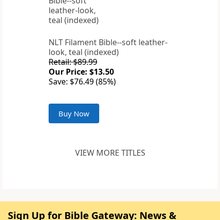
NLT Filament Bible--soft leather-
look, teal (indexed)
Retail: $89.99
Our Price: $13.50
Save: $76.49 (85%)
Buy Now
VIEW MORE TITLES
Sign Up for Bible Gateway: News &