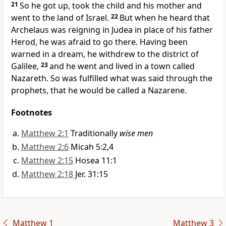
21
So he got up, took the child and his mother and
went to the land of Israel.
22
But when he heard that
Archelaus was reigning in Judea in place of his father
Herod, he was afraid to go there. Having been
warned in a dream,
he withdrew to the district of
Galilee,
23
and he went and lived in a town called
Nazareth.
So was fulfilled
what was said through the
prophets, that he would be called a Nazarene.
Footnotes
Matthew 2:1
Traditionally
wise men
Matthew 2:6
Micah 5:2,4
Matthew 2:15
Hosea 11:1
Matthew 2:18
Jer. 31:15
Matthew 1
Matthew 3