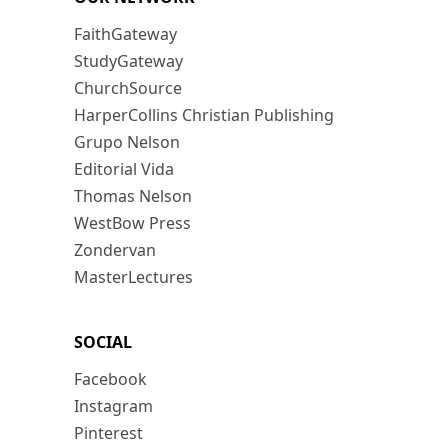
FaithGateway
StudyGateway
ChurchSource
HarperCollins Christian Publishing
Grupo Nelson
Editorial Vida
Thomas Nelson
WestBow Press
Zondervan
MasterLectures
SOCIAL
Facebook
Instagram
Pinterest