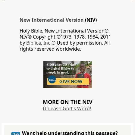
New International Version
(NIV)
Holy Bible, New International Version®,
NIV® Copyright ©1973, 1978, 1984, 2011
by
Biblica, Inc.®
Used by permission. All
rights reserved worldwide.
MORE ON THE NIV
Unleash God's Word!
Want help understanding this passage?
PLUS