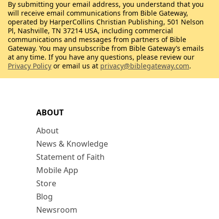
By submitting your email address, you understand that you
will receive email communications from Bible Gateway,
operated by HarperCollins Christian Publishing, 501 Nelson
Pl, Nashville, TN 37214 USA, including commercial
communications and messages from partners of Bible
Gateway. You may unsubscribe from Bible Gateway’s emails
at any time. If you have any questions, please review our
Privacy Policy
or email us at
privacy@biblegateway.com
.
ABOUT
About
News & Knowledge
Statement of Faith
Mobile App
Store
Blog
Newsroom