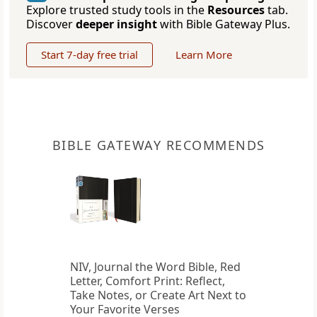
Explore trusted study tools in the
Resources
tab.
Discover
deeper insight
with Bible Gateway Plus.
Start 7-day free trial
Learn More
BIBLE GATEWAY RECOMMENDS
NIV, Journal the Word Bible, Red
Letter, Comfort Print: Reflect,
Take Notes, or Create Art Next to
Your Favorite Verses