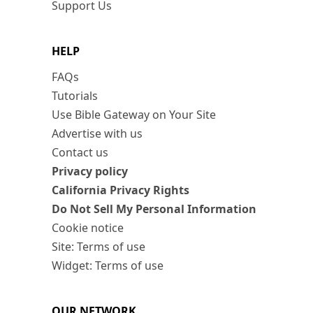
Support Us
HELP
FAQs
Tutorials
Use Bible Gateway on Your Site
Advertise with us
Contact us
Privacy policy
California Privacy Rights
Do Not Sell My Personal Information
Cookie notice
Site: Terms of use
Widget: Terms of use
OUR NETWORK