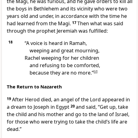
the Magi, he was furious, and he gave orders to kill all
the boys in Bethlehem and its vicinity who were two
years old and under, in accordance with the time he
had learned from the Magi.
17
Then what was said
through the prophet Jeremiah was fulfilled:
18
“A voice is heard in Ramah,
weeping and great mourning,
Rachel
weeping for her children
and refusing to be comforted,
because they are no more.”
[
d
]
The Return to Nazareth
19
After Herod died, an angel
of the Lord appeared in
a dream
to Joseph in Egypt
20
and said, “Get up, take
the child and his mother and go to the land of Israel,
for those who were trying to take the child’s life are
dead.”