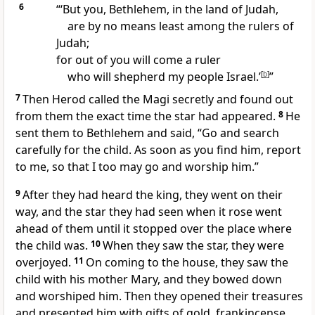
6
“‘But you, Bethlehem, in the land of Judah,
are by no means least among the rulers of
Judah;
for out of you will come a ruler
who will shepherd my people Israel.’
[
b
]
”
7
Then Herod called the Magi secretly and found out
from them the exact time the star had appeared.
8
He
sent them to Bethlehem and said, “Go and search
carefully for the child. As soon as you find him, report
to me, so that I too may go and worship him.”
9
After they had heard the king, they went on their
way, and the star they had seen when it rose went
ahead of them until it stopped over the place where
the child was.
10
When they saw the star, they were
overjoyed.
11
On coming to the house, they saw the
child with his mother Mary, and they bowed down
and worshiped him.
Then they opened their treasures
and presented him with gifts
of gold, frankincense