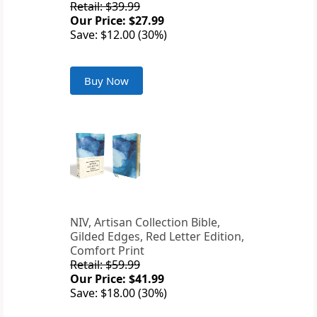
Retail: $39.99
Our Price: $27.99
Save: $12.00 (30%)
Buy Now
NIV, Artisan Collection Bible,
Gilded Edges, Red Letter Edition,
Comfort Print
Retail: $59.99
Our Price: $41.99
Save: $18.00 (30%)