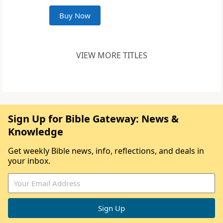
Buy Now
VIEW MORE TITLES
Sign Up for Bible Gateway: News &
Knowledge
Get weekly Bible news, info, reflections, and deals in
your inbox.