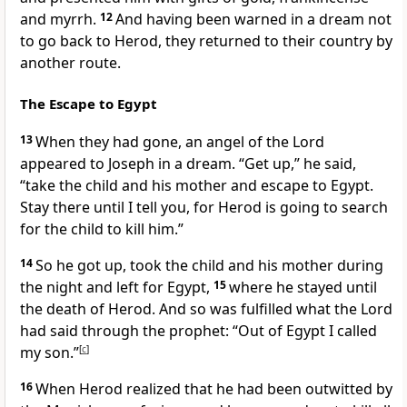
and myrrh.
12
And having been warned
in a dream
not
to go back to Herod, they returned to their country by
another route.
The Escape to Egypt
13
When they had gone, an angel
of the Lord
appeared to Joseph in a dream.
“Get up,” he said,
“take the child and his mother and escape to Egypt.
Stay there until I tell you, for Herod is going to search
for the child to kill him.”
14
So he got up, took the child and his mother during
the night and left for Egypt,
15
where he stayed until
the death of Herod. And so was fulfilled
what the Lord
had said through the prophet: “Out of Egypt I called
my son.”
[
c
]
16
When Herod realized that he had been outwitted by