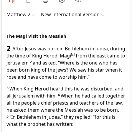
Matthew 2
New International Version
The Magi Visit the Messiah
2
After Jesus was born in Bethlehem in Judea,
during
the time of King Herod,
Magi
[
a
]
from the east came to
Jerusalem
2
and asked, “Where is the one who has
been born king of the Jews?
We saw his star
when it
rose and have come to worship him.”
3
When King Herod heard this he was disturbed, and
all Jerusalem with him.
4
When he had called together
all the people’s chief priests and teachers of the law,
he asked them where the Messiah was to be born.
5
“In Bethlehem
in Judea,” they replied, “for this is
what the prophet has written: