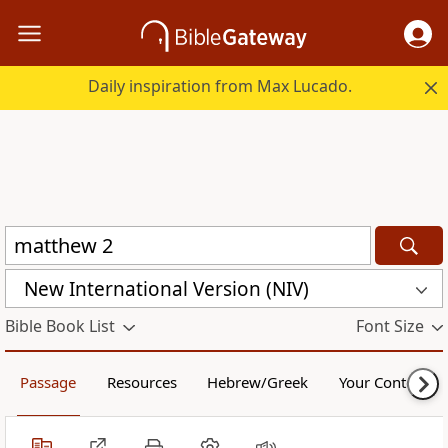
Daily inspiration from Max Lucado.
New International Version (NIV)
Bible Book List
Font Size
Passage
Resources
Hebrew/Greek
Your Content