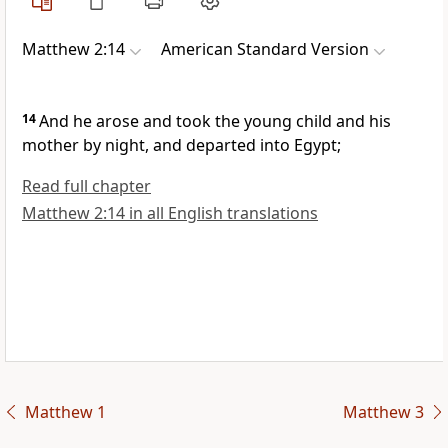
Matthew 2:14
American Standard Version
14
And he arose and took the young child and his
mother by night, and departed into Egypt;
Read full chapter
Matthew 2:14 in all English translations
Matthew 1
Matthew 3