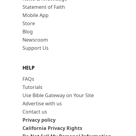
Statement of Faith
Mobile App
Store
Blog
Newsroom
Support Us
HELP
FAQs
Tutorials
Use Bible Gateway on Your Site
Advertise with us
Contact us
Privacy policy
California Privacy Rights