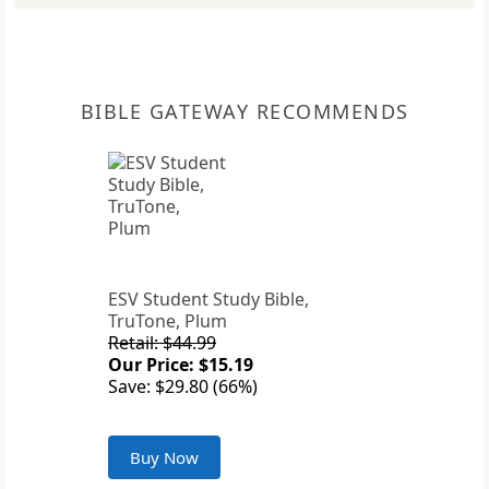
BIBLE GATEWAY RECOMMENDS
ESV Student Study Bible,
TruTone, Plum
Retail: $44.99
Our Price: $15.19
Save: $29.80 (66%)
Buy Now