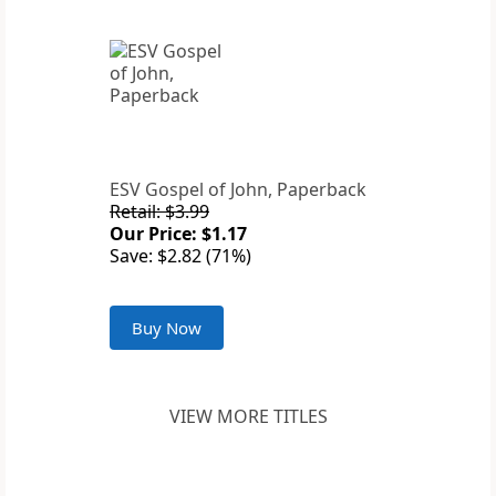
ESV Gospel of John, Paperback
Retail: $3.99
Our Price: $1.17
Save: $2.82 (71%)
Buy Now
VIEW MORE TITLES