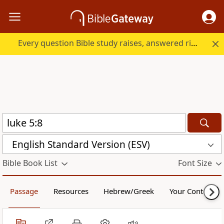
Every question Bible study raises, answered right here.
English Standard Version (ESV)
Bible Book List
Font Size
Passage
Resources
Hebrew/Greek
Your Content