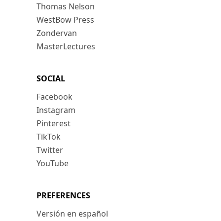
Thomas Nelson
WestBow Press
Zondervan
MasterLectures
SOCIAL
Facebook
Instagram
Pinterest
TikTok
Twitter
YouTube
PREFERENCES
Versión en español