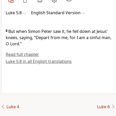
Luke 5:8
English Standard Version
8
But when Simon Peter saw it, he fell down at Jesus'
knees, saying,
“Depart from me, for
I am a sinful man,
O Lord.”
Read full chapter
Luke 5:8 in all English translations
Luke 4
Luke 6