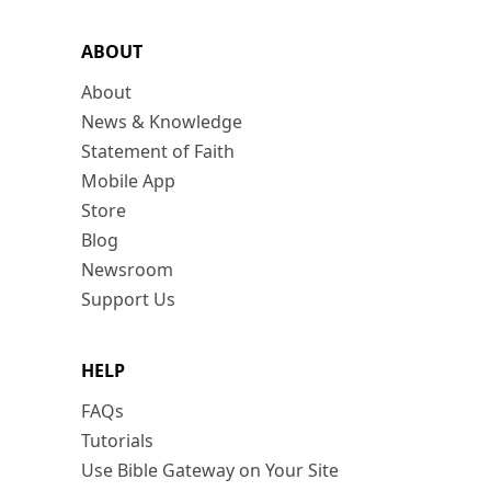
ABOUT
About
News & Knowledge
Statement of Faith
Mobile App
Store
Blog
Newsroom
Support Us
HELP
FAQs
Tutorials
Use Bible Gateway on Your Site