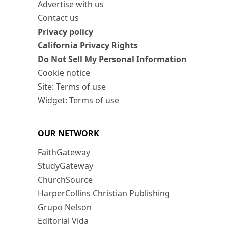
Advertise with us
Contact us
Privacy policy
California Privacy Rights
Do Not Sell My Personal Information
Cookie notice
Site: Terms of use
Widget: Terms of use
OUR NETWORK
FaithGateway
StudyGateway
ChurchSource
HarperCollins Christian Publishing
Grupo Nelson
Editorial Vida