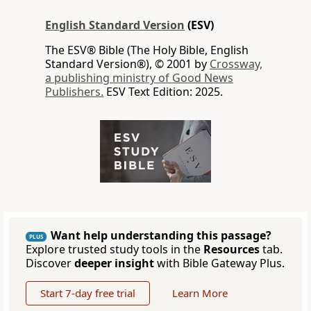
English Standard Version
(ESV)
The ESV® Bible (The Holy Bible, English
Standard Version®), © 2001 by
Crossway,
a publishing ministry of Good News
Publishers.
ESV Text Edition: 2025.
Want help understanding this passage?
PLUS
Explore trusted study tools in the
Resources
tab.
Discover
deeper insight
with Bible Gateway Plus.
Start 7-day free trial
Learn More