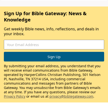
Sign Up for Bible Gateway: News &
Knowledge
Get weekly Bible news, info, reflections, and deals in
your inbox.
By submitting your email address, you understand that you
will receive email communications from Bible Gateway,
operated by HarperCollins Christian Publishing, 501 Nelson
Pl, Nashville, TN 37214 USA, including commercial
communications and messages from partners of Bible
Gateway. You may unsubscribe from Bible Gateway’s emails
at any time. If you have any questions, please review our
Privacy Policy
or email us at
privacy@biblegateway.com
.