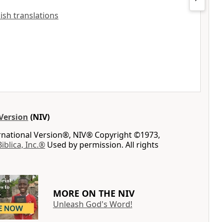
lish translations
Version
(NIV)
ernational Version®, NIV® Copyright ©1973,
Biblica, Inc.®
Used by permission. All rights
MORE ON THE NIV
Unleash God's Word!