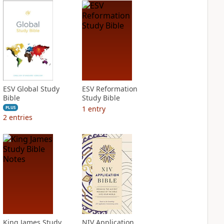
ESV Global Study
ESV Reformation
Bible
Study Bible
1
entry
PLUS
2
entries
King James Study
NIV Application