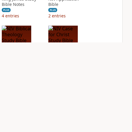
Bible Notes
Bible
PLUS
PLUS
4
entries
2
entries
NIV Biblical
NIV Case for Christ
Theology Study
Study Bible
Bible
PLUS
2
entries
PLUS
4
entries