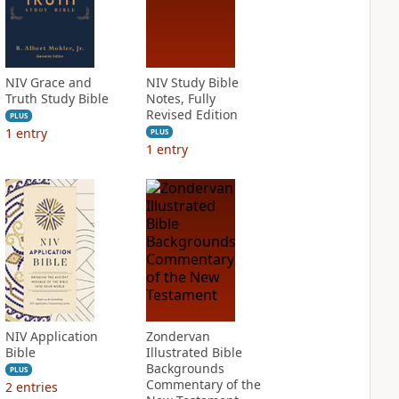
NIV Grace and
NIV Study Bible
Truth Study Bible
Notes, Fully
Revised Edition
PLUS
1
entry
PLUS
1
entry
NIV Application
Zondervan
Bible
Illustrated Bible
Backgrounds
PLUS
Commentary of the
2
entries