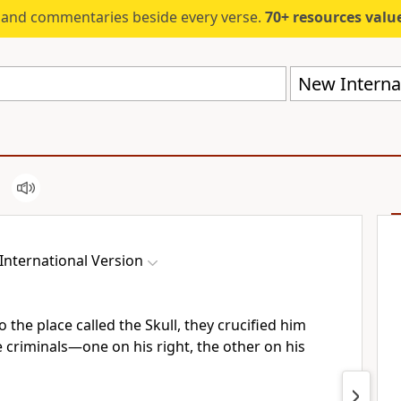
s and commentaries beside every verse.
70+ resources valued at $5,
New Internat
International Version
the place called the Skull, they crucified him
e criminals—one on his right, the other on his