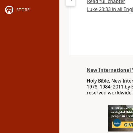
Read full chapter
Luke 23:33 in all Eng
STORE
New International 
Holy Bible, New Int
1978, 1984, 2011 by
reserved worldwide.