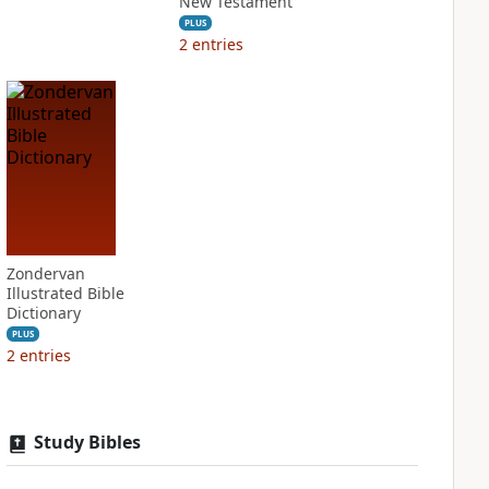
New Testament
PLUS
2
entries
Zondervan
Illustrated Bible
Dictionary
PLUS
2
entries
Study Bibles