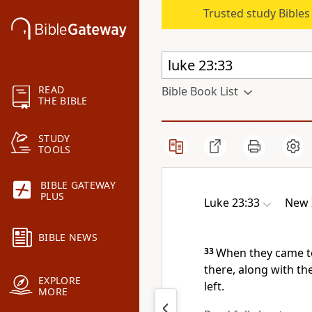
Trusted study Bible
READ
Bible Book List
THE BIBLE
STUDY
TOOLS
BIBLE GATEWAY
PLUS
Luke 23:33
New 
BIBLE NEWS
33
When they came to 
there, along with th
EXPLORE
left.
MORE