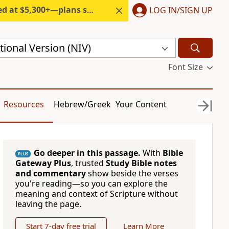
300+—plans start under $6/month.
LOG IN/SIGN UP
ional Version (NIV)
Font Size
Resources
Hebrew/Greek
Your Content
Go deeper in this passage.
With
Bible
PLUS
Gateway Plus
, trusted
Study Bible notes
and commentary
show beside the verses
you're reading—so you can explore the
meaning and context of Scripture without
leaving the page.
Start 7-day free trial
Learn More