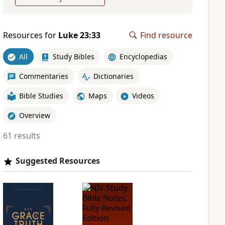
Resources for
Luke 23:33
Find resource
All
Study Bibles
Encyclopedias
Commentaries
Dictionaries
Bible Studies
Maps
Videos
Overview
61 results
Suggested Resources