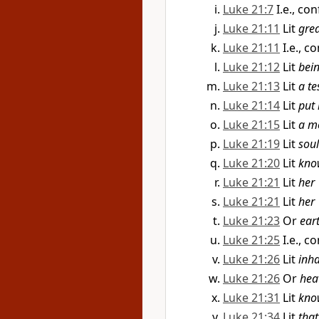
Luke 21:7
I.e., co
Luke 21:11
Lit
gre
Luke 21:11
I.e., c
Luke 21:12
Lit
bei
Luke 21:13
Lit
a te
Luke 21:14
Lit
put 
Luke 21:15
Lit
a m
Luke 21:19
Lit
soul
Luke 21:20
Lit
kno
Luke 21:21
Lit
her
Luke 21:21
Lit
her
Luke 21:23
Or
ear
Luke 21:25
I.e., c
Luke 21:26
Lit
inha
Luke 21:26
Or
hea
Luke 21:31
Lit
kno
Luke 21:34
Lit
that