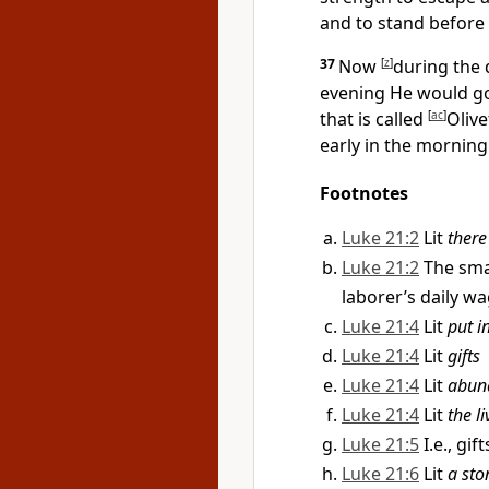
and to
stand before
37
Now
[
z
]
during the
evening He would go
that is called
[
ac
]
Olive
early in the mornin
Footnotes
Luke 21:2
Lit
there
Luke 21:2
The sma
laborer’s daily w
Luke 21:4
Lit
put i
Luke 21:4
Lit
gifts
Luke 21:4
Lit
abun
Luke 21:4
Lit
the l
Luke 21:5
I.e., gi
Luke 21:6
Lit
a sto