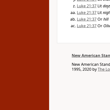
Luke 21:37
Lit
day
Luke 21:37
Lit
nigh
Luke 21:37
Or
hill
Luke 21:37
Or
Oli
New American Stan
New American Standa
1995, 2020 by
The L