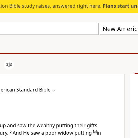
ion Bible study raises, answered right here.
Plans start u
New America
rican Standard Bible
p and saw the wealthy putting their gifts
ury.
2
And He saw a poor widow putting
[
a
]
in