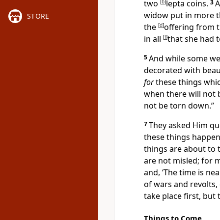
two
[
b
]
lepta coins.
3
A
widow put in more t
STORE
the
[
d
]
offering from 
in all
[
f
]
that she had
t
5
And while some wer
decorated with beau
for
these things whic
when
there will not 
not be torn down.”
7
They asked Him que
these things happe
things are about to 
are not misled; for 
and, ‘The time is near
of wars and revolts,
take place first, but
Things to Come