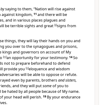
 by
saying to them,
“Nation will rise against
m against kingdom,
11
and there will be
s, and in various places plagues and
ill be terrible sights and great
[
k
]
signs from
ese things,
they will lay their hands on you and
ing you over to the synagogues and prisons,
e kings and governors on account of My
to
[
m
]
an opportunity for your testimony.
14
So
s not to prepare beforehand to defend
ill provide you
[
o
]
eloquence and wisdom
dversaries will be able to oppose or refute.
etrayed even by parents, brothers
and sisters,
riends, and they will put
some
of you to
l be hated by all people because of My name.
of your head will perish.
19
By your endurance
lives.