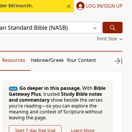
nder $6/month.
LOG IN/SIGN UP
n Standard Bible (NASB)
Font Size
Resources
Hebrew/Greek
Your Content
Go deeper in this passage.
With
Bible
PLUS
Gateway Plus
, trusted
Study Bible notes
and commentary
show beside the verses
you're reading—so you can explore the
meaning and context of Scripture without
leaving the page.
Start 7-day free trial
Learn More