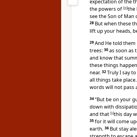
expectation of the 
the powers of
[
w
]
the 
see
the Son of Man c
28
But when these th
lift up your heads, 
29
And He told them 
trees:
30
as soon as 
and
know that summ
these things happe
near.
32
Truly I say t
all things take place.
words will not pass 
34
“But
be on your gu
down with dissipatio
and that
[
y
]
this day w
35
for it will come up
earth.
36
But
stay ale
strength to escape al