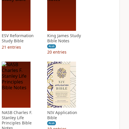
ESV Reformation
King James Study
Study Bible
Bible Notes
21
entries
PLUS
20
entries
NASB Charles F.
NIV Application
Stanley Life
Bible
Principles Bible
PLUS
Notes
19
entries