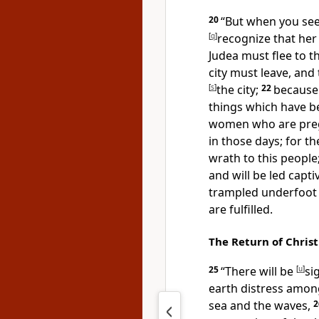
20
“But when you se
[
q
]
recognize that her 
Judea must flee to 
city must leave, and
[
s
]
the city;
22
because
things which have bee
women who are preg
in those days; for
th
wrath to this people
and will be led capti
trampled underfoot 
are fulfilled.
The Return of Christ
25
“There will be
[
u
]
si
earth distress among
sea and the waves,