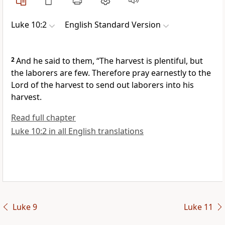
Luke 10:2
English Standard Version
2
And he said to them,
“The harvest is plentiful, but
the laborers are few.
Therefore pray earnestly to the
Lord of the harvest to send out laborers into his
harvest.
Read full chapter
Luke 10:2 in all English translations
Luke 9
Luke 11