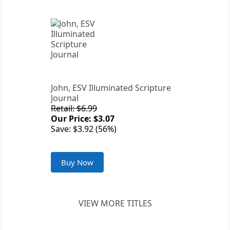
John, ESV Illuminated Scripture
Journal
Retail: $6.99
Our Price: $3.07
Save: $3.92 (56%)
Buy Now
VIEW MORE TITLES