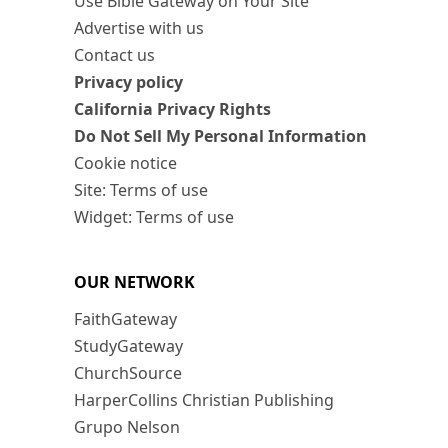
Use Bible Gateway on Your Site
Advertise with us
Contact us
Privacy policy
California Privacy Rights
Do Not Sell My Personal Information
Cookie notice
Site: Terms of use
Widget: Terms of use
OUR NETWORK
FaithGateway
StudyGateway
ChurchSource
HarperCollins Christian Publishing
Grupo Nelson