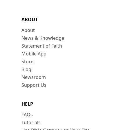
ABOUT
About
News & Knowledge
Statement of Faith
Mobile App
Store
Blog
Newsroom
Support Us
HELP
FAQs
Tutorials