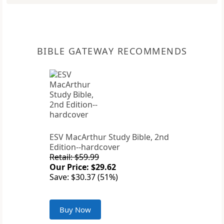
BIBLE GATEWAY RECOMMENDS
ESV MacArthur Study Bible, 2nd
Edition--hardcover
Retail: $59.99
Our Price: $29.62
Save: $30.37 (51%)
Buy Now