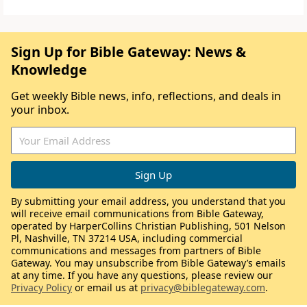
Sign Up for Bible Gateway: News &
Knowledge
Get weekly Bible news, info, reflections, and deals in
your inbox.
By submitting your email address, you understand that you
will receive email communications from Bible Gateway,
operated by HarperCollins Christian Publishing, 501 Nelson
Pl, Nashville, TN 37214 USA, including commercial
communications and messages from partners of Bible
Gateway. You may unsubscribe from Bible Gateway’s emails
at any time. If you have any questions, please review our
Privacy Policy
or email us at
privacy@biblegateway.com
.