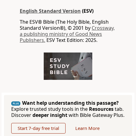
English Standard Version
(ESV)
The ESV® Bible (The Holy Bible, English
Standard Version®), © 2001 by
Crossway,
a publishing ministry of Good News
Publishers.
ESV Text Edition: 2025.
Want help understanding this passage?
PLUS
Explore trusted study tools in the
Resources
tab.
Discover
deeper insight
with Bible Gateway Plus.
Start 7-day free trial
Learn More