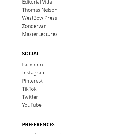
Editorial Vida
Thomas Nelson
WestBow Press
Zondervan
MasterLectures
SOCIAL
Facebook
Instagram
Pinterest
TikTok
Twitter
YouTube
PREFERENCES