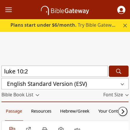
Plans start under $6/month.
Try Bible Gateway Plus.
English Standard Version (ESV)
Bible Book List
Font Size
Passage
Resources
Hebrew/Greek
Your Content