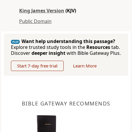
King James Version
(KJV)
Public Domain
Want help understanding this passage?
PLUS
Explore trusted study tools in the
Resources
tab.
Discover
deeper insight
with Bible Gateway Plus.
Start 7-day free trial
Learn More
BIBLE GATEWAY RECOMMENDS