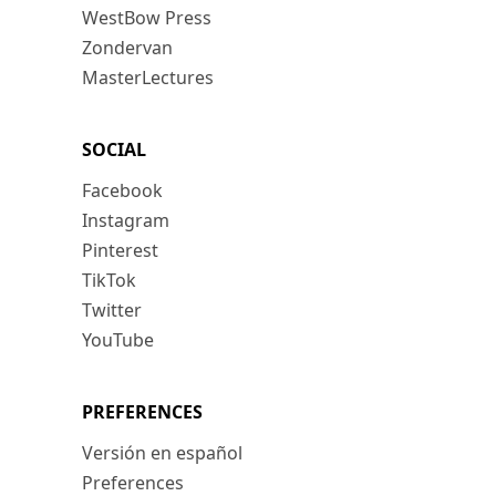
WestBow Press
Zondervan
MasterLectures
SOCIAL
Facebook
Instagram
Pinterest
TikTok
Twitter
YouTube
PREFERENCES
Versión en español
Preferences