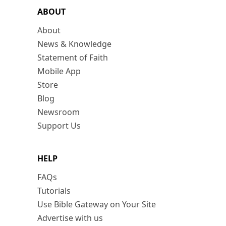
ABOUT
About
News & Knowledge
Statement of Faith
Mobile App
Store
Blog
Newsroom
Support Us
HELP
FAQs
Tutorials
Use Bible Gateway on Your Site
Advertise with us