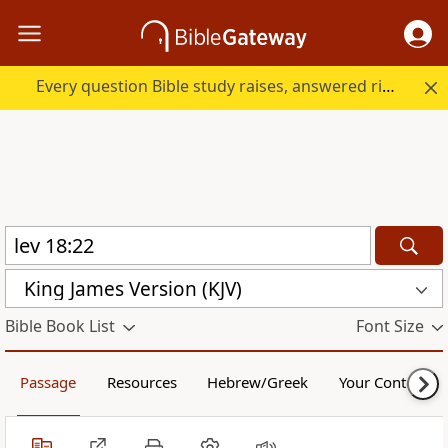
Every question Bible study raises, answered right here.
King James Version (KJV)
Bible Book List
Font Size
Passage
Resources
Hebrew/Greek
Your Content