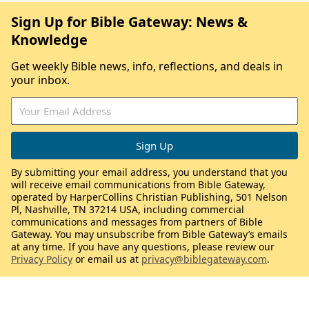
Sign Up for Bible Gateway: News &
Knowledge
Get weekly Bible news, info, reflections, and deals in
your inbox.
By submitting your email address, you understand that you
will receive email communications from Bible Gateway,
operated by HarperCollins Christian Publishing, 501 Nelson
Pl, Nashville, TN 37214 USA, including commercial
communications and messages from partners of Bible
Gateway. You may unsubscribe from Bible Gateway’s emails
at any time. If you have any questions, please review our
Privacy Policy
or email us at
privacy@biblegateway.com
.