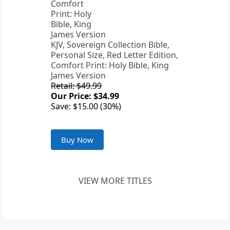
KJV, Sovereign Collection Bible,
Personal Size, Red Letter Edition,
Comfort Print: Holy Bible, King
James Version
Retail: $49.99
Our Price: $34.99
Save: $15.00 (30%)
Buy Now
VIEW MORE TITLES