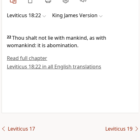
Leviticus 18:22
King James Version
22
Thou shalt not lie with mankind, as with
womankind: it is abomination.
Read full chapter
Leviticus 18:22 in all English translations
Leviticus 17
Leviticus 19