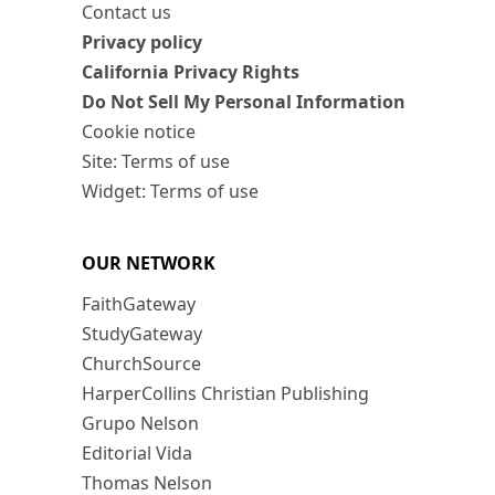
Contact us
Privacy policy
California Privacy Rights
Do Not Sell My Personal Information
Cookie notice
Site: Terms of use
Widget: Terms of use
OUR NETWORK
FaithGateway
StudyGateway
ChurchSource
HarperCollins Christian Publishing
Grupo Nelson
Editorial Vida
Thomas Nelson