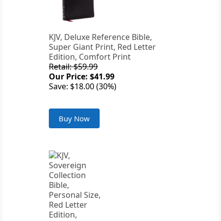
KJV, Deluxe Reference Bible,
Super Giant Print, Red Letter
Edition, Comfort Print
Retail: $59.99
Our Price: $41.99
Save: $18.00 (30%)
Buy Now