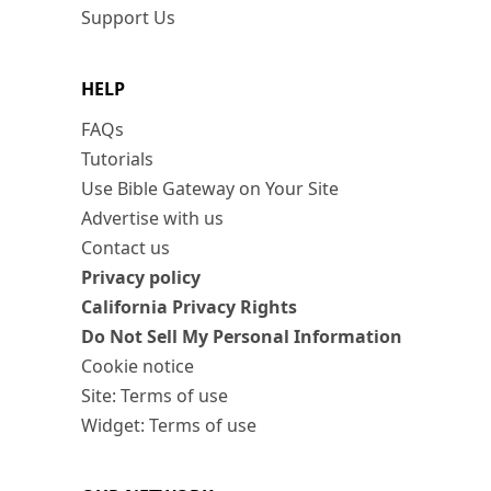
Support Us
HELP
FAQs
Tutorials
Use Bible Gateway on Your Site
Advertise with us
Contact us
Privacy policy
California Privacy Rights
Do Not Sell My Personal Information
Cookie notice
Site: Terms of use
Widget: Terms of use