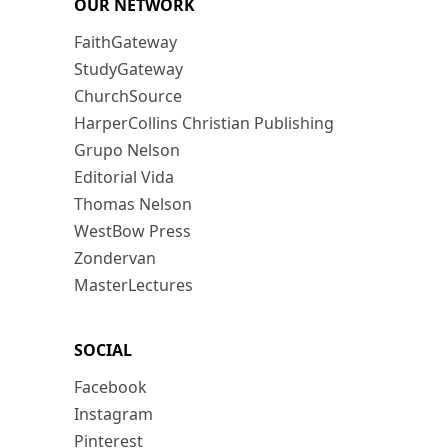
OUR NETWORK
FaithGateway
StudyGateway
ChurchSource
HarperCollins Christian Publishing
Grupo Nelson
Editorial Vida
Thomas Nelson
WestBow Press
Zondervan
MasterLectures
SOCIAL
Facebook
Instagram
Pinterest