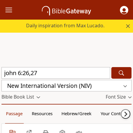
Daily inspiration from Max Lucado.
New International Version (NIV)
Bible Book List
Font Size
Passage
Resources
Hebrew/Greek
Your Content