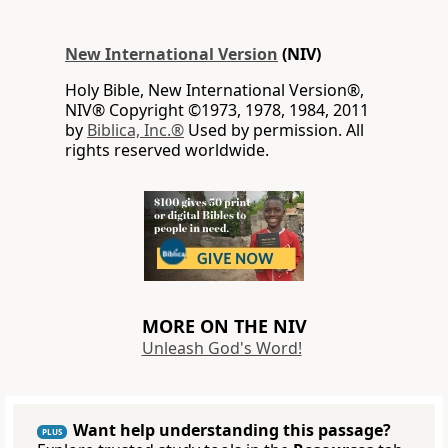
New International Version
(NIV)
Holy Bible, New International Version®,
NIV® Copyright ©1973, 1978, 1984, 2011
by
Biblica, Inc.®
Used by permission. All
rights reserved worldwide.
MORE ON THE NIV
Unleash God's Word!
Want help understanding this passage?
PLUS