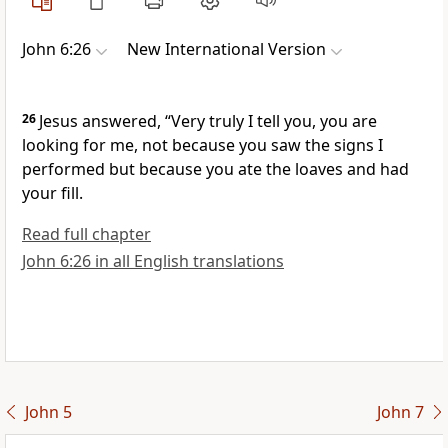
John 6:26
New International Version
26
Jesus answered,
“Very truly I tell you, you are
looking for me,
not because you saw the signs
I
performed but because you ate the loaves and had
your fill.
Read full chapter
John 6:26 in all English translations
John 5
John 7