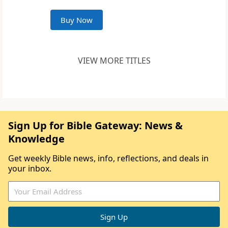
Buy Now
VIEW MORE TITLES
Sign Up for Bible Gateway: News &
Knowledge
Get weekly Bible news, info, reflections, and deals in
your inbox.