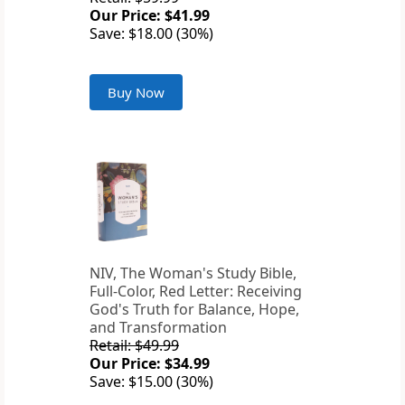
Our Price: $41.99
Save: $18.00 (30%)
Buy Now
NIV, The Woman's Study Bible,
Full-Color, Red Letter: Receiving
God's Truth for Balance, Hope,
and Transformation
Retail: $49.99
Our Price: $34.99
Save: $15.00 (30%)