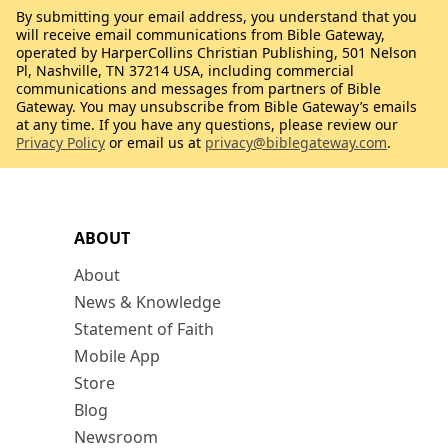
By submitting your email address, you understand that you
will receive email communications from Bible Gateway,
operated by HarperCollins Christian Publishing, 501 Nelson
Pl, Nashville, TN 37214 USA, including commercial
communications and messages from partners of Bible
Gateway. You may unsubscribe from Bible Gateway’s emails
at any time. If you have any questions, please review our
Privacy Policy
or email us at
privacy@biblegateway.com
.
ABOUT
About
News & Knowledge
Statement of Faith
Mobile App
Store
Blog
Newsroom