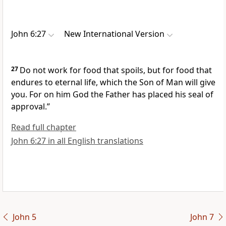
John 6:27
New International Version
27
Do not work for food that spoils, but for food that
endures
to eternal life,
which the Son of Man
will give
you. For on him God the Father has placed his seal
of
approval.”
Read full chapter
John 6:27 in all English translations
John 5
John 7