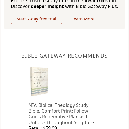
Explore trusted study tools in the
Resources
tab.
Discover
deeper insight
with Bible Gateway Plus.
Start 7-day free trial
Learn More
BIBLE GATEWAY RECOMMENDS
NIV, Biblical Theology Study
Bible, Comfort Print: Follow
God’s Redemptive Plan as It
Unfolds throughout Scripture
Retail: $59.99