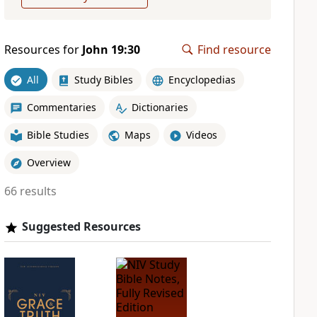
Resources for
John 19:30
Find resource
All
Study Bibles
Encyclopedias
Commentaries
Dictionaries
Bible Studies
Maps
Videos
Overview
66 results
Suggested Resources