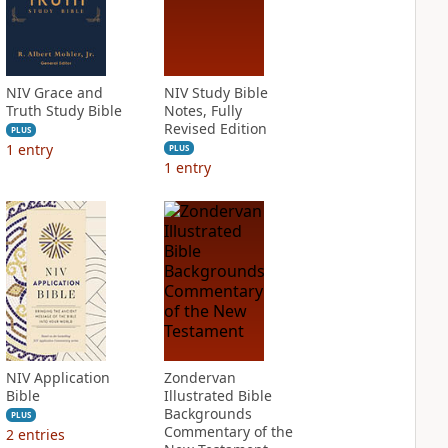
NIV Grace and
NIV Study Bible
Truth Study Bible
Notes, Fully
Revised Edition
PLUS
1
entry
PLUS
1
entry
NIV Application
Zondervan
Bible
Illustrated Bible
Backgrounds
PLUS
Commentary of the
2
entries