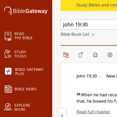
Study Bibles and co
READ
Bible Book List
THE BIBLE
STUDY
TOOLS
BIBLE GATEWAY
PLUS
John 19:30
New I
BIBLE NEWS
30
When he had recei
that, he bowed his h
EXPLORE
MORE
Read full chapter