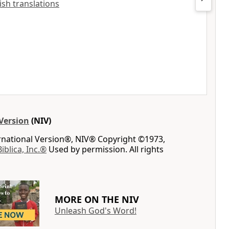
lish translations
Version
(NIV)
ernational Version®, NIV® Copyright ©1973,
Biblica, Inc.®
Used by permission. All rights
MORE ON THE NIV
Unleash God's Word!