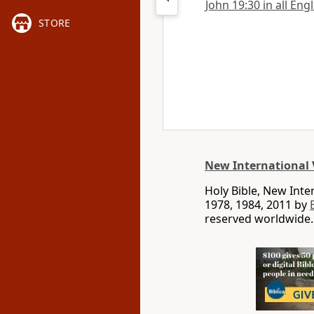
John 19:30 in all Eng
STORE
New International 
Holy Bible, New Int
1978, 1984, 2011 by
reserved worldwide.