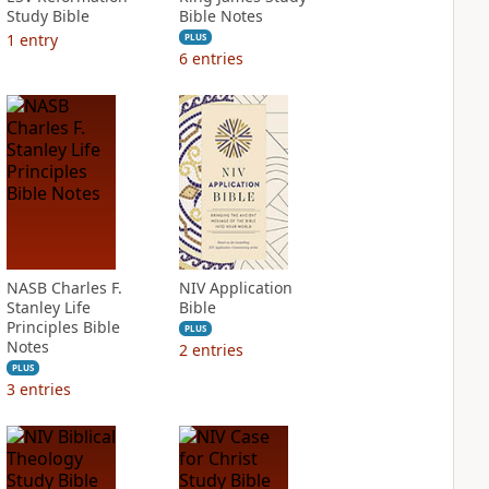
Study Bible
Bible Notes
1
entry
PLUS
6
entries
NASB Charles F.
NIV Application
Stanley Life
Bible
Principles Bible
PLUS
Notes
2
entries
PLUS
3
entries