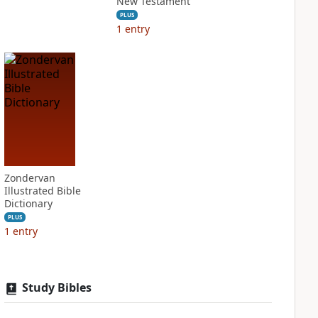
New Testament
PLUS
1
entry
Zondervan
Illustrated Bible
Dictionary
PLUS
1
entry
Study Bibles