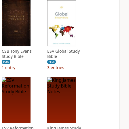
CSB Tony Evans
ESV Global Study
Study Bible
Bible
PLUS
PLUS
1
entry
3
entries
ESV Reformation
King James Study