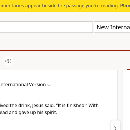
mmentaries appear beside the passage you're reading.
Plan
New Internat
nternational Version
ved the drink, Jesus said,
“It is finished.”
With
ead and gave up his spirit.