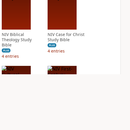
NIV Biblical
NIV Case for Christ
Theology Study
Study Bible
Bible
PLUS
4
entries
PLUS
4
entries
NIV Cultural
NIV First-Century
Backgrounds Study
Study Bible
Bible
PLUS