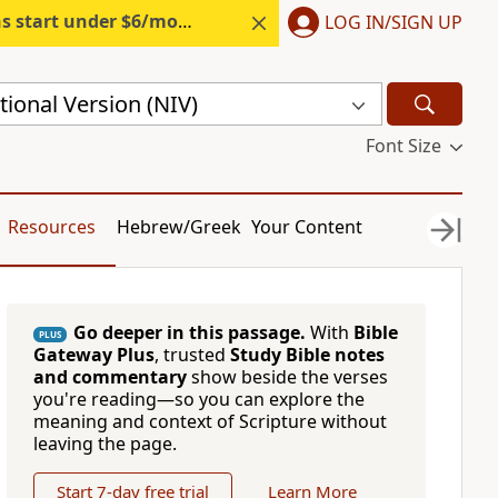
s start under $6/month.
Start free.
LOG IN/SIGN UP
ional Version (NIV)
Font Size
Resources
Hebrew/Greek
Your Content
Go deeper in this passage.
With
Bible
PLUS
Gateway Plus
, trusted
Study Bible notes
and commentary
show beside the verses
you're reading—so you can explore the
meaning and context of Scripture without
leaving the page.
Start 7-day free trial
Learn More