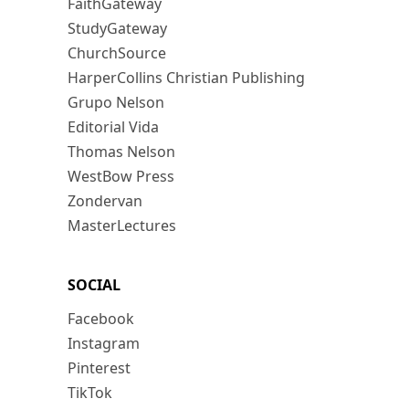
FaithGateway
StudyGateway
ChurchSource
HarperCollins Christian Publishing
Grupo Nelson
Editorial Vida
Thomas Nelson
WestBow Press
Zondervan
MasterLectures
SOCIAL
Facebook
Instagram
Pinterest
TikTok