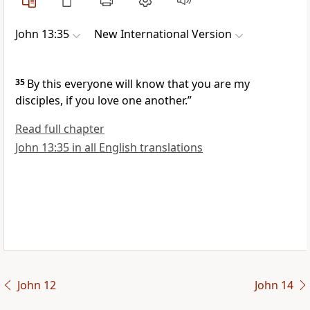
John 13:35
New International Version
35
By this everyone will know that you are my
disciples, if you love one another.”
Read full chapter
John 13:35 in all English translations
John 12
John 14