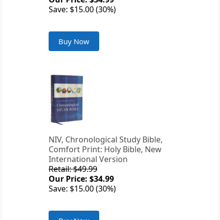
Save: $15.00 (30%)
Buy Now
NIV, Chronological Study Bible,
Comfort Print: Holy Bible, New
International Version
Retail: $49.99
Our Price: $34.99
Save: $15.00 (30%)