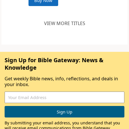
Buy Now
VIEW MORE TITLES
Sign Up for Bible Gateway: News &
Knowledge
Get weekly Bible news, info, reflections, and deals in
your inbox.
By submitting your email address, you understand that you
will receive email communications from Bible Gateway,