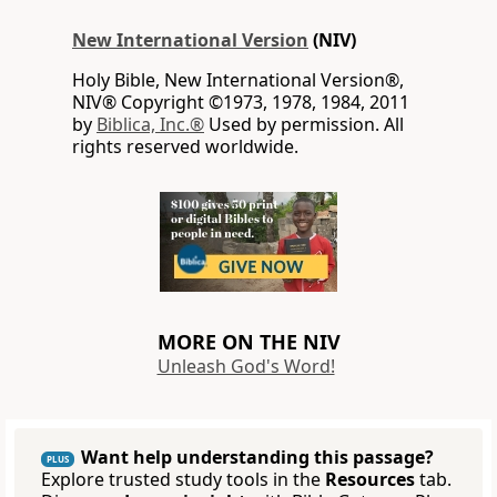
New International Version
(NIV)
Holy Bible, New International Version®,
NIV® Copyright ©1973, 1978, 1984, 2011
by
Biblica, Inc.®
Used by permission. All
rights reserved worldwide.
MORE ON THE NIV
Unleash God's Word!
Want help understanding this passage?
PLUS
Explore trusted study tools in the
Resources
tab.