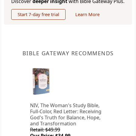
Discover
deeper insight
with Bible Gateway Plus.
Start 7-day free trial
Learn More
BIBLE GATEWAY RECOMMENDS
NIV, The Woman's Study Bible,
Full-Color, Red Letter: Receiving
God's Truth for Balance, Hope,
and Transformation
Retail: $49.99
Our Price: $34.99