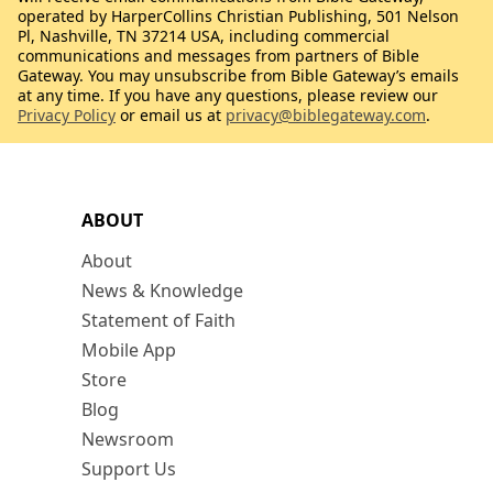
operated by HarperCollins Christian Publishing, 501 Nelson
Pl, Nashville, TN 37214 USA, including commercial
communications and messages from partners of Bible
Gateway. You may unsubscribe from Bible Gateway’s emails
at any time. If you have any questions, please review our
Privacy Policy
or email us at
privacy@biblegateway.com
.
ABOUT
About
News & Knowledge
Statement of Faith
Mobile App
Store
Blog
Newsroom
Support Us