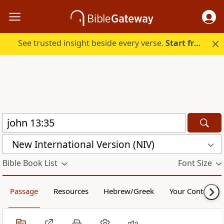
See trusted insight beside every verse.
Start free.
New International Version (NIV)
Bible Book List
Font Size
Passage
Resources
Hebrew/Greek
Your Content