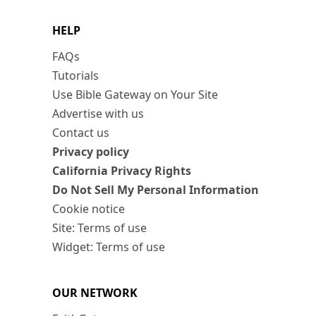
HELP
FAQs
Tutorials
Use Bible Gateway on Your Site
Advertise with us
Contact us
Privacy policy
California Privacy Rights
Do Not Sell My Personal Information
Cookie notice
Site: Terms of use
Widget: Terms of use
OUR NETWORK