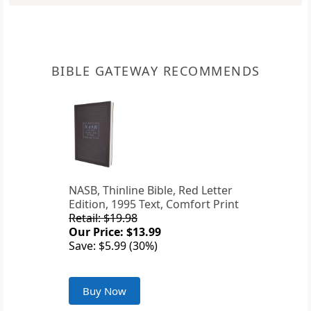
BIBLE GATEWAY RECOMMENDS
NASB, Thinline Bible, Red Letter
Edition, 1995 Text, Comfort Print
Retail: $19.98
Our Price: $13.99
Save: $5.99 (30%)
Buy Now