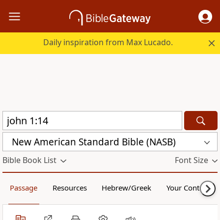
Daily inspiration from Max Lucado.
New American Standard Bible (NASB)
Bible Book List
Font Size
Passage
Resources
Hebrew/Greek
Your Content