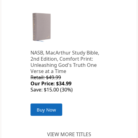
NASB, MacArthur Study Bible,
2nd Edition, Comfort Print:
Unleashing God's Truth One
Verse at a Time
Retail: $49.99
Our Price: $34.99
Save: $15.00 (30%)
Buy Now
VIEW MORE TITLES