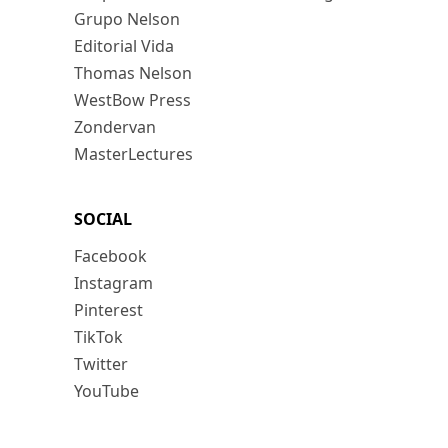
Grupo Nelson
Editorial Vida
Thomas Nelson
WestBow Press
Zondervan
MasterLectures
SOCIAL
Facebook
Instagram
Pinterest
TikTok
Twitter
YouTube