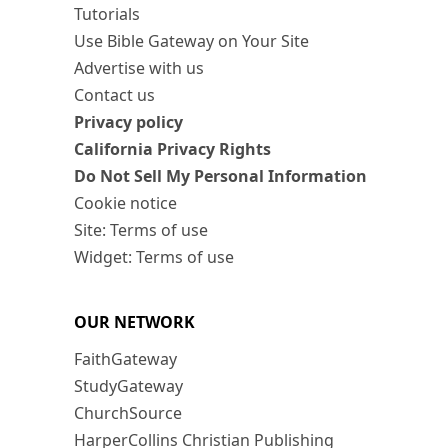
Tutorials
Use Bible Gateway on Your Site
Advertise with us
Contact us
Privacy policy
California Privacy Rights
Do Not Sell My Personal Information
Cookie notice
Site: Terms of use
Widget: Terms of use
OUR NETWORK
FaithGateway
StudyGateway
ChurchSource
HarperCollins Christian Publishing