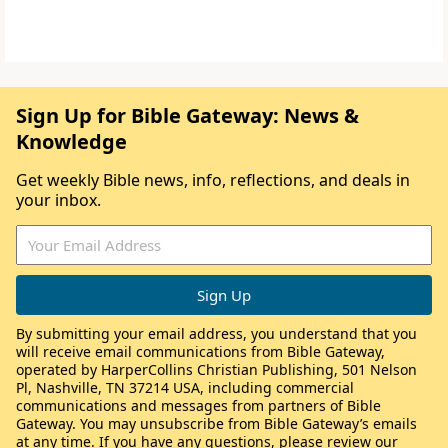
Sign Up for Bible Gateway: News &
Knowledge
Get weekly Bible news, info, reflections, and deals in
your inbox.
By submitting your email address, you understand that you
will receive email communications from Bible Gateway,
operated by HarperCollins Christian Publishing, 501 Nelson
Pl, Nashville, TN 37214 USA, including commercial
communications and messages from partners of Bible
Gateway. You may unsubscribe from Bible Gateway’s emails
at any time. If you have any questions, please review our