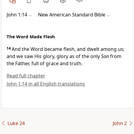
John 1:14
New American Standard Bible
The Word Made Flesh
14
And
the Word
became flesh, and
dwelt among us;
and
we saw His glory, glory as of the only
Son
from
the Father, full of
grace and
truth.
Read full chapter
John 1:14 in all English translations
Luke 24
John 2