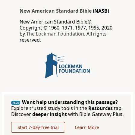
New American Standard Bible
(NASB)
New American Standard Bible®,
Copyright © 1960, 1971, 1977, 1995, 2020
by
The Lockman Foundation
. All rights
reserved.
Want help understanding this passage?
PLUS
Explore trusted study tools in the
Resources
tab.
Discover
deeper insight
with Bible Gateway Plus.
Start 7-day free trial
Learn More