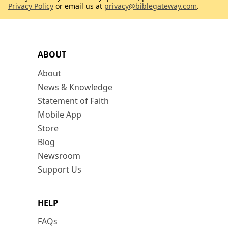
Privacy Policy
or email us at
privacy@biblegateway.com
.
ABOUT
About
News & Knowledge
Statement of Faith
Mobile App
Store
Blog
Newsroom
Support Us
HELP
FAQs