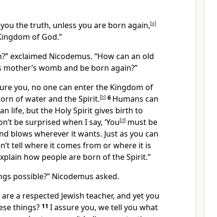
ll you the truth, unless you are born again,
[
a
]
Kingdom of God.”
?” exclaimed Nicodemus. “How can an old
s mother’s womb and be born again?”
sure you, no one can enter the Kingdom of
rn of water and the Spirit.
[
b
]
6
Humans can
life, but the Holy Spirit gives birth to
on’t be surprised when I say, ‘You
[
d
]
must be
nd blows wherever it wants. Just as you can
n’t tell where it comes from or where it is
explain how people are born of the Spirit.”
ngs possible?” Nicodemus asked.
 are a respected Jewish teacher, and yet you
ese things?
11
I assure you, we tell you what