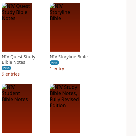
NIV Quest Study
NIV Storyline Bible
Bible Notes
PLUS
1
entry
PLUS
9
entries