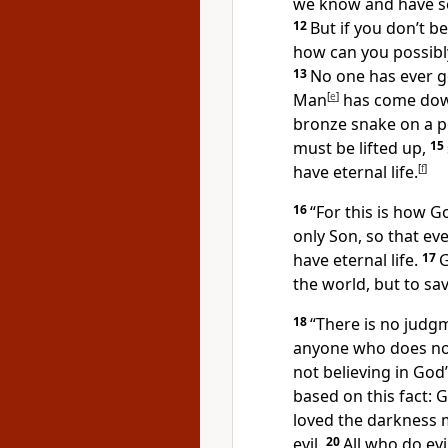
we know and have se
12
But if you don’t b
how can you possibly
13
No one has ever g
Man
[
e
]
has come dow
bronze snake on a po
must be lifted up,
15
have eternal life.
[
f
]
16
“For this is how G
only Son, so that ev
have eternal life.
17
G
the world, but to sa
18
“There is no judg
anyone who does not
not believing in God
based on this fact: 
loved the darkness m
evil.
20
All who do evi