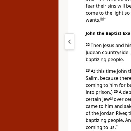
fear their sins will 
come to the light so
wants.
[
h
]
”
John the Baptist Exal
22
Then Jesus and his
Judean countryside.
baptizing people.
23
At this time John 
Salim, because there
coming to him for b
into prison.)
25
A deb
certain Jew
[
i
]
over ce
came to him and sai
of the Jordan River, 
baptizing people. An
coming to us.”