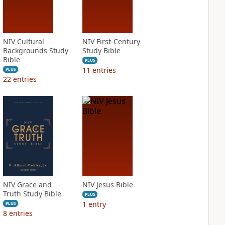
NIV Cultural
NIV First-Century
Backgrounds Study
Study Bible
Bible
PLUS
11
entries
PLUS
22
entries
NIV Grace and
NIV Jesus Bible
Truth Study Bible
PLUS
1
entry
PLUS
8
entries