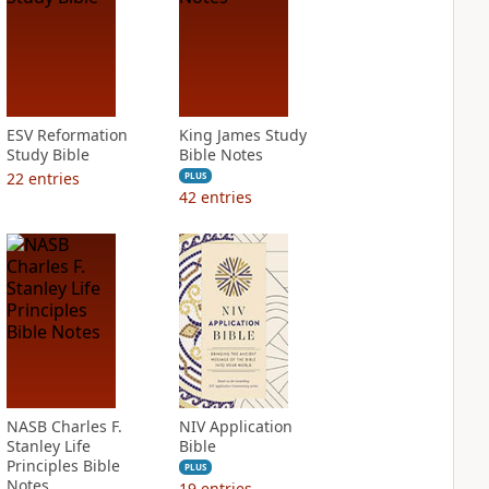
ESV Reformation
King James Study
Study Bible
Bible Notes
22
entries
PLUS
42
entries
NASB Charles F.
NIV Application
Stanley Life
Bible
Principles Bible
PLUS
Notes
19
entries