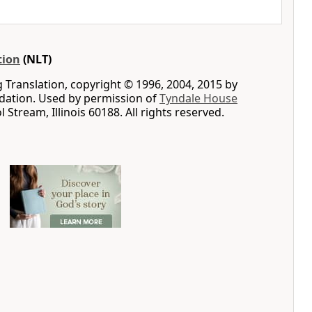
tion
(NLT)
g Translation, copyright © 1996, 2004, 2015 by
ation. Used by permission of
Tyndale House
ol Stream, Illinois 60188. All rights reserved.