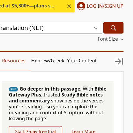
300+—plans start under $6/month.
LOG IN/SIGN UP
ranslation (NLT)
Font Size
Resources
Hebrew/Greek
Your Content
Go deeper in this passage.
With
Bible
PLUS
Gateway Plus
, trusted
Study Bible notes
and commentary
show beside the verses
you're reading—so you can explore the
meaning and context of Scripture without
leaving the page.
Start 7-day free trial
Learn More