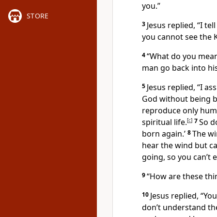
you.”
STORE
3
Jesus replied,
“I te
you cannot see the 
4
“What do you mean
man go back into hi
5
Jesus replied,
“I as
God without being bo
reproduce only human 
spiritual life.
[
c
]
7
So d
born again.’
8
The wi
hear the wind but ca
going, so you can’t 
9
“How are these thi
10
Jesus replied,
“You
don’t understand th