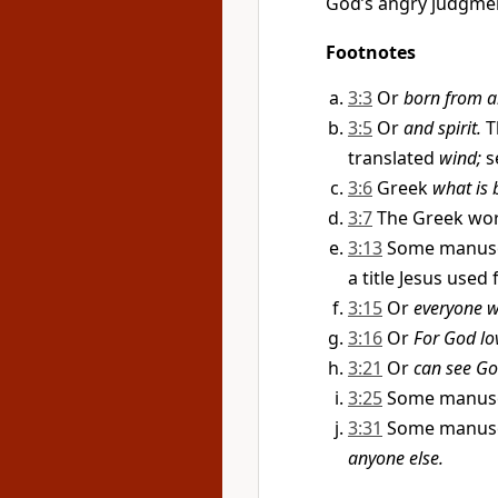
God’s angry judgmen
Footnotes
3:3
Or
born from a
3:5
Or
and spirit.
T
translated
wind;
s
3:6
Greek
what is b
3:7
The Greek wo
3:13
Some manusc
a title Jesus used 
3:15
Or
everyone wh
3:16
Or
For God lo
3:21
Or
can see Go
3:25
Some manusc
3:31
Some manusc
anyone else.