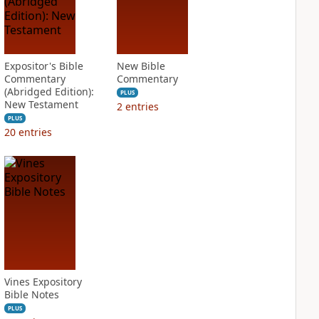
Expositor's Bible
New Bible
Commentary
Commentary
(Abridged Edition):
PLUS
New Testament
2
entries
PLUS
20
entries
Vines Expository
Bible Notes
PLUS