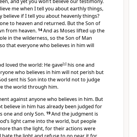
en, and yet you won’t believe our testimony.
elieve me when I tell you about earthly things,
 believe if I tell you about heavenly things?
one to heaven and returned. But the Son of
n from heaven.
14
And as Moses lifted up the
le in the wilderness, so the Son of Man
so that everyone who believes in him will
od loved the world: He gave
[
g
]
his one and
eryone who believes in him will not perish but
od sent his Son into the world not to judge
ve the world through him.
ment against anyone who believes in him. But
 believe in him has already been judged for
’s one and only Son.
19
And the judgment is
God’s light came into the world, but people
ore than the light, for their actions were
l hate the light and refuse to go near it for