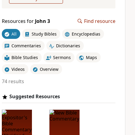
Resources for
John 3
Find resource
All
Study Bibles
Encyclopedias
Commentaries
Dictionaries
Bible Studies
Sermons
Maps
Videos
Overview
74 results
Suggested Resources