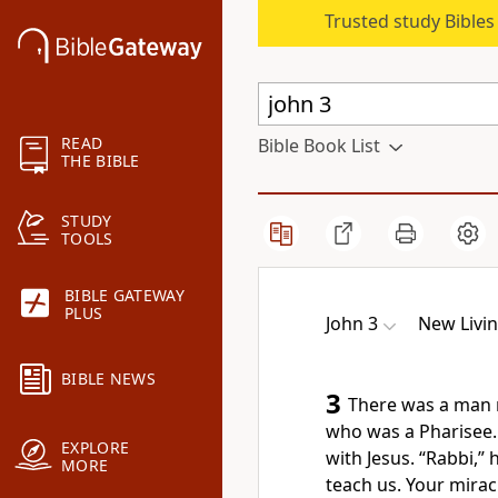
Trusted study Bible
READ
Bible Book List
THE BIBLE
STUDY
TOOLS
BIBLE GATEWAY
PLUS
John 3
New Livin
BIBLE NEWS
3
There was a man 
who was a Pharisee.
EXPLORE
with Jesus. “Rabbi,”
MORE
teach us. Your mirac