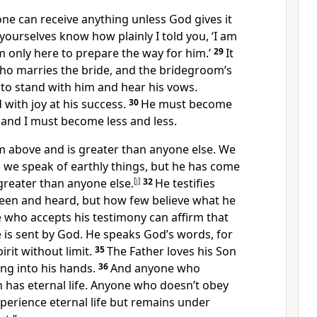
one can receive anything unless God gives it
yourselves know how plainly I told you, ‘I am
m only here to prepare the way for him.’
29
It
ho marries the bride, and the bridegroom’s
d to stand with him and hear his vows.
d with joy at his success.
30
He must become
 and I must become less and less.
 above and is greater than anyone else. We
d we speak of earthly things, but he has come
greater than anyone else.
[
j
]
32
He testifies
een and heard, but how few believe what he
 who accepts his testimony can affirm that
 is sent by God. He speaks God’s words, for
rit without limit.
35
The Father loves his Son
ng into his hands.
36
And anyone who
n has eternal life. Anyone who doesn’t obey
xperience eternal life but remains under