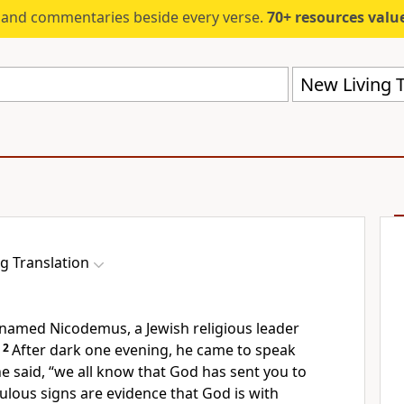
s and commentaries beside every verse.
70+ resources valued at $5,
New Living T
g Translation
named Nicodemus, a Jewish religious leader
2
After dark one evening, he came to speak
 he said, “we all know that God has sent you to
ulous signs are evidence that God is with