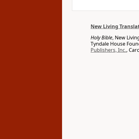
New Living Transla
Holy Bible
, New Livin
Tyndale House Found
Publishers, Inc.
, Car