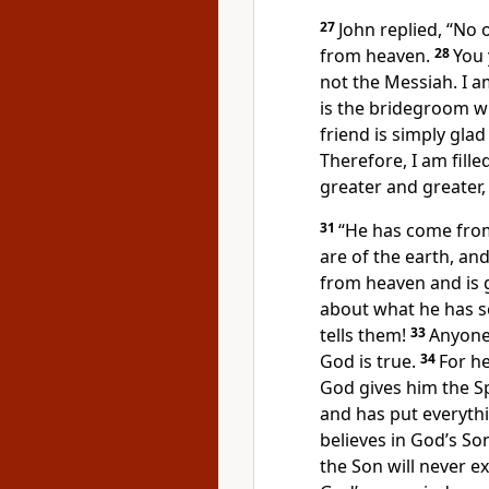
27
John replied, “No 
from heaven.
28
You 
not the Messiah. I a
is the bridegroom w
friend is simply gla
Therefore, I am fille
greater and greater,
31
“He has come from
are of the earth, an
from heaven and is 
about what he has s
tells them!
33
Anyone
God is true.
34
For he
God gives him the Spi
and has put everythi
believes in God’s So
the Son will never e