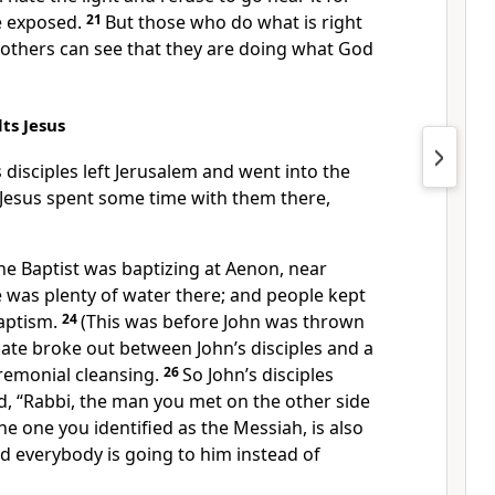
be exposed.
21
But those who do what is right
 others can see that they are doing what God
ts Jesus
 disciples left Jerusalem and went into the
 Jesus spent some time with them there,
the Baptist was baptizing at Aenon, near
 was plenty of water there; and people kept
aptism.
24
(This was before John was thrown
ate broke out between John’s disciples and a
remonial cleansing.
26
So John’s disciples
d, “Rabbi, the man you met on the other side
the one you identified as the Messiah, is also
d everybody is going to him instead of