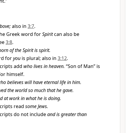
t.”
bove;
also in
3:7
.
he Greek word for
Spirit
can also be
ee
3:8
.
orn of the Spirit is spirit.
rd for
you
is plural; also in
3:12
.
ripts add
who lives in heaven.
“Son of Man” is
for himself.
o believes will have eternal life in him.
ved the world so much that he gave.
d at work in what he is doing.
ripts read
some Jews.
ripts do not include
and is greater than