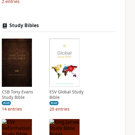
2
entries
Study Bibles
CSB Tony Evans
ESV Global Study
Study Bible
Bible
PLUS
PLUS
14
entries
20
entries