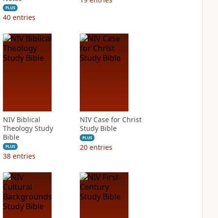
PLUS
40
entries
NIV Biblical
NIV Case for Christ
Theology Study
Study Bible
Bible
PLUS
20
entries
PLUS
38
entries