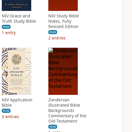
NIV Grace and
NIV Study Bible
Truth Study Bible
Notes, Fully
Revised Edition
PLUS
1
entry
PLUS
2
entries
NIV Application
Zondervan
Bible
Illustrated Bible
Backgrounds
PLUS
Commentary of the
3
entries
Old Testament
PLUS