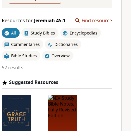
Resources for
Jeremiah 45:1
Find resource
All
Study Bibles
Encyclopedias
Commentaries
Dictionaries
Bible Studies
Overview
52 results
Suggested Resources