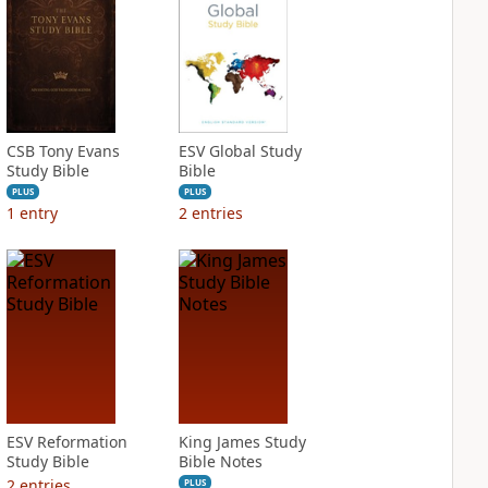
CSB Tony Evans
ESV Global Study
Study Bible
Bible
PLUS
PLUS
1
entry
2
entries
ESV Reformation
King James Study
Study Bible
Bible Notes
2
entries
PLUS