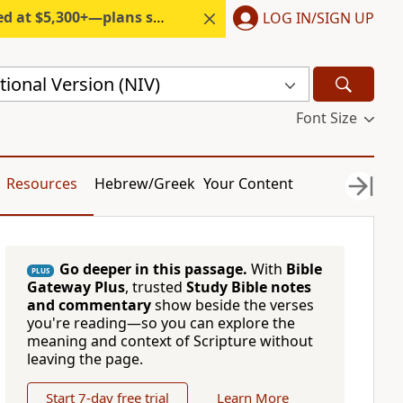
300+—plans start under $6/month.
LOG IN/SIGN UP
ional Version (NIV)
Font Size
Resources
Hebrew/Greek
Your Content
Go deeper in this passage.
With
Bible
PLUS
Gateway Plus
, trusted
Study Bible notes
and commentary
show beside the verses
you're reading—so you can explore the
meaning and context of Scripture without
leaving the page.
Start 7-day free trial
Learn More