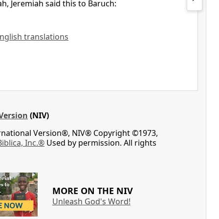
ah, Jeremiah said this to Baruch:
English translations
Version
(NIV)
ernational Version®, NIV® Copyright ©1973,
Biblica, Inc.®
Used by permission. All rights
MORE ON THE NIV
Unleash God's Word!