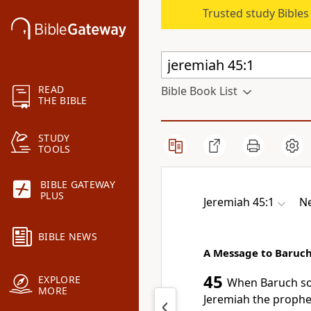
Trusted study Bible
READ
Bible Book List
THE BIBLE
STUDY
TOOLS
BIBLE GATEWAY
PLUS
Jeremiah 45:1
Ne
BIBLE NEWS
A Message to Baruc
45
EXPLORE
When Baruch
so
MORE
Jeremiah the prophet