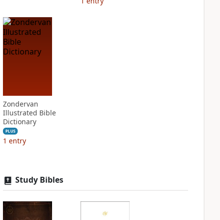
1
entry
Zondervan
Illustrated Bible
Dictionary
PLUS
1
entry
Study Bibles