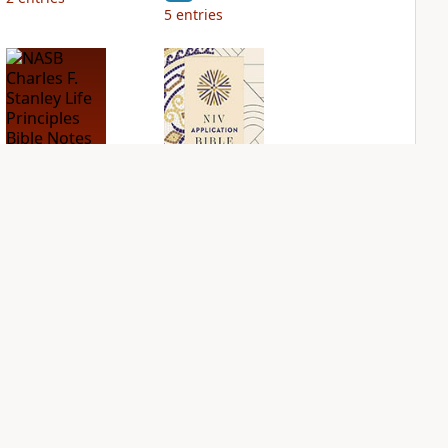
5
entries
NASB Charles F.
NIV Application
Stanley Life
Bible
Principles Bible
PLUS
Notes
3
entries
PLUS
4
entries