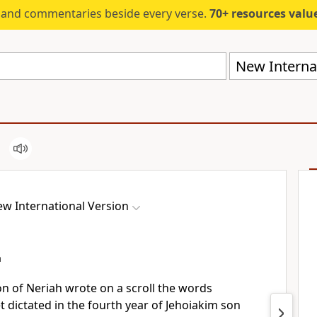
s and commentaries beside every verse.
70+ resources valued at $5,
New Internat
w International Version
h
n of Neriah
wrote on a scroll
the words
 dictated in the fourth year of Jehoiakim
son