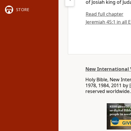
of Josiah king of Jud
STORE
Read full chapter
Jeremiah 45:1 in all 
New International 
Holy Bible, New Int
1978, 1984, 2011 by
reserved worldwide.