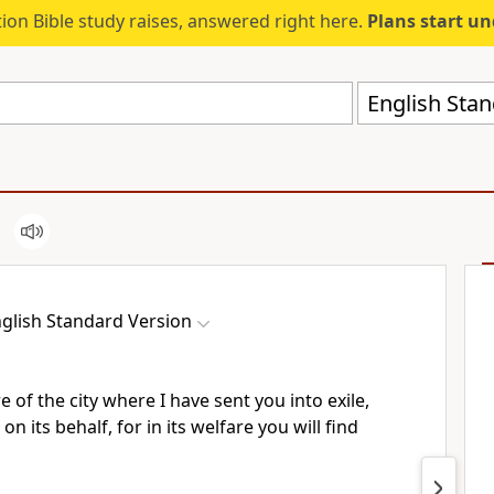
ion Bible study raises, answered right here.
Plans start u
English Stan
glish Standard Version
e of the city where I have sent you into exile,
on its behalf, for in its welfare you will find