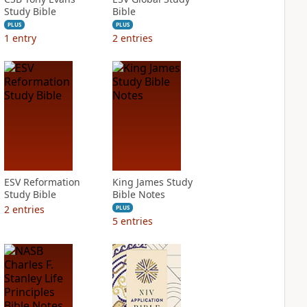
Study Bible
Bible
PLUS
PLUS
1
entry
2
entries
ESV Reformation
King James Study
Study Bible
Bible Notes
2
entries
PLUS
5
entries