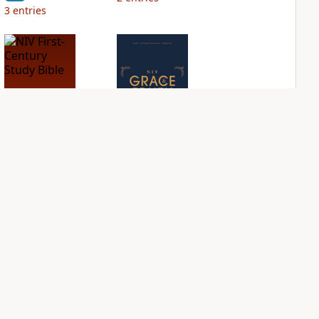
3
entries
NIV First-Century
NIV Grace and
Study Bible
Truth Study Bible
PLUS
PLUS
3
entries
1
entry