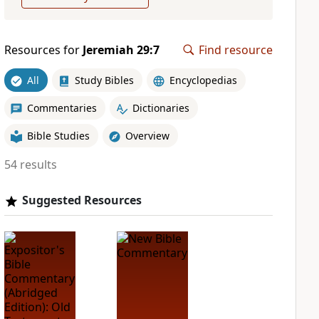
Resources for
Jeremiah 29:7
Find resource
All
Study Bibles
Encyclopedias
Commentaries
Dictionaries
Bible Studies
Overview
54 results
Suggested Resources