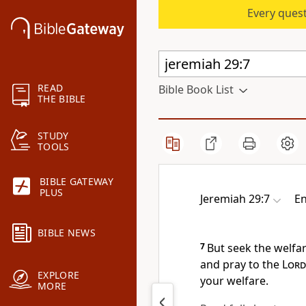
Every quest
READ
Bible Book List
THE BIBLE
STUDY
TOOLS
BIBLE GATEWAY
PLUS
Jeremiah 29:7
En
BIBLE NEWS
7
But seek the welfar
and
pray to the
Lord
EXPLORE
your welfare.
MORE