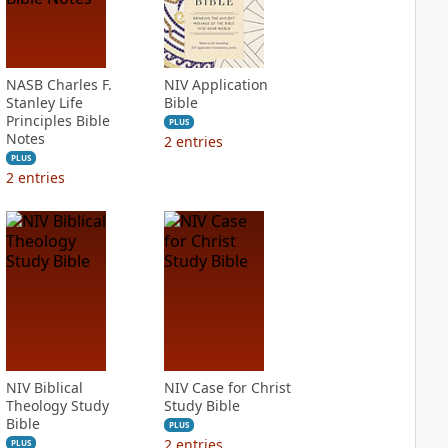
NASB Charles F.
NIV Application
Stanley Life
Bible
Principles Bible
PLUS
Notes
2
entries
PLUS
2
entries
NIV Biblical
NIV Case for Christ
Theology Study
Study Bible
Bible
PLUS
2
entries
PLUS