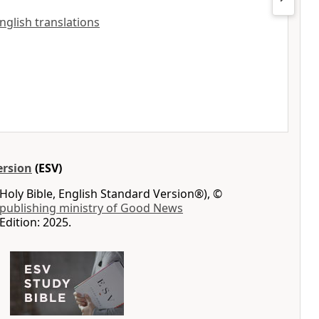
English translations
ersion
(ESV)
Holy Bible, English Standard Version®), ©
 publishing ministry of Good News
Edition: 2025.