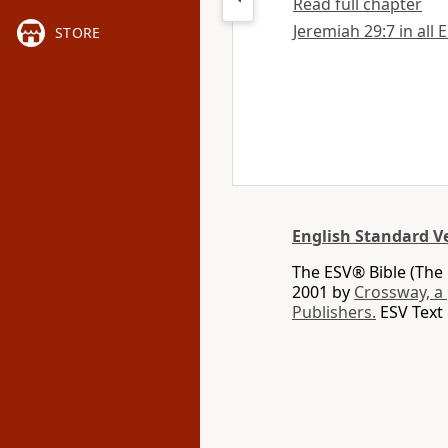
Read full chapter
Jeremiah 29:7 in all 
STORE
English Standard V
The ESV® Bible (The 
2001 by
Crossway, a
Publishers.
ESV Text 