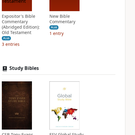
Expositor's Bible
New Bible
Commentary
Commentary
(Abridged Edition):
PLUS
Old Testament
1
entry
PLUS
3
entries
Study Bibles
CSB Tony Evans
ESV Global Study