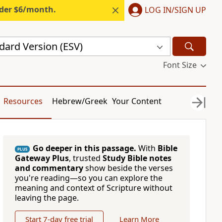
nder $6/month.
LOG IN/SIGN UP
dard Version (ESV)
Font Size
Resources
Hebrew/Greek
Your Content
Go deeper in this passage.
With
Bible
PLUS
Gateway Plus
, trusted
Study Bible notes
and commentary
show beside the verses
you're reading—so you can explore the
meaning and context of Scripture without
leaving the page.
Start 7-day free trial
Learn More