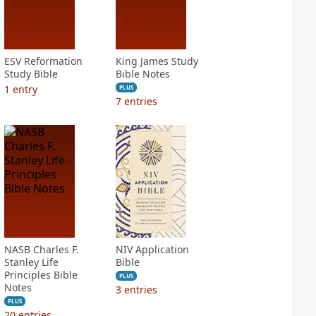
ESV Reformation
King James Study
Study Bible
Bible Notes
1
entry
PLUS
7
entries
NASB Charles F.
NIV Application
Stanley Life
Bible
Principles Bible
PLUS
Notes
3
entries
PLUS
20
entries