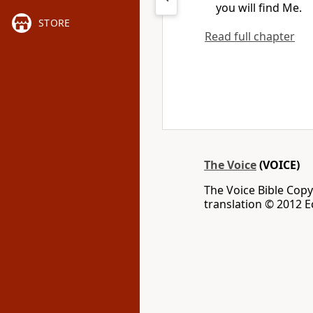
you will find Me.
STORE
Read full chapter
The Voice
(VOICE)
The Voice Bible Cop
translation © 2012 Ec