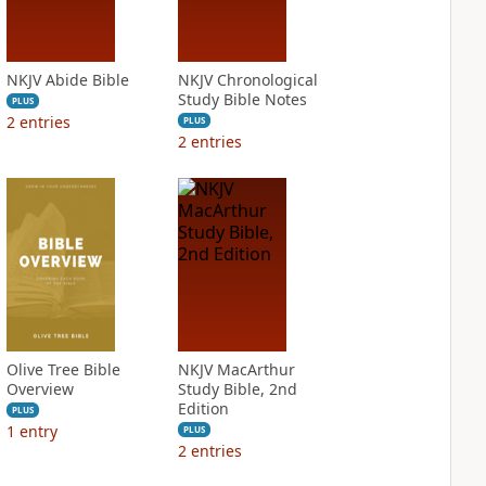
NKJV Abide Bible
NKJV Chronological
Study Bible Notes
PLUS
2
entries
PLUS
2
entries
Olive Tree Bible
NKJV MacArthur
Overview
Study Bible, 2nd
Edition
PLUS
1
entry
PLUS
2
entries