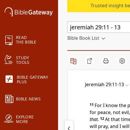
Trusted insight b
READ
Bible Book List
THE BIBLE
STUDY
TOOLS
BIBLE GATEWAY
PLUS
Jeremiah 29:11-13
BIBLE NEWS
11
For I know the p
for peace, not evi
EXPLORE
that.
12
At that time
MORE
will pray, and I will