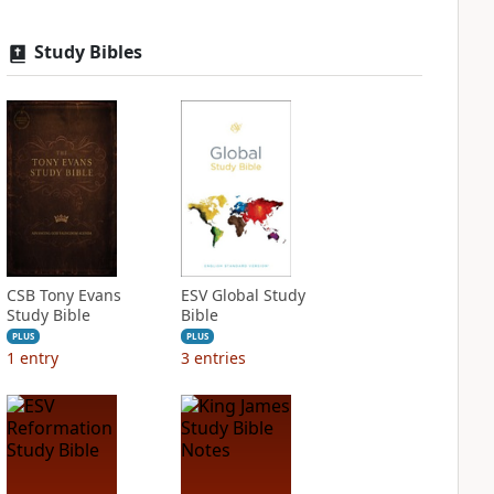
Study Bibles
CSB Tony Evans
ESV Global Study
Study Bible
Bible
PLUS
PLUS
1
entry
3
entries