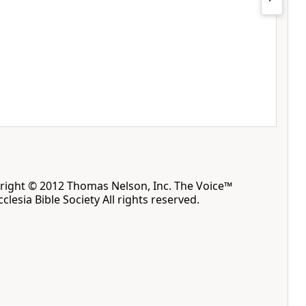
yright © 2012 Thomas Nelson, Inc. The Voice™
clesia Bible Society All rights reserved.