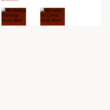
NIV Biblical
NIV Case for Christ
Theology Study
Study Bible
Bible
PLUS
7
entries
PLUS
4
entries