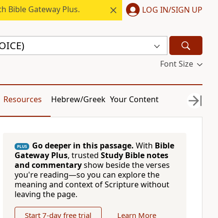
h Bible Gateway Plus.
LOG IN/SIGN UP
VOICE)
Font Size
Resources
Hebrew/Greek
Your Content
Go deeper in this passage.
With
Bible
PLUS
Gateway Plus
, trusted
Study Bible notes
and commentary
show beside the verses
you're reading—so you can explore the
meaning and context of Scripture without
leaving the page.
Start 7-day free trial
Learn More