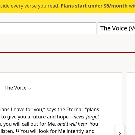
eside every verse you read.
Plans start under $6/month
wit
The Voice (
The Voice
lans I have for you,” says the Eternal, “plans
l, to give you a future and hope—
never forget
, you will call out for Me,
and I will hear
. You
 listen.
13
You will look for Me intently, and