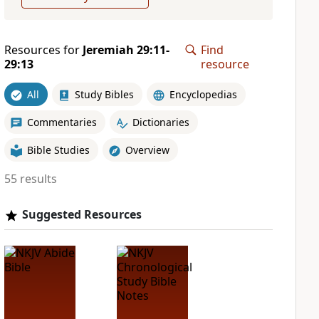
Resources for
Jeremiah 29:11-
Find
29:13
resource
All
Study Bibles
Encyclopedias
Commentaries
Dictionaries
Bible Studies
Overview
55 results
Suggested Resources